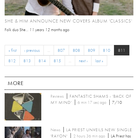
SHE & HIM ANNOUNCE NEW COVERS ALBUM 'CLASSICS'
Folk duo She...
11 years 12 months
ago
« first
‹ previous
…
807
808
809
810
811
812
813
814
815
…
next ›
last »
MORE
Reviews
FANTASTIC SHAMS - 'BACK OF
MY MIND'
6 min 17 sec ago
7/10
News
LA PRIEST UNVEILS NEW SINGLE
'RAYON'
2 hours 36 min ago
LA Priest has