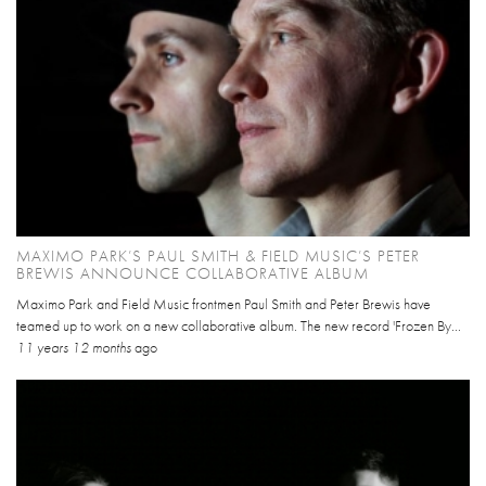
MAXIMO PARK’S PAUL SMITH & FIELD MUSIC’S PETER
BREWIS ANNOUNCE COLLABORATIVE ALBUM
Maximo Park and Field Music frontmen Paul Smith and Peter Brewis have
teamed up to work on a new collaborative album. The new record 'Frozen By...
11 years 12 months
ago