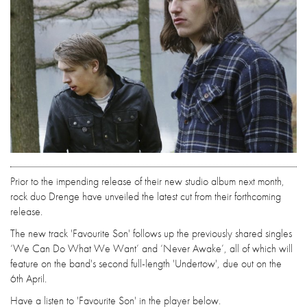
Prior to the impending release of their new studio album next month,
rock duo Drenge have unveiled the latest cut from their forthcoming
release.
The new track 'Favourite Son' follows up the previously shared singles
‘We Can Do What We Want’ and ‘Never Awake’, all of which will
feature on the band's second full-length 'Undertow', due out on the
6th April.
Have a listen to 'Favourite Son' in the player below.