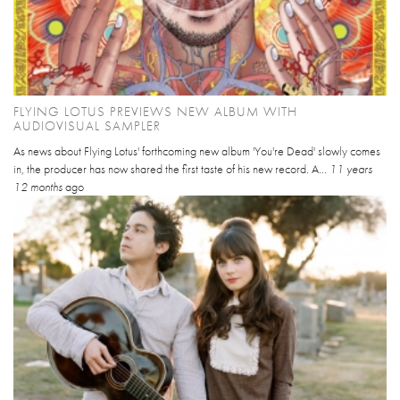
FLYING LOTUS PREVIEWS NEW ALBUM WITH
AUDIOVISUAL SAMPLER
As news about Flying Lotus' forthcoming new album 'You're Dead' slowly comes
in, the producer has now shared the first taste of his new record. A...
11 years
12 months
ago