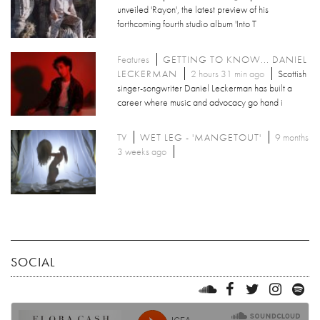
unveiled 'Rayon', the latest preview of his
forthcoming fourth studio album 'Into T
Features
GETTING TO KNOW... DANIEL
LECKERMAN
2 hours 31 min ago
Scottish
singer-songwriter Daniel Leckerman has built a
career where music and advocacy go hand i
TV
WET LEG - 'MANGETOUT'
9 months
3 weeks ago
SOCIAL