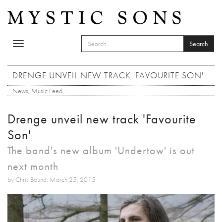
Skip to main content
Search
Toggle
SEARCH FORM
navigation
Search
DRENGE UNVEIL NEW TRACK 'FAVOURITE SON'
News
,
Music Feed
Drenge unveil new track 'Favourite
Son'
The band's new album 'Undertow' is out
next month
by Chris Bound: March 25, 2015