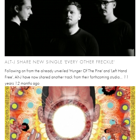
ALT-J SHARE NEW SINGLE 'EVERY OTHER FRECKLE'
Following on from the already unveiled 'Hunger Of The Pine' and 'Left Hand
Free', Alt-J have now shared another track from their forthcoming studio...
11
years 12 months
ago