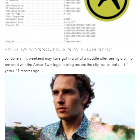
APHEX TWIN ANNOUNCES NEW ALBUM 'SYRO'
Londoners this weekend may have got in a bit of a muddle after seeing a blimp
branded with the Aphex Twin logo floating around the city, but at looks...
11
years 11 months
ago