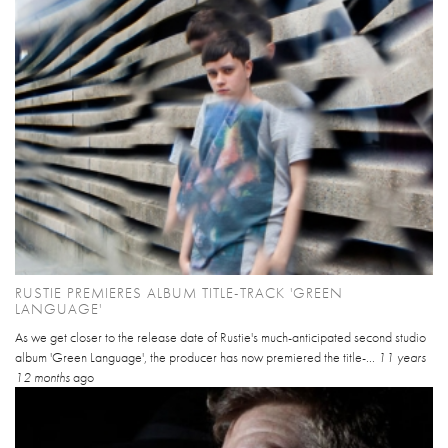
RUSTIE PREMIERES ALBUM TITLE-TRACK 'GREEN
LANGUAGE'
As we get closer to the release date of Rustie's much-anticipated second studio
album 'Green Language', the producer has now premiered the title-...
11 years
12 months
ago