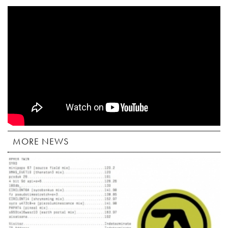
MORE NEWS