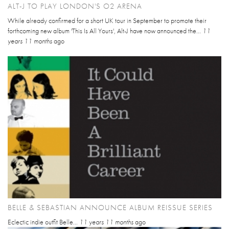
ALT-J TO PLAY LONDON'S O2 ARENA
While already confirmed for a short UK tour in September to promote their
forthcoming new album 'This Is All Yours', Alt-J have now announced the...
11
years 11 months
ago
BELLE & SEBASTIAN ANNOUNCE ALBUM REISSUE SERIES
Eclectic indie outfit Belle...
11 years 11 months
ago