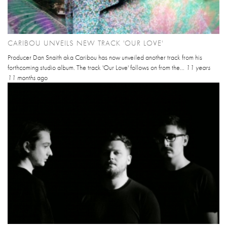
CARIBOU UNVEILS NEW TRACK 'OUR LOVE'
Producer Dan Snaith aka Caribou has now unveiled another track from his
forthcoming studio album. The track 'Our Love' follows on from the...
11 years
11 months
ago