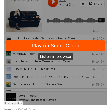
Tweets by @MysticSons