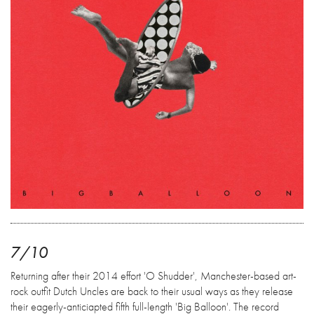
7/10
Returning after their 2014 effort 'O Shudder', Manchester-based art-
rock outfit Dutch Uncles are back to their usual ways as they release
their eagerly-anticiapted fifth full-length 'Big Balloon'. The record