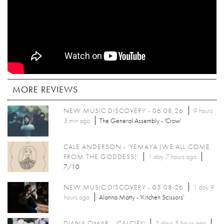
MORE REVIEWS
NEW MUSIC DISCOVERY - 06.08.26
9 hours
5 min
ago
The General Assembly - 'Crow'
CALE ANDERSON - 'YEMAYA (WE ALL COME
FROM THE GODDESS)'
1 day 7 hours
ago
7/10
NEW MUSIC DISCOVERY - 05.08.26
1 day 9
hours
ago
Alanna Matty - 'Kitchen Scissors'
DIANA OMAR - 'CALCIFY'
2 days 5 hours
ago