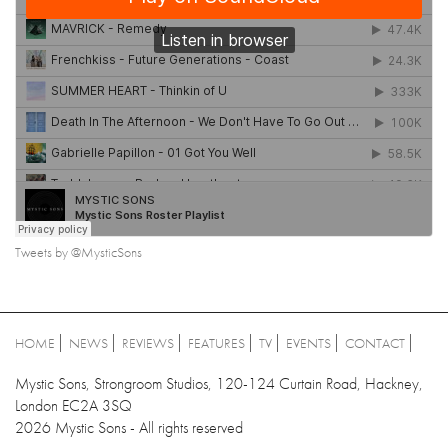
Tweets by @MysticSons
HOME
NEWS
REVIEWS
FEATURES
TV
EVENTS
CONTACT
Mystic Sons, Strongroom Studios, 120-124 Curtain Road, Hackney,
London EC2A 3SQ
2026 Mystic Sons - All rights reserved