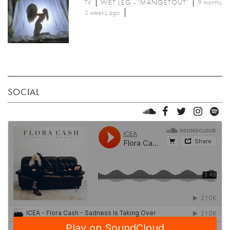
TV
WET LEG - 'MANGETOUT'
9 months
3 weeks ago
SOCIAL