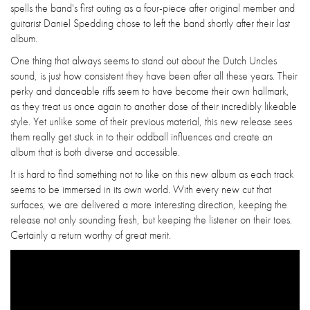
spells the band's first outing as a four-piece after original member and
guitarist Daniel Spedding chose to left the band shortly after their last
album.
One thing that always seems to stand out about the Dutch Uncles
sound, is just how consistent they have been after all these years. Their
perky and danceable riffs seem to have become their own hallmark,
as they treat us once again to another dose of their incredibly likeable
style. Yet unlike some of their previous material, this new release sees
them really get stuck in to their oddball influences and create an
album that is both diverse and accessible.
It is hard to find something not to like on this new album as each track
seems to be immersed in its own world. With every new cut that
surfaces, we are delivered a more interesting direction, keeping the
release not only sounding fresh, but keeping the listener on their toes.
Certainly a return worthy of great merit.