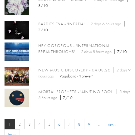
8/10
BÁRDITS ÉVA - 'INERTIA'
2 days 6 hours
ago
7/10
HEY GORGEOUS - 'INTERNATIONAL
BREAKTHROUGHS'
2 days 8 hours
ago
7/10
NEW MUSIC DISCOVERY - 04.08.26
2 days 9
hours
ago
Vagabond - 'Forever'
MORTAL PROPHETS - 'AIN'T NO FOOL'
3 days
8 hours
ago
7/10
1
2
3
4
5
6
7
8
9
…
next ›
last »