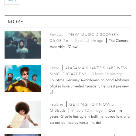
MORE
Reviews
NEW MUSIC DISCOVERY -
06.08.26
9 hours 5 min ago
The General
Assembly - 'Crow'
News
ALABAMA SHAKES SHARE NEW
SINGLE 'GARDEN'
9 hours 16 min ago
Four-time Grammy Award-winning band Alabama
Shakes have unveiled 'Garden', the latest preview
of
Features
GETTING TO KNOW...
GISELLE
9 hours 12 min ago
Over the
years, Giselle has quietly built the foundations of a
career defined by versatility, det