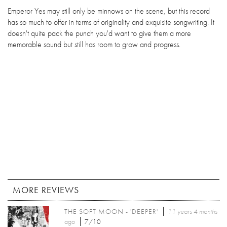
Emperor Yes may still only be minnows on the scene, but this record
has so much to offer in terms of originality and exquisite songwriting. It
doesn't quite pack the punch you'd want to give them a more
memorable sound but still has room to grow and progress.
MORE REVIEWS
THE SOFT MOON - 'DEEPER'
11 years 4 months
ago
7/10