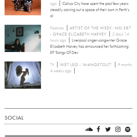
ago
Calico City have spent the past few years
steadily carving out a space of their own in Perth’s
al
Features
ARTIST OF THE WEEK: NO.587
- GRACE ELIZABETH HARVEY
2 days 14
hours ago
Liverpool singer-songwriter Grace
Elizabeth Harvey has announced her forthcoming
EP 'Songs Of Dev
TV
WET LEG - 'MANGETOUT'
9 months
4 weeks ago
SOCIAL