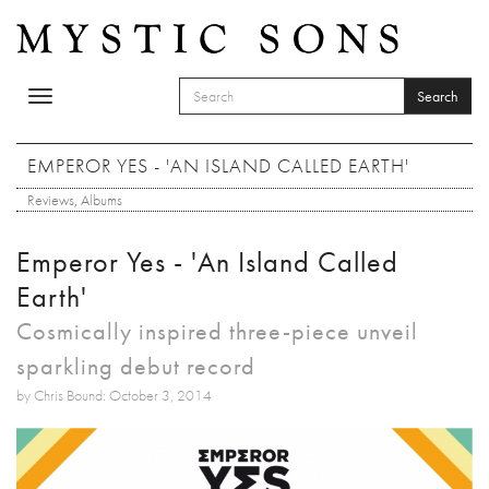
Skip to main content
Search
Toggle
SEARCH FORM
navigation
Search
EMPEROR YES - 'AN ISLAND CALLED EARTH'
Reviews
,
Albums
Emperor Yes - 'An Island Called
Earth'
Cosmically inspired three-piece unveil
sparkling debut record
by Chris Bound: October 3, 2014