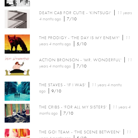
DEATH CAB FOR CUTIE - 'KINTSUGI'
11 years
4 months
ago
7/10
THE PRODIGY - 'THE DAY IS MY ENEMY'
11
years 4 months
ago
5/10
ACTION BRONSON - 'MR. WONDERFUL'
11
years 4 months
ago
7/10
THE STAVES - 'IF I WAS'
11 years 4 months
ago
9/10
THE CRIBS - 'FOR ALL MY SISTERS'
11 years 4
months
ago
7/10
THE GO! TEAM - 'THE SCENE BETWEEN'
11