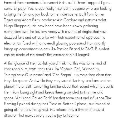
Formed from members of irreverent indie outfit Three Trapped Tigers
come Emperor Yes, a cosmically inspired threesome who are looking
to bring the fun and joy back to the indie scene. Built from former
Tigers man Adam Betts, producer Ash Gardner and instrumentalist
Hugo Sheppard, this new band have been slowly gathering
momentum over the last few years with a series of singles that have
dazzled fans and critics alike with their experimental approach to
electronics, fused with an overall glossing pop sound that instantly
brings up comparisons to acts like Passion Pit and MGMT. But what
can be made of the band's first attempt at a full-length?
At first glance of the tracklist, you'd think that this was some kind of
concept album. With track titles like 'Cosmic Cat', 'Astronauts',
'Intergalactic Quarantine' and 'Carl Sagan', it is more than clear that
they like space. And while they may sound like they are from another
planet, there is still something familiar about their sound which prevents
them from losing sight and keeps them grounded to this time and
space. 'An Island Called Earth' has that same spirit and influence The
Flaming Lips had during their 'Yoshimi Battles...' phase, but instead of
going off the rails throughout, this release has a firm and focused
direction that makes every track a joy to listen to.