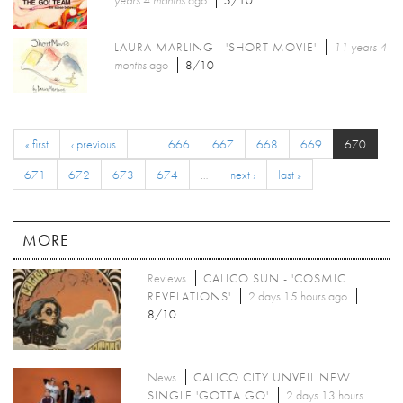
years 4 months
ago
5/10
LAURA MARLING - 'SHORT MOVIE'
11 years 4
months
ago
8/10
« first
‹ previous
…
666
667
668
669
670
671
672
673
674
…
next ›
last »
MORE
Reviews
CALICO SUN - 'COSMIC
REVELATIONS'
2 days 15 hours ago
8/10
News
CALICO CITY UNVEIL NEW
SINGLE 'GOTTA GO'
2 days 13 hours