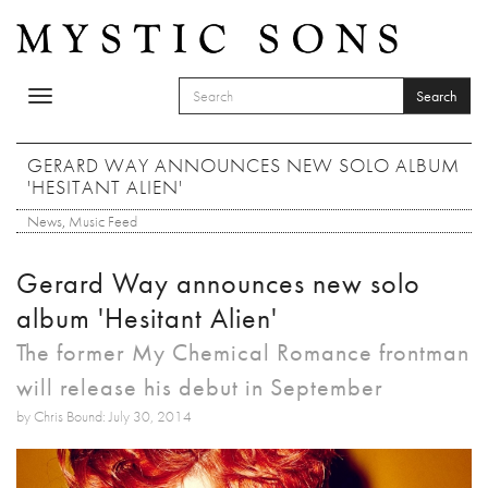
Skip to main content
Search
Toggle
SEARCH FORM
navigation
Search
GERARD WAY ANNOUNCES NEW SOLO ALBUM
'HESITANT ALIEN'
News
,
Music Feed
Gerard Way announces new solo
album 'Hesitant Alien'
The former My Chemical Romance frontman
will release his debut in September
by Chris Bound: July 30, 2014