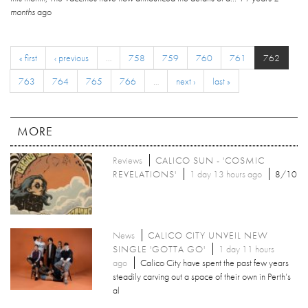
months
ago
« first
‹ previous
…
758
759
760
761
762
763
764
765
766
…
next ›
last »
MORE
Reviews
CALICO SUN - 'COSMIC
REVELATIONS'
1 day 13 hours ago
8/10
News
CALICO CITY UNVEIL NEW
SINGLE 'GOTTA GO'
1 day 11 hours
ago
Calico City have spent the past few years
steadily carving out a space of their own in Perth’s
al