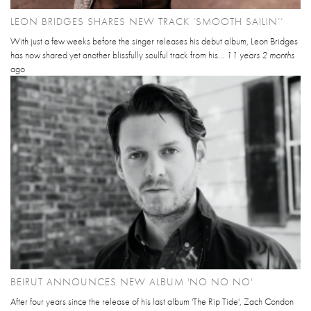
LEON BRIDGES SHARES NEW TRACK ‘SMOOTH SAILIN’’
With just a few weeks before the singer releases his debut album, Leon Bridges
has now shared yet another blissfully soulful track from his...
11 years 2 months
ago
BEIRUT ANNOUNCES NEW ALBUM 'NO NO NO'
After four years since the release of his last album 'The Rip Tide', Zach Condon