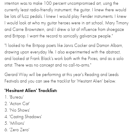
intention was to make 100 percent uncompromised art, using the
currently least radio-friendly instrument, the guitar. I knew there would
be lots of fuzz pedals. I knew I would play Fender instruments. I knew
I would look at who my guitar heroes were in art school, Mary Timony
and Carrie Brownstein, and I drew a lot of influence from shoegaze
and Britpop. I want the record to sonically galvanize people."
"I looked to the Britpop poets like Jarvis Cocker and Damon Albarn,
drawing upon everyday life. I also experimented with the abstract,
and looked at Frank Black's work both with the Pixies, and as a solo
artist. There was no concept and no call-to-arms."
Gerard Way will be performing at this year's Reading and Leeds
Festivals and you can see the tracklist for 'Hesitant Alien' below.
'Hesitant Alien' Tracklist:
1. 'Bureau'
2. 'Action Cat'
3. 'No Shows'
4. 'Casting Shadows'
5. 'Millions'
6. 'Zero Zero'