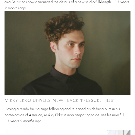
aka Beirut has now announced the details of a new studio full-length...
11 years
2 months
ago
MIKKY EKKO UNVEILS NEW TRACK 'PRESSURE PILLS'
Having already built a huge following and released his debut album in his
home-nation of America, Mikky Ekko is now preparing to deliver his new full...
11 years 2 months
ago