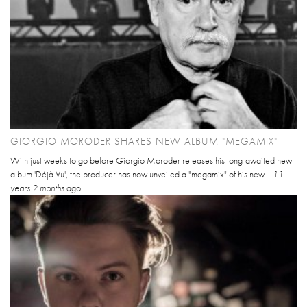
GIORGIO MORODER SHARES NEW ALBUM "MEGAMIX"
With just weeks to go before Giorgio Moroder releases his long-awaited new
album 'Déjà Vu', the producer has now unveiled a "megamix" of his new...
11
years 2 months
ago