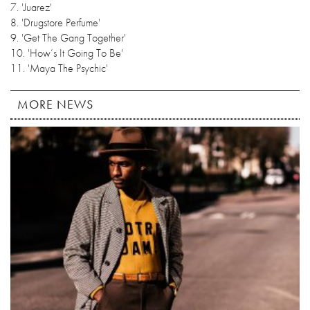
7. 'Juarez'
8. 'Drugstore Perfume'
9. 'Get The Gang Together'
10. 'How’s It Going To Be'
11. 'Maya The Psychic'
MORE NEWS