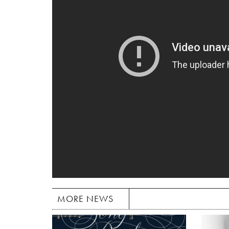
MORE NEWS