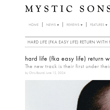
Skip to main content
HOME
NEWS
REVIEWS
FEATURES
HARD LIFE (FKA EASY LIFE) RETURN WITH
hard life (fka easy life) return 
The new track is their first under th
by Chris Bound: June 12, 2024