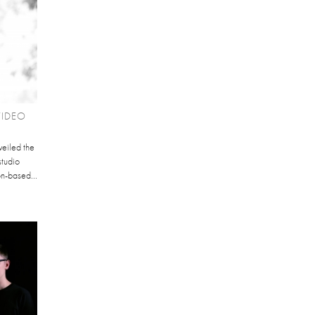
VIDEO
veiled the
studio
on-based...