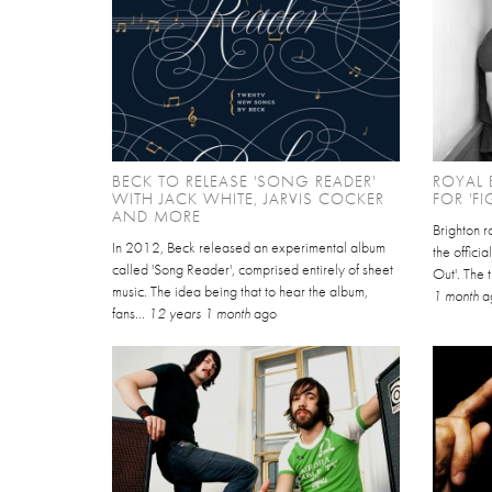
BECK TO RELEASE 'SONG READER'
ROYAL
WITH JACK WHITE, JARVIS COCKER
FOR 'FI
AND MORE
Brighton 
In 2012, Beck released an experimental album
the officia
called 'Song Reader', comprised entirely of sheet
Out'. The t
music. The idea being that to hear the album,
1 month
a
fans...
12 years 1 month
ago