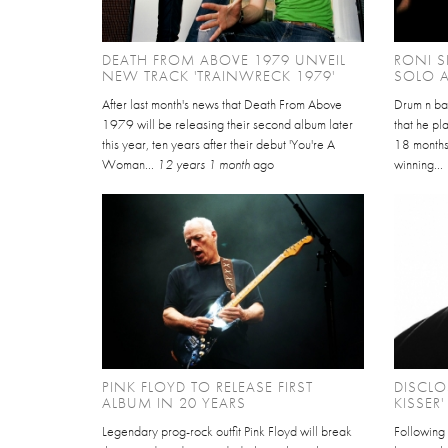
DEATH FROM ABOVE 1979 UNVEIL
RONI 
NEW TRACK 'TRAINWRECK 1979'
SOLO 
After last month's news that Death From Above
Drum n ba
1979 will be releasing their second album later
that he pl
this year, ten years after their debut 'You're A
18 months,
Woman...
12 years 1 month
ago
winning...
PINK FLOYD TO RELEASE FIRST
DISCLO
ALBUM IN 20 YEARS
KISSER'
Legendary prog-rock outfit Pink Floyd will break
Following o