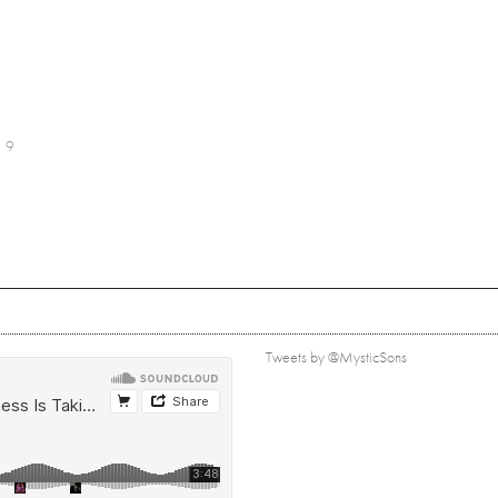
9
Tweets by @MysticSons