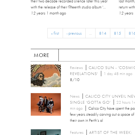
their two decade recorded silence later this year
last month
with the release of their fifteenth studio album '...
return wit
12 years 1 month
ago
12 years 
« first
‹ previous
…
814
815
81
MORE
Reviews
CALICO SUN - 'COSMI
REVELATIONS'
1 day 48 min ago
8/10
News
CALICO CITY UNVEIL N
SINGLE 'GOTTA GO'
22 hours 1
min ago
Calico City have spent the pa
few years steadily carving out a space of
their own in Perth’s al
Features
ARTIST OF THE WEEK: