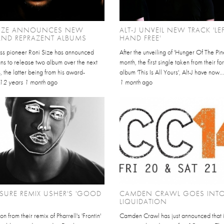
SIZE ANNOUNCES NEW
ALT-J UNVEIL NEW TRACK 'LE
AND REPRAZENT ALBUMS
HAND FREE'
ss pioneer Roni Size has announced
After the unveiling of 'Hunger Of The Pine
ans to release two album over the next
month, the first single taken from their f
 the latter being from his award-
album 'This Is All Yours', Alt-J have now..
12 years 1 month
ago
1 month
ago
SURE REMIX USHER'S 'GOOD
CAMDEN CRAWL GOES INT
LIQUIDATION
n from their remix of Pharrell's 'Frontin'
Camden Crawl has just announced that i