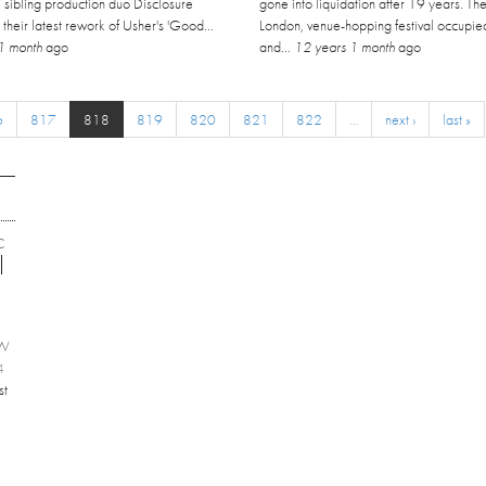
, sibling production duo Disclosure
gone into liquidation after 19 years. Th
h their latest rework of Usher's 'Good...
London, venue-hopping festival occupie
1 month
ago
and...
12 years 1 month
ago
6
817
818
819
820
821
822
…
next ›
last »
C
EW
4
st