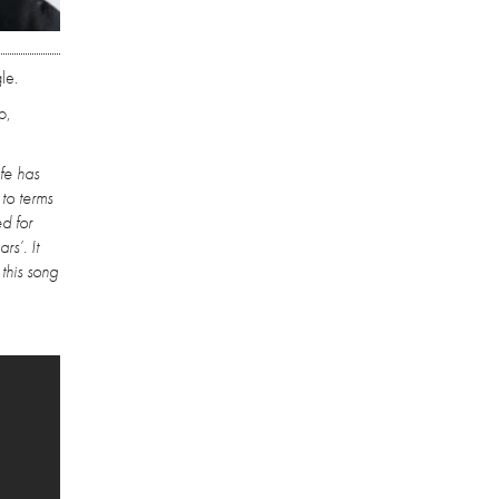
le.
o,
ife has
to terms
d for
s’. It
this song