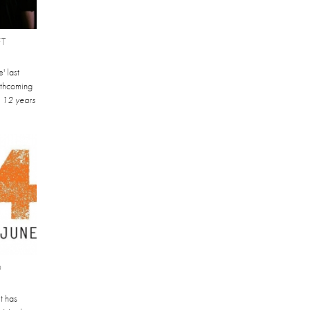
FT
' last
orthcoming
.
12 years
O
t has