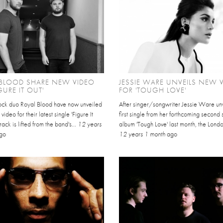
 BLOOD SHARE NEW VIDEO
JESSIE WARE UNVEILS NEW 
GURE IT OUT'
FOR 'TOUGH LOVE'
rock duo Royal Blood have now unveiled
After singer/songwriter Jessie Ware un
l video for their latest single 'Figure It
first single from her forthcoming second 
rack is lifted from the band's...
12 years
album 'Tough Love' last month, the Lond
go
12 years 1 month
ago