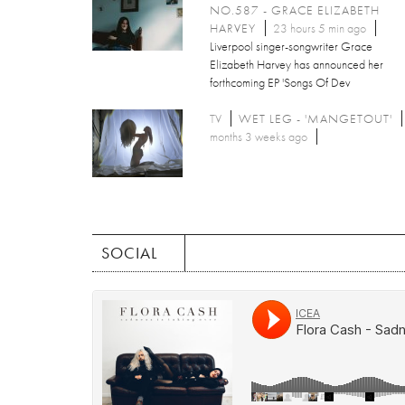
NO.587 - GRACE ELIZABETH
HARVEY
23 hours 5 min ago
Liverpool singer-songwriter Grace
Elizabeth Harvey has announced her
forthcoming EP 'Songs Of Dev
TV
WET LEG - 'MANGETOUT'
months 3 weeks ago
SOCIAL