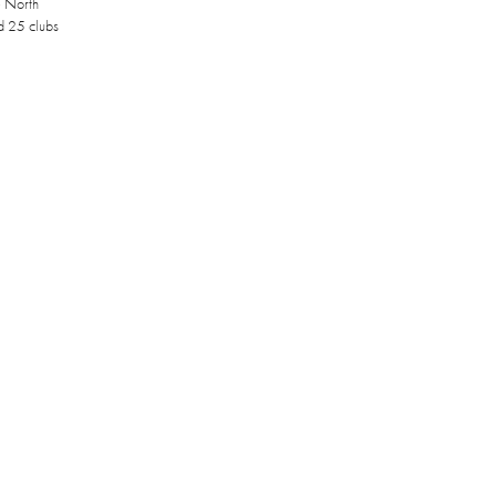
e North
d 25 clubs