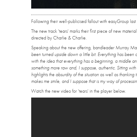
Following their well-publicised fallout with easyGroup last
The new track 'tears' marks their first piece of new mate
directed by Charlie & Charlie.
Speaking about the new offering, bandleader Murray Mat
been turned upside down a little bit. Everything has been 
with the idea that everything has a beginning, a middle 
something more raw and, I suppose, authentic. Sitting with
highlights the absurdity of the situation as well as thank
makes me smile, and I suppose that is my way of processi
Watch the new video for 'tears' in the player below.