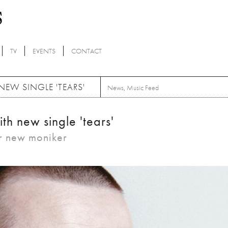
TV
EVENTS
CONTACT
 NEW SINGLE 'TEARS'
News
,
Music Feed
with new single 'tears'
eir new moniker