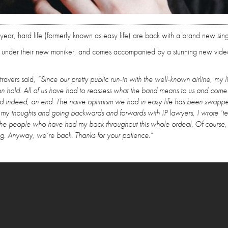
 year, hard life (formerly known as easy life) are back with a brand new sing
rial under their new moniker, and comes accompanied by a stunning new vide
ravers said,
“Since our pretty public run-in with the well-known airline, my l
on hold. All of us have had to reassess what the band means to us and come 
and indeed, an end. The naive optimism we had in easy life has been swappe
 my thoughts and going backwards and forwards with IP lawyers, I wrote ‘tear
ing the people who have had my back throughout this whole ordeal. Of course, 
ng. Anyway, we’re back. Thanks for your patience.”