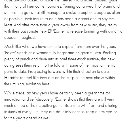
than many of their contemporaries. Turning out a wealth of warm and
shimmering gems that still manage to evoke a euphoric edge as often
as possible, their tenure to date has been a vibrant one to say the
least. And after more than a year away from new music, they return
with their passionate new EP 'Eostre', a release brimming with dynamic
appeal throughout.
Much like what we have come to expect from them over the years,
'Eostre' stands as a wonderfully bright and enigmatic listen. Packing
plenty of punch and drive into its brief three-track runtime, this new
outing sees them return to the fold with some of their most anthemic
gems to date. Progressing forward within their direction to date,
Heartshaker feel like they are on the cusp of the next phase within
their musical evolution here.
While these last few years have certainly been a great time for
innovation and self-discovery, 'Eostre' shows that they are still very
much on top of their creative game. Beaming with fresh and alluring
textures at every turn, they are definitely ones to keep a firm eye on
for the years ahead as well.