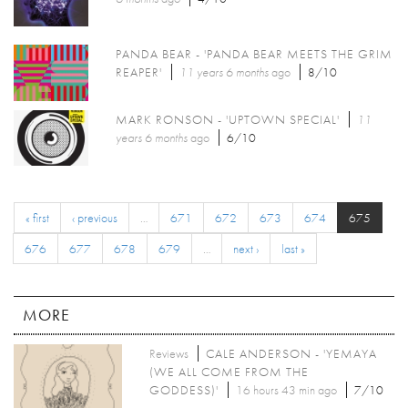
PANDA BEAR - 'PANDA BEAR MEETS THE GRIM
REAPER'
11 years 6 months
ago
8/10
MARK RONSON - 'UPTOWN SPECIAL'
11
years 6 months
ago
6/10
« first
‹ previous
…
671
672
673
674
675
676
677
678
679
…
next ›
last »
MORE
Reviews
CALE ANDERSON - 'YEMAYA
(WE ALL COME FROM THE
GODDESS)'
16 hours 43 min ago
7/10