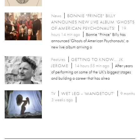
News
BONNIE "PRINCE" BILLY
ANNOUNES NEW LIVE ALBUM 'GHOSTS
OF AMERICAN PSYCHONAUTS'
19
hours 14 min ago
Bonnie “Prince” Billy has
announced 'Ghosts of American Psychonauts', a
new live album arriving o
Features
GETTING TO KNOW... JK
JEROME
14 hours 55 min ago
After years
of performing on some of the UK's biggest stages
and building a career that has alrea
TV
WET LEG - 'MANGETOUT'
9 months
3 weeks ago