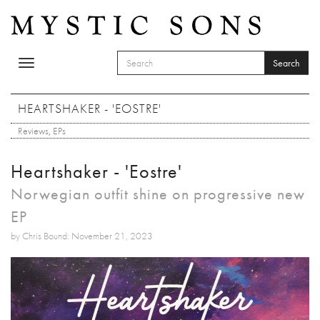
Skip to main content
Search
Toggle
SEARCH FORM
navigation
Search
HEARTSHAKER - 'EOSTRE'
Reviews
,
EPs
Heartshaker - 'Eostre'
Norwegian outfit shine on progressive new
EP
by Chris Bound: November 21, 2023