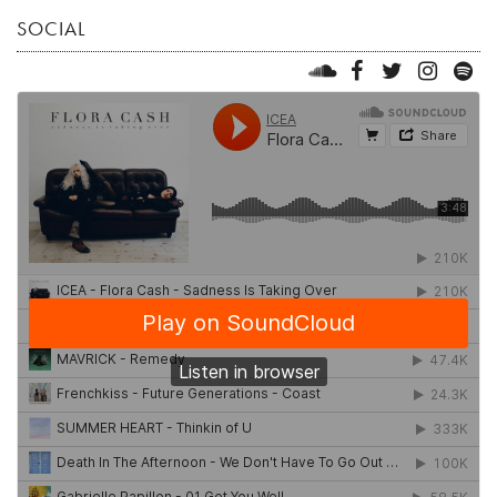
SOCIAL