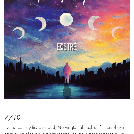
7/10
Ever since they first emerged, Norwegian alt-rock outfit Heartshaker
have always looked to place themselves into a more romantic guise