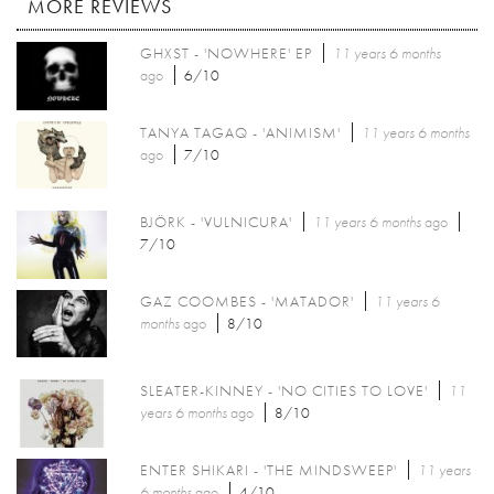
MORE REVIEWS
GHXST - 'NOWHERE' EP
11 years 6 months
ago
6/10
TANYA TAGAQ - 'ANIMISM'
11 years 6 months
ago
7/10
BJÖRK - 'VULNICURA'
11 years 6 months
ago
7/10
GAZ COOMBES - 'MATADOR'
11 years 6
months
ago
8/10
SLEATER-KINNEY - 'NO CITIES TO LOVE'
11
years 6 months
ago
8/10
ENTER SHIKARI - 'THE MINDSWEEP'
11 years
6 months
ago
4/10