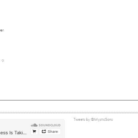
er
9
Tweets by @MysticSons