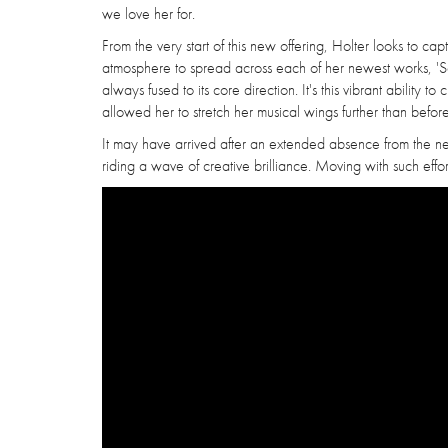
we love her for.
From the very start of this new offering, Holter looks to c
atmosphere to spread across each of her newest works, 'So
always fused to its core direction. It's this vibrant ability t
allowed her to stretch her musical wings further than before
It may have arrived after an extended absence from the ne
riding a wave of creative brilliance. Moving with such effort