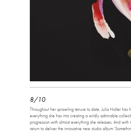
8/10
Throughout her sprawling tenure to date, Julia Holter has h
everything she has into creating a wildly admirable collect
progression with almost everything she releases. And with 
return to deliver the innovative new studio album 'Someth