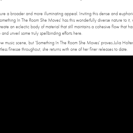
apture a broader and more illuminating appeal. Inviting this dense and euphori
mething In The Room She Moves' has this wonderfully diverse nature to it, 
o create an eclectic body of material that still maintains a cohesive flow that ha
 and unveil some truly spellbinding efforts here.
w music scene, but 'Something In The Room She Moves' proves Julia Holter is
less finesse throughout, she returns with one of her finer releases to date.