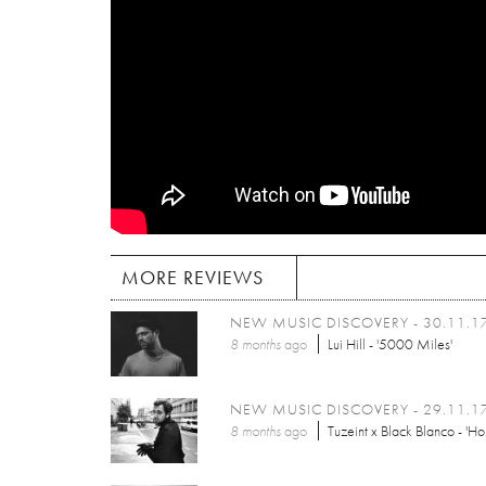
MORE REVIEWS
NEW MUSIC DISCOVERY - 30.11.1
8 months
ago
Lui Hill - '5000 Miles'
NEW MUSIC DISCOVERY - 29.11.1
8 months
ago
Tuzeint x Black Blanco - 'Ho