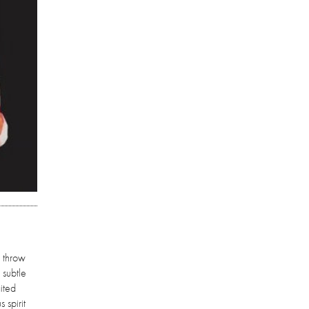
o throw
 subtle
ited
 spirit