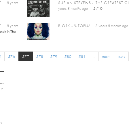
7
8 years
SUFJAN STEVENS - 'THE GREATEST GI
years 8 months
ago
5/10
7
8 years
BJÖRK - 'UTOPIA'
8 years 8 months
ago
unch In The
5
576
577
578
579
580
581
…
next ›
last »
RY
E
rs
-