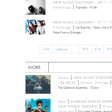
NEW MUSIC DISCOVERY - 28.11.1
8 months
ago
Tripnaha - 'If Life'
NEW MUSIC DISCOVERY - 27.11.1
8 months
ago
Los Espinas - 'Feels Like a P
Face From a Stranger....'
« first
‹ previous
…
573
574
57
MORE
Reviews
NEW MUSIC DISCOVE
- 06.08.26
20 hours 13 min ago
The General Assembly - 'Crow'
News
ALABAMA SHAKES SHAR
NEW SINGLE 'GARDEN'
20 hou
24 min ago
Four-time Grammy Award