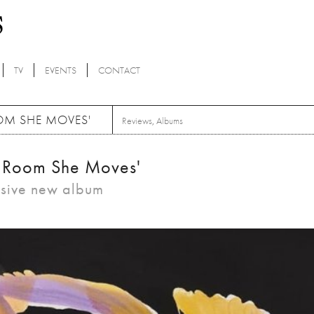
TV
EVENTS
CONTACT
OOM SHE MOVES'
Reviews
,
Albums
he Room She Moves'
ssive new album