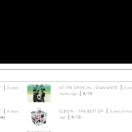
7
8 years
AT THE DRIVE IN - 'DIAMANTÉ'
8 ye
months
ago
5/10
7
8 years
ELBOW - 'THE BEST OF'
8 years 8 mon
ney'
ago
9/10