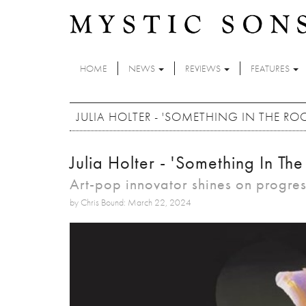
Skip to main content
HOME
NEWS
REVIEWS
FEATURES
JULIA HOLTER - 'SOMETHING IN THE R
Julia Holter - 'Something In T
Art-pop innovator shines on progre
by Chris Bound: March 22, 2024