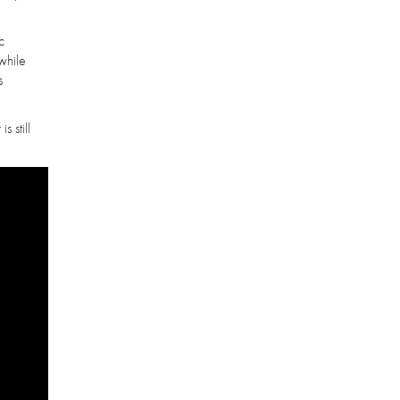
c
while
s
 still