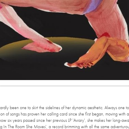
ardly been one to skirt the sidelines of her dynamic aesthetic. Always one t
ion of songs has proven her calling card since she first began, moving with a
now six years passed since her previous LP 'Aviary', she makes her long-awa
ing In The Room She Moves', a record brimming with all the same adventurous