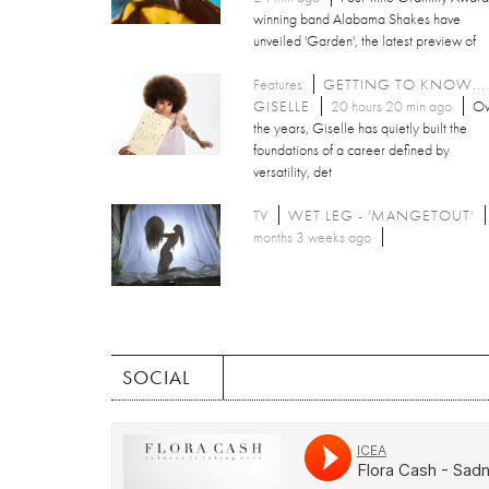
winning band Alabama Shakes have
unveiled 'Garden', the latest preview of
Features
GETTING TO KNOW...
GISELLE
20 hours 20 min ago
Ov
the years, Giselle has quietly built the
foundations of a career defined by
versatility, det
TV
WET LEG - 'MANGETOUT'
months 3 weeks ago
SOCIAL