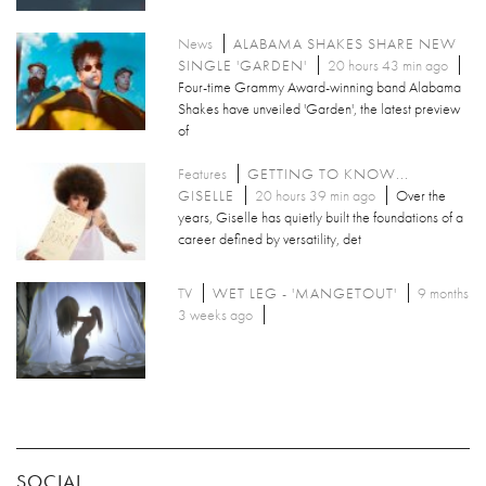
News
ALABAMA SHAKES SHARE NEW
SINGLE 'GARDEN'
20 hours 43 min ago
Four-time Grammy Award-winning band Alabama
Shakes have unveiled 'Garden', the latest preview
of
Features
GETTING TO KNOW...
GISELLE
20 hours 39 min ago
Over the
years, Giselle has quietly built the foundations of a
career defined by versatility, det
TV
WET LEG - 'MANGETOUT'
9 months
3 weeks ago
SOCIAL