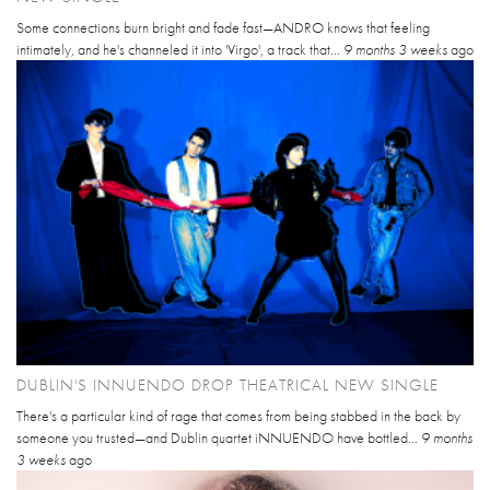
Some connections burn bright and fade fast—ANDRO knows that feeling
intimately, and he's channeled it into 'Virgo', a track that...
9 months 3 weeks
ago
DUBLIN'S INNUENDO DROP THEATRICAL NEW SINGLE
There's a particular kind of rage that comes from being stabbed in the back by
someone you trusted—and Dublin quartet iNNUENDO have bottled...
9 months
3 weeks
ago