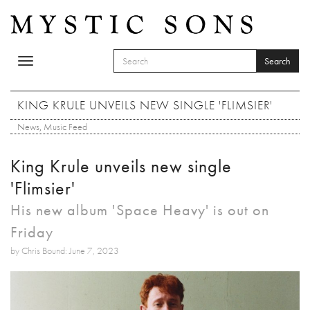
Skip to main content
Search
Toggle
SEARCH FORM
navigation
Search
KING KRULE UNVEILS NEW SINGLE 'FLIMSIER'
News
,
Music Feed
King Krule unveils new single
'Flimsier'
His new album 'Space Heavy' is out on
Friday
by Chris Bound: June 7, 2023