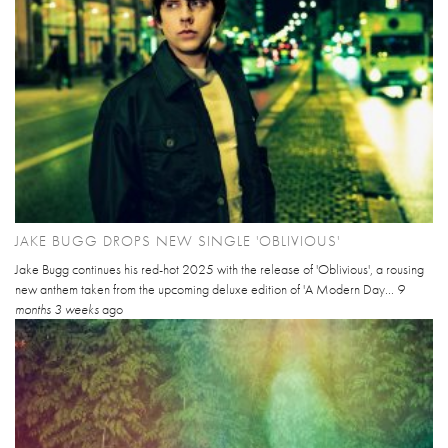
JAKE BUGG DROPS NEW SINGLE 'OBLIVIOUS'
Jake Bugg continues his red-hot 2025 with the release of 'Oblivious', a rousing
new anthem taken from the upcoming deluxe edition of 'A Modern Day...
9
months 3 weeks
ago