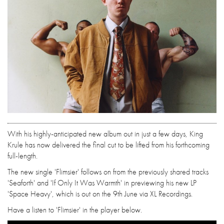
With his highly-anticipated new album out in just a few days, King
Krule has now delivered the final cut to be lifted from his forthcoming
full-length.
The new single 'Flimsier' follows on from the previously shared tracks
'Seaforth' and 'If Only It Was Warmth' in previewing his new LP
'Space Heavy', which is out on the 9th June via XL Recordings.
Have a listen to 'Flimsier' in the player below.