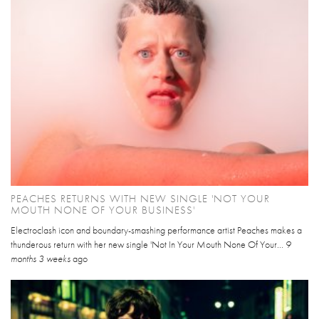
PEACHES RETURNS WITH NEW SINGLE 'NOT YOUR
MOUTH NONE OF YOUR BUSINESS'
Electroclash icon and boundary-smashing performance artist Peaches makes a
thunderous return with her new single 'Not In Your Mouth None Of Your...
9
months 3 weeks
ago