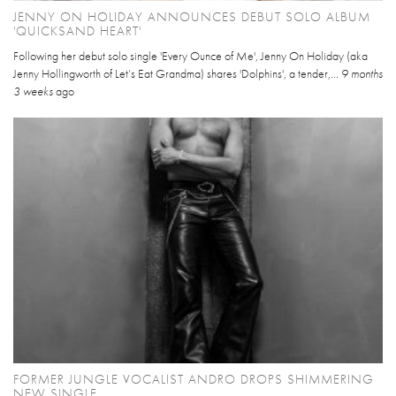
JENNY ON HOLIDAY ANNOUNCES DEBUT SOLO ALBUM
'QUICKSAND HEART'
Following her debut solo single 'Every Ounce of Me', Jenny On Holiday (aka
Jenny Hollingworth of Let’s Eat Grandma) shares 'Dolphins', a tender,...
9 months
3 weeks
ago
FORMER JUNGLE VOCALIST ANDRO DROPS SHIMMERING
NEW SINGLE