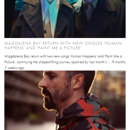
MAGDALENA BAY RETURN WITH NEW SINGLES 'HUMAN
HAPPENS' AND 'PAINT ME A PICTURE'
Magdalena Bay return with two new songs 'Human Happens' and 'Paint Me a
Picture', continuing the shapeshifting journey sparked by last month’s '...
9 months
2 weeks
ago