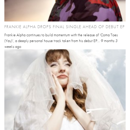
FRANKIE ALPHA DROPS FINAL SINGLE AHEAD OF DEBUT EP
Frankie Alpha continues to build momentum with the release of ‘Coma Toes
(Yay)’, a deeply personal house track taken from his debut EP...
9 months 3
weeks
ago