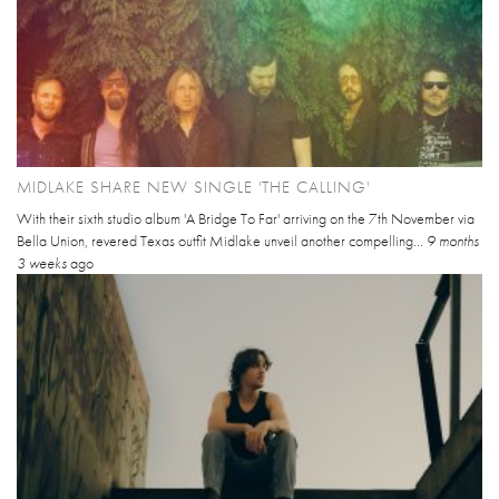
MIDLAKE SHARE NEW SINGLE 'THE CALLING'
With their sixth studio album 'A Bridge To Far' arriving on the 7th November via
Bella Union, revered Texas outfit Midlake unveil another compelling...
9 months
3 weeks
ago