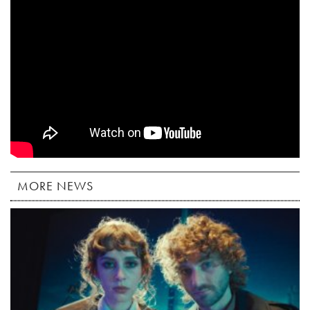
MORE NEWS