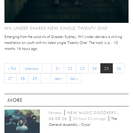
WIL LINDER SHARES NEW SINGLE 'TWENTY ONE'
Emerging from the outskirts of Greater Sydney, Wil Linder delivers a striking
meditation on youth with his latest single 'Twenty One'. The track is a...
10
months 16 hours
ago
« first
‹ previous
…
21
22
23
24
25
26
27
28
29
…
next ›
last »
MORE
Reviews
NEW MUSIC DISCOVERY -
06.08.26
20 hours 33 min ago
The
General Assembly - 'Crow'