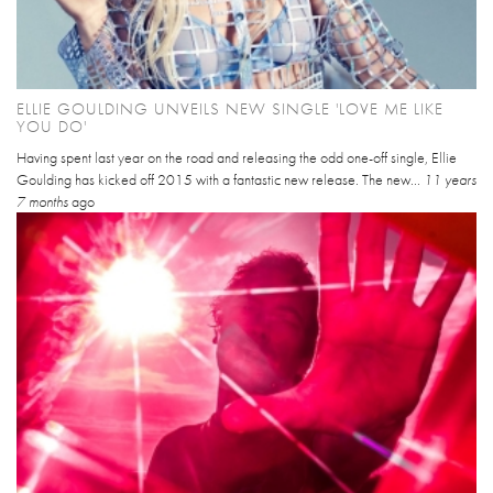
ELLIE GOULDING UNVEILS NEW SINGLE 'LOVE ME LIKE
YOU DO'
Having spent last year on the road and releasing the odd one-off single, Ellie
Goulding has kicked off 2015 with a fantastic new release. The new...
11 years
7 months
ago