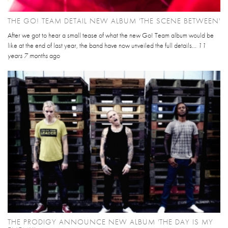
THE GO! TEAM DETAIL NEW ALBUM 'THE SCENE BETWEEN'
After we got to hear a small tease of what the new Go! Team album would be
like at the end of last year, the band have now unveiled the full details...
11
years 7 months
ago
THE PRODIGY ANNOUNCE NEW ALBUM 'THE DAY IS MY