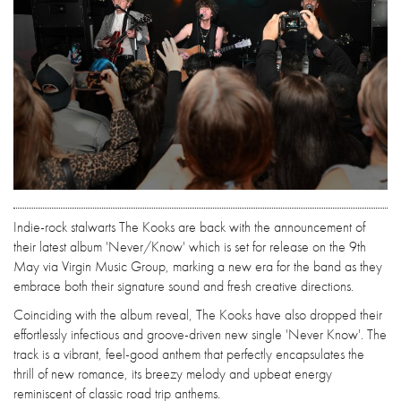
Indie-rock stalwarts The Kooks are back with the announcement of
their latest album 'Never/Know' which is set for release on the 9th
May via Virgin Music Group, marking a new era for the band as they
embrace both their signature sound and fresh creative directions.
Coinciding with the album reveal, The Kooks have also dropped their
effortlessly infectious and groove-driven new single 'Never Know'. The
track is a vibrant, feel-good anthem that perfectly encapsulates the
thrill of new romance, its breezy melody and upbeat energy
reminiscent of classic road trip anthems.