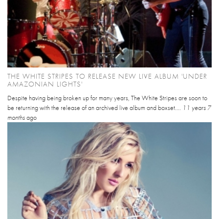
THE WHITE STRIPES TO RELEASE NEW LIVE ALBUM 'UNDER
AMAZONIAN LIGHTS'
Despite having being broken up for many years, The White Stripes are soon to
be returning with the release of an archived live album and boxset....
11 years 7
months
ago