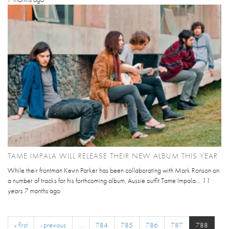
TAME IMPALA WILL RELEASE THEIR NEW ALBUM THIS YEAR
While their frontman Kevin Parker has been collaborating with Mark Ronson on
a number of tracks for his forthcoming album, Aussie outfit Tame Impala...
11
years 7 months
ago
« first
‹ previous
…
784
785
786
787
788