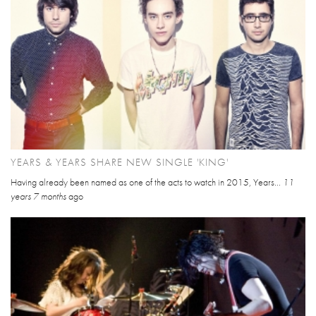
YEARS & YEARS SHARE NEW SINGLE 'KING'
Having already been named as one of the acts to watch in 2015, Years...
11
years 7 months
ago