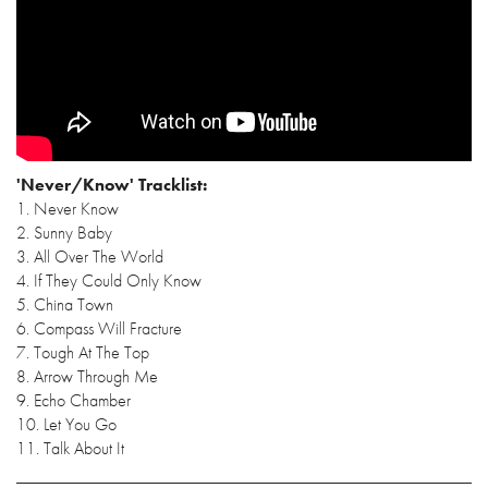
'Never/Know' Tracklist:
1. Never Know
2. Sunny Baby
3. All Over The World
4. If They Could Only Know
5. China Town
6. Compass Will Fracture
7. Tough At The Top
8. Arrow Through Me
9. Echo Chamber
10. Let You Go
11. Talk About It