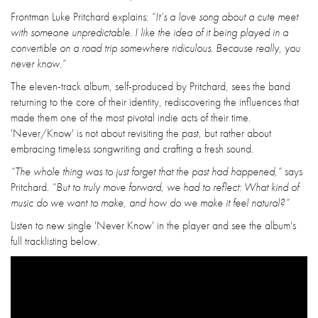
Frontman Luke Pritchard explains:
“It’s a love song about a cute meet
with someone unpredictable. I like the idea of it being played in a
convertible on a road trip somewhere ridiculous. Because really, you
never know.”
The eleven-track album, self-produced by Pritchard, sees the band
returning to the core of their identity, rediscovering the influences that
made them one of the most pivotal indie acts of their time.
'Never/Know' is not about revisiting the past, but rather about
embracing timeless songwriting and crafting a fresh sound.
“The whole thing was to just forget that the past had happened,”
says
Pritchard.
“But to truly move forward, we had to reflect: What kind of
music do we want to make, and how do we make it feel natural?”
Listen to new single 'Never Know' in the player and see the album's
full tracklisting below.