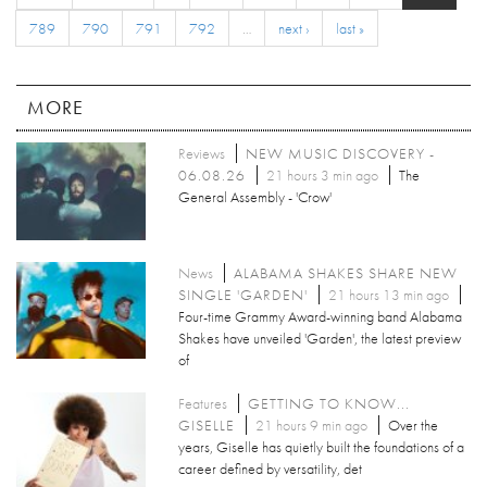
789
790
791
792
…
next ›
last »
MORE
Reviews
NEW MUSIC DISCOVERY -
06.08.26
21 hours 3 min ago
The
General Assembly - 'Crow'
News
ALABAMA SHAKES SHARE NEW
SINGLE 'GARDEN'
21 hours 13 min ago
Four-time Grammy Award-winning band Alabama
Shakes have unveiled 'Garden', the latest preview
of
Features
GETTING TO KNOW...
GISELLE
21 hours 9 min ago
Over the
years, Giselle has quietly built the foundations of a
career defined by versatility, det