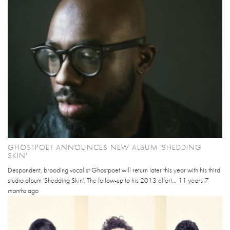
GHOSTPOET ANNOUNCES NEW ALBUM 'SHEDDING
SKIN'
Despondent, brooding vocalist Ghostpoet will return later this year with his third
studio album 'Shedding Skin'. The follow-up to his 2013 effort...
11 years 7
months
ago