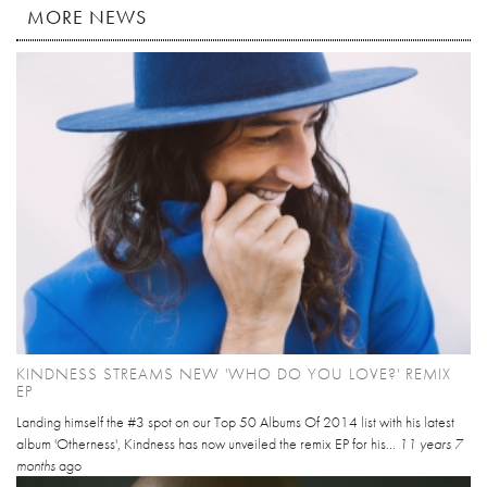
MORE NEWS
KINDNESS STREAMS NEW 'WHO DO YOU LOVE?' REMIX
EP
Landing himself the #3 spot on our Top 50 Albums Of 2014 list with his latest
album 'Otherness', Kindness has now unveiled the remix EP for his...
11 years 7
months
ago