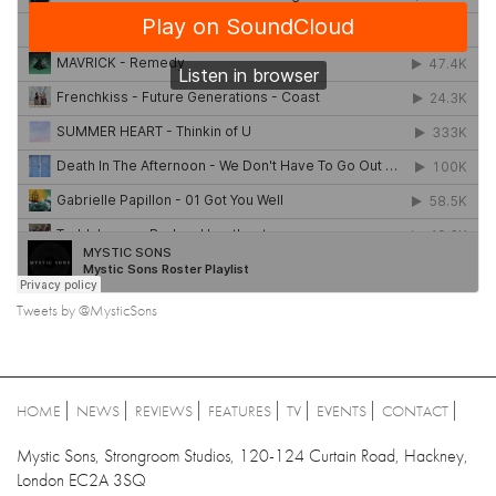
Tweets by @MysticSons
HOME
NEWS
REVIEWS
FEATURES
TV
EVENTS
CONTACT
Mystic Sons, Strongroom Studios, 120-124 Curtain Road, Hackney,
London EC2A 3SQ