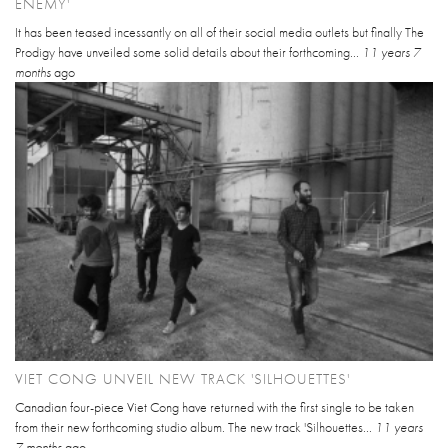
ENEMY'
It has been teased incessantly on all of their social media outlets but finally The
Prodigy have unveiled some solid details about their forthcoming...
11 years 7
months
ago
VIET CONG UNVEIL NEW TRACK 'SILHOUETTES'
Canadian four-piece Viet Cong have returned with the first single to be taken
from their new forthcoming studio album. The new track 'Silhouettes...
11 years
7 months
ago