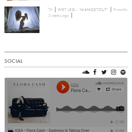
TV
WET LEG - 'MANGETOUT'
9 months
3 weeks ago
SOCIAL