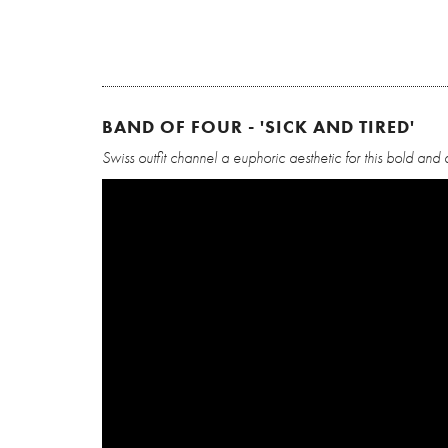
BAND OF FOUR - 'SICK AND TIRED'
Swiss outfit channel a euphoric aesthetic for this bold and