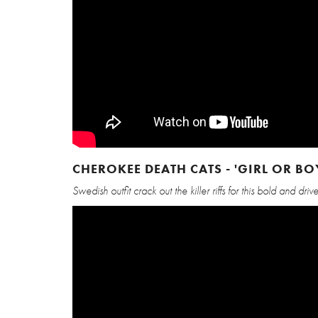
CHEROKEE DEATH CATS - 'GIRL OR BO
Swedish outfit crack out the killer riffs for this bold and dr