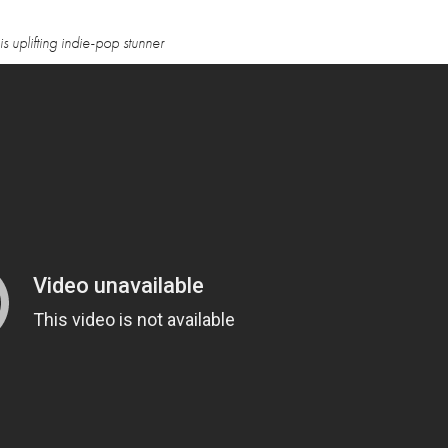
 uplifting indie-pop stunner