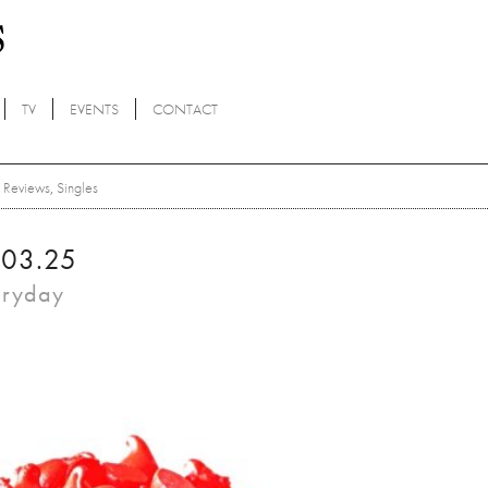
TV
EVENTS
CONTACT
Reviews
,
Singles
.03.25
eryday