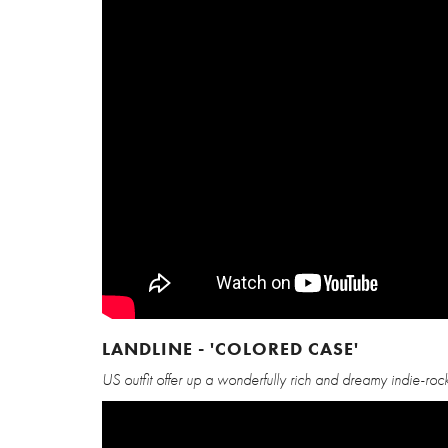
LANDLINE - 'COLORED CASE'
US outfit offer up a wonderfully rich and dreamy indie-rock