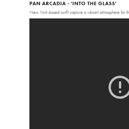
PAN ARCADIA - 'INTO THE GLASS'
New York-based outfit capture a vibrant atmosphere for this