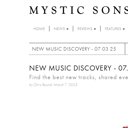
Skip to main content
HOME
NEWS
REVIEWS
FEATURES
NEW MUSIC DISCOVERY - 07.03.25
NEW MUSIC DISCOVERY - 07
Find the best new tracks, shared ev
by Chris Bound: March 7, 2025