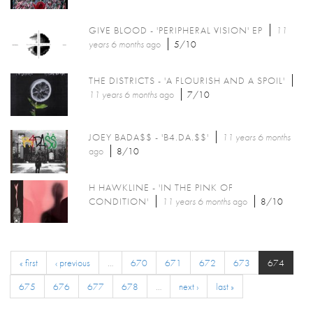
GIVE BLOOD - 'PERIPHERAL VISION' EP
11
years 6 months
ago
5/10
THE DISTRICTS - 'A FLOURISH AND A SPOIL'
11 years 6 months
ago
7/10
JOEY BADA$$ - 'B4.DA.$$'
11 years 6 months
ago
8/10
H HAWKLINE - 'IN THE PINK OF
CONDITION'
11 years 6 months
ago
8/10
« first
‹ previous
…
670
671
672
673
674
675
676
677
678
…
next ›
last »