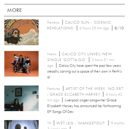
MORE
Reviews
CALICO SUN - 'COSMIC
REVELATIONS'
6 hours 25 min ago
8/10
News
CALICO CITY UNVEIL NEW
SINGLE 'GOTTA GO'
3 hours 51 min
ago
Calico City have spent the past few years
steadily carving out a space of their own in Perth’s
al
Features
ARTIST OF THE WEEK: NO.587
- GRACE ELIZABETH HARVEY
4 hours 42
min ago
Liverpool singer-songwriter Grace
Elizabeth Harvey has announced her forthcoming
EP 'Songs Of Dev
TV
WET LEG - 'MANGETOUT'
9 months
3 weeks ago