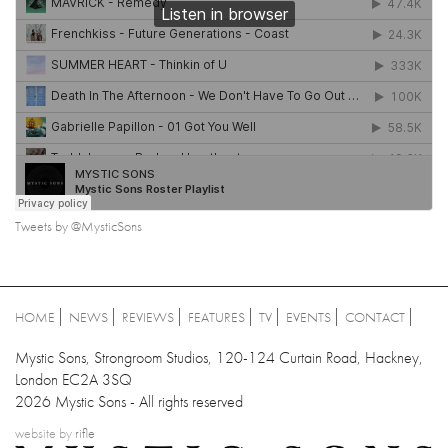
Tweets by @MysticSons
HOME
NEWS
REVIEWS
FEATURES
TV
EVENTS
CONTACT
Mystic Sons, Strongroom Studios, 120-124 Curtain Road, Hackney,
London EC2A 3SQ
2026 Mystic Sons - All rights reserved
website by
rifle