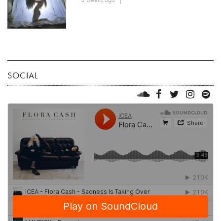
SOCIAL