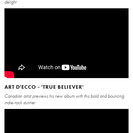
delight
ART D'ECCO - 'TRUE BELIEVER'
Canadian artist previews his new album with this bold and bouncing
indie-rock stunner