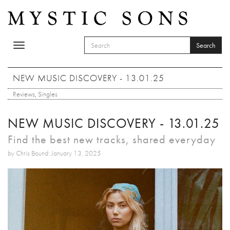
Skip to main content
Search
Toggle
SEARCH FORM
navigation
Search
NEW MUSIC DISCOVERY - 13.01.25
Reviews
,
Singles
NEW MUSIC DISCOVERY - 13.01.25
Find the best new tracks, shared everyday
by Chris Bound: January 13, 2025