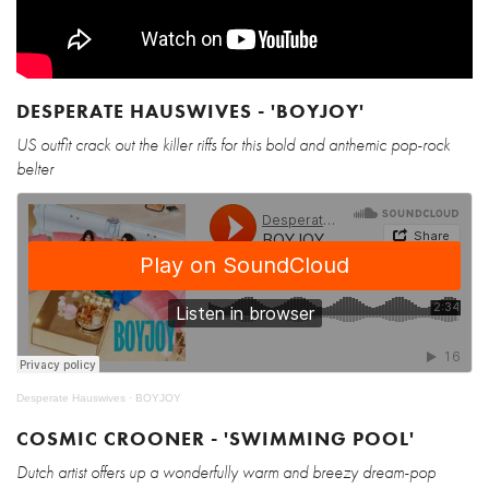
DESPERATE HAUSWIVES - 'BOYJOY'
US outfit crack out the killer riffs for this bold and anthemic pop-rock
belter
Desperate Hauswives
·
BOYJOY
COSMIC CROONER - 'SWIMMING POOL'
Dutch artist offers up a wonderfully warm and breezy dream-pop