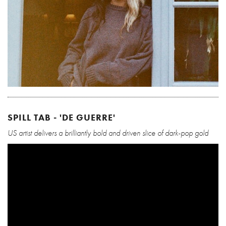
SPILL TAB - 'DE GUERRE'
US artist delivers a brilliantly bold and driven slice of dark-pop gold