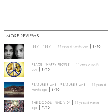
MORE REVIEWS
IBEYI - 'IBEYI'
11 years 6 months
ago
8/10
PEACE - 'HAPPY PEOPLE'
11 years 6 months
ago
8/10
FEATURE FILMS - 'FEATURE FILMS'
11 years 6
months
ago
6/10
THE DODOS - 'INDIVID'
11 years 6 months
ago
7/10