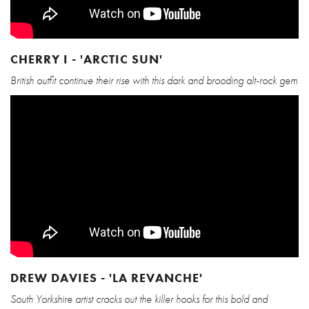
CHERRY I - 'ARCTIC SUN'
British outfit continue their rise with this dark and brooding alt-rock gem
DREW DAVIES - 'LA REVANCHE'
South Yorkshire artist cracks out the killer hooks for this bold and