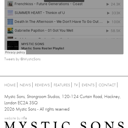
Tweets by @MysticSons
HOME
NEWS
REVIEWS
FEATURES
TV
EVENTS
CONTACT
Mystic Sons, Strongroom Studios, 120-124 Curtain Road, Hackney,
London EC2A 3SQ
2026 Mystic Sons - All rights reserved
website by
rifle