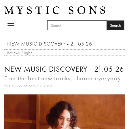
Skip to main content
Search
Toggle
SEARCH FORM
navigation
Search
NEW MUSIC DISCOVERY - 21.05.26
Reviews
,
Singles
NEW MUSIC DISCOVERY - 21.05.26
Find the best new tracks, shared everyday
by Chris Bound: May 21, 2026