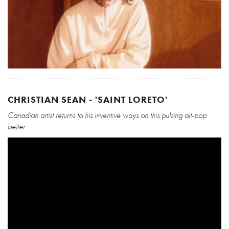
CHRISTIAN SEAN - 'SAINT LORETO'
Canadian artist returns to his inventive ways on this pulsing alt-pop
belter