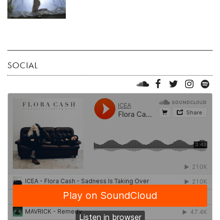
SOCIAL