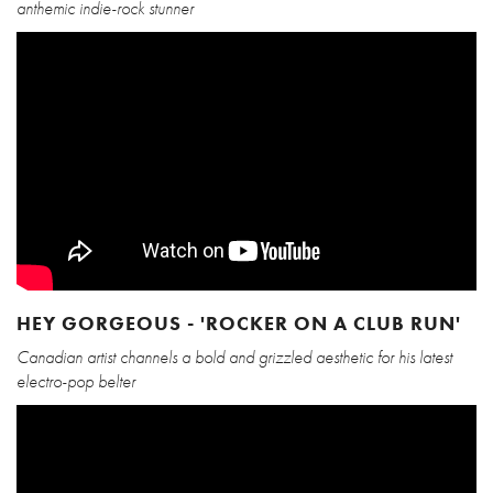
anthemic indie-rock stunner
HEY GORGEOUS - 'ROCKER ON A CLUB RUN'
Canadian artist channels a bold and grizzled aesthetic for his latest
electro-pop belter