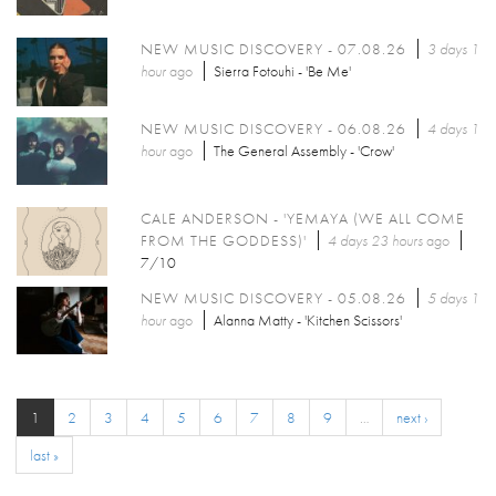
NEW MUSIC DISCOVERY - 07.08.26
3 days 1
hour
ago
Sierra Fotouhi - 'Be Me'
NEW MUSIC DISCOVERY - 06.08.26
4 days 1
hour
ago
The General Assembly - 'Crow'
CALE ANDERSON - 'YEMAYA (WE ALL COME
FROM THE GODDESS)'
4 days 23 hours
ago
7/10
NEW MUSIC DISCOVERY - 05.08.26
5 days 1
hour
ago
Alanna Matty - 'Kitchen Scissors'
1
2
3
4
5
6
7
8
9
…
next ›
last »