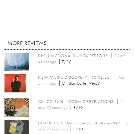
MORE REVIEWS
DREN MCDONALD - 'VOX PTEROUS'
30 min
44 sec
ago
7/10
NEW MUSIC DISCOVERY - 10.08.26
1 hour
51 min
ago
Christian Cohle - 'Venus'
CALICO SUN - 'COSMIC REVELATIONS'
2
days 22 hours
ago
8/10
FANTASTIC SHAMS - 'BACK OF MY MIND'
2
days 23 hours
ago
7/10