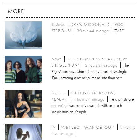
MORE
Reviews
DREN MCDONALD - 'VOX
PTEROUS'
30 min 44 sec ago
7/10
News
THE BIG MOON SHARE NEW
SINGLE 'FUN'
2 hours 34 sec ago
The
Big Moon have shared their vibrant new single
‘Fun’, offering another glimpse into their fort
Features
GETTING TO KNOW...
KENJAH
1 hour 57 min ago
Few artists are
balancing two creative worlds with as much
momentum as Kenjah.
TV
WET LEG - 'MANGETOUT'
9 months
4 weeks ago