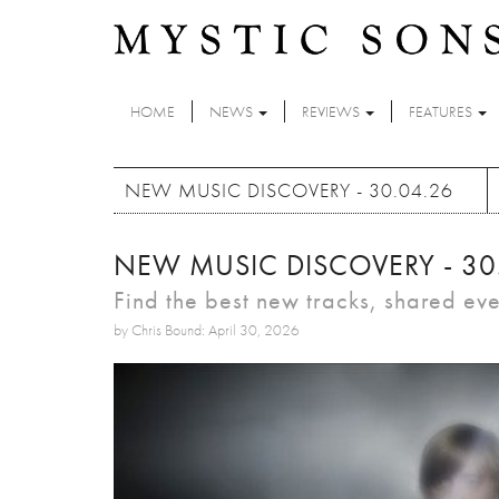
Skip to main content
HOME
NEWS
REVIEWS
FEATURES
NEW MUSIC DISCOVERY - 30.04.26
NEW MUSIC DISCOVERY - 30
Find the best new tracks, shared ev
by Chris Bound: April 30, 2026