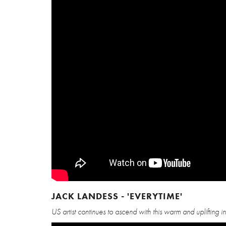
JACK LANDESS - 'EVERYTIME'
US artist continues to ascend with this warm and uplifting i