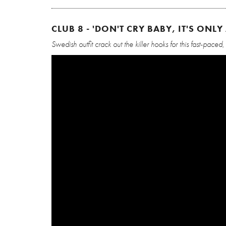
CLUB 8 - 'DON'T CRY BABY, IT'S ONLY 
Swedish outfit crack out the killer hooks for this fast-paced