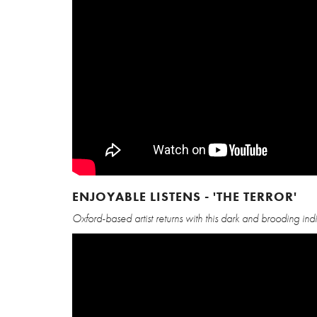
ENJOYABLE LISTENS - 'THE TERROR'
Oxford-based artist returns with this dark and brooding indi