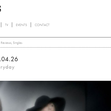
TV
EVENTS
CONTACT
Reviews
,
Singles
.04.26
eryday