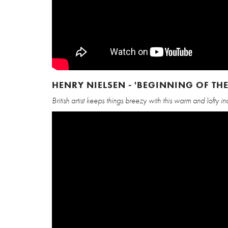
HENRY NIELSEN - 'BEGINNING OF THE
British artist keeps things breezy with this warm and lofty i