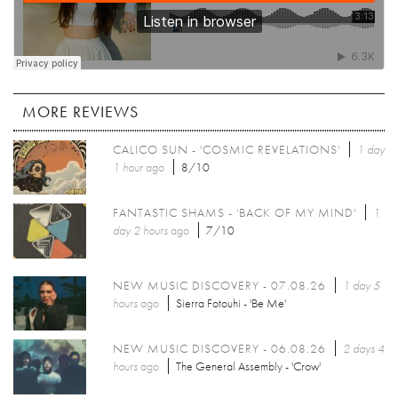
MORE REVIEWS
CALICO SUN - 'COSMIC REVELATIONS'
1 day
1 hour
ago
8/10
FANTASTIC SHAMS - 'BACK OF MY MIND'
1
day 2 hours
ago
7/10
NEW MUSIC DISCOVERY - 07.08.26
1 day 5
hours
ago
Sierra Fotouhi - 'Be Me'
NEW MUSIC DISCOVERY - 06.08.26
2 days 4
hours
ago
The General Assembly - 'Crow'