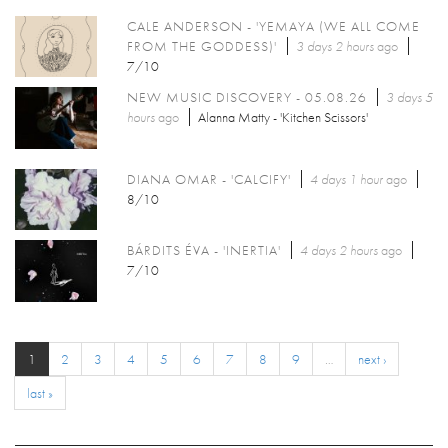
CALE ANDERSON - 'YEMAYA (WE ALL COME
FROM THE GODDESS)'
3 days 2 hours
ago
7/10
NEW MUSIC DISCOVERY - 05.08.26
3 days 5
hours
ago
Alanna Matty - 'Kitchen Scissors'
DIANA OMAR - 'CALCIFY'
4 days 1 hour
ago
8/10
BÁRDITS ÉVA - 'INERTIA'
4 days 2 hours
ago
7/10
1
2
3
4
5
6
7
8
9
…
next ›
last »