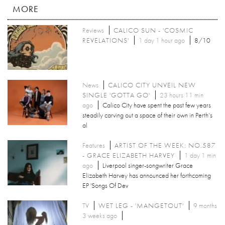
MORE
Reviews
CALICO SUN - 'COSMIC
REVELATIONS'
1 day 1 hour ago
8/10
News
CALICO CITY UNVEIL NEW
SINGLE 'GOTTA GO'
23 hours 11 min
ago
Calico City have spent the past few years
steadily carving out a space of their own in Perth’s
al
Features
ARTIST OF THE WEEK: NO.587
- GRACE ELIZABETH HARVEY
1 day 1 min
ago
Liverpool singer-songwriter Grace
Elizabeth Harvey has announced her forthcoming
EP 'Songs Of Dev
TV
WET LEG - 'MANGETOUT'
9 months
3 weeks ago