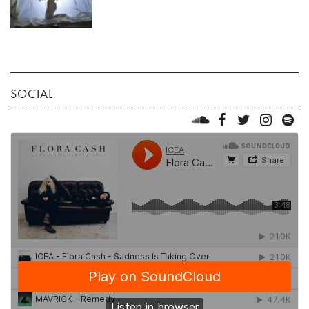
SOCIAL