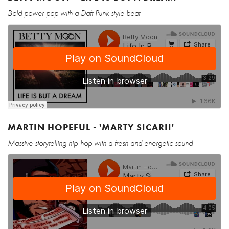
Bold power pop with a Daft Punk style beat
MARTIN HOPEFUL - 'MARTY SICARII'
Massive storytelling hip-hop with a fresh and energetic sound