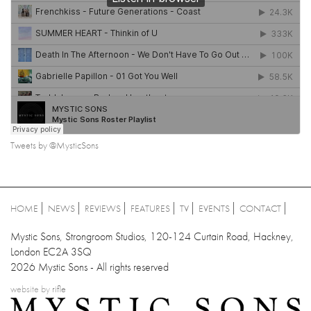
Tweets by @MysticSons
HOME
NEWS
REVIEWS
FEATURES
TV
EVENTS
CONTACT
Mystic Sons, Strongroom Studios, 120-124 Curtain Road, Hackney,
London EC2A 3SQ
2026 Mystic Sons - All rights reserved
website by
rifle