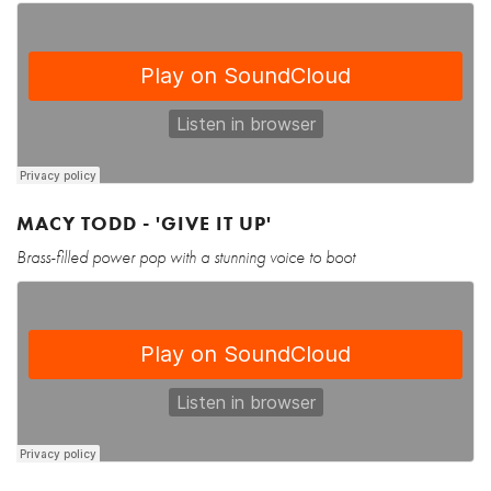
MACY TODD - 'GIVE IT UP'
Brass-filled power pop with a stunning voice to boot