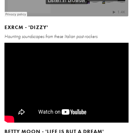
EXRCM - 'DIZZY'
Haunting soundscapes from these Italian post-rockers
BETTY MOON - 'LIFE IS BUT A DREAM'