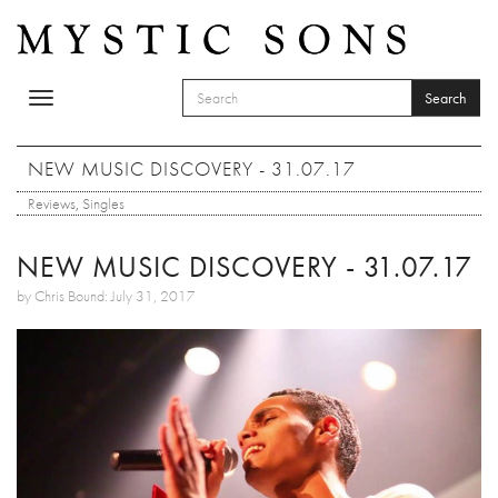
Skip to main content
Search
Toggle
SEARCH FORM
navigation
Search
NEW MUSIC DISCOVERY - 31.07.17
Reviews
,
Singles
NEW MUSIC DISCOVERY - 31.07.17
by Chris Bound: July 31, 2017