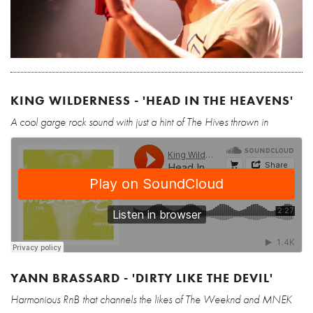
KING WILDERNESS - 'HEAD IN THE HEAVENS'
A cool garge rock sound with just a hint of The Hives thrown in
YANN BRASSARD - 'DIRTY LIKE THE DEVIL'
Harmonious RnB that channels the likes of The Weeknd and MNEK