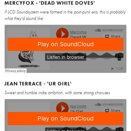
MERCYFOX - 'DEAD WHITE DOVES'
If LCD Soundsystem were formed in the post-punk era, this is probably
what they'd sound like
JEAN TERRACE - 'UR GIRL'
Sweet and humble indie ambition, with some strong choruses