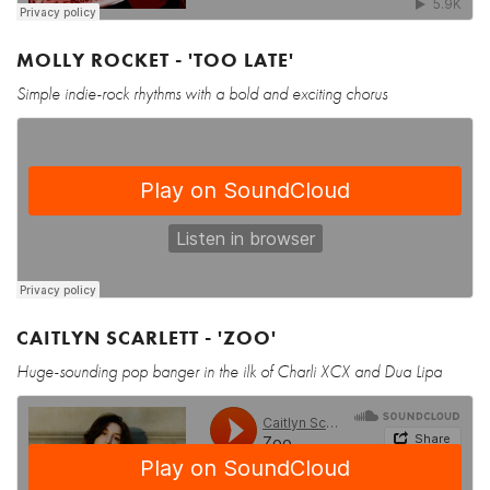
MOLLY ROCKET - 'TOO LATE'
Simple indie-rock rhythms with a bold and exciting chorus
CAITLYN SCARLETT - 'ZOO'
Huge-sounding pop banger in the ilk of Charli XCX and Dua Lipa