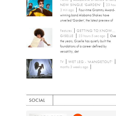
NEW SINGLE 'GARDEN'
23 hou
3 min ago
Four-time Grammy Award-
winning band Alabama Shakes have
unveiled 'Garden', the latest preview of
Features
GETTING TO KNOW...
GISELLE
23 hours 5 sec ago
Ove
the years, Giselle has quietly built the
foundations of a career defined by
versatility, det
TV
WET LEG - 'MANGETOUT'
months 3 weeks ago
SOCIAL