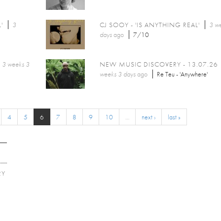
'
3
CJ SOOY - 'IS ANYTHING REAL'
3 w
days
ago
7/10
3 weeks 3
NEW MUSIC DISCOVERY - 13.07.26
weeks 3 days
ago
Re Teu - 'Anywhere'
4
5
6
7
8
9
10
…
next ›
last »
RY
E