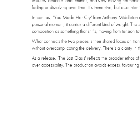
textures, delicate tonal chimes, and slow-moving harmonic la
fading or dissolving over time. It’s immersive, but also intent
In contrast, 'You Made Her Cry' from Anthony Middleton 
personal moment, it carries a different kind of weight. The st
composition as something that shifts, moving from tension to
What connects the two pieces is their shared focus on trans
without overcomplicating the delivery. There’s a clarity in 
As a release, 'The Last Oasis' reflects the broader ethos of 
over accessibility. The production avoids excess, favouri