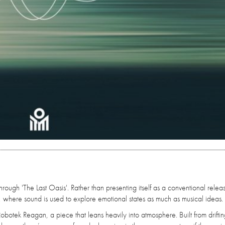
rough 'The Last Oasis'. Rather than presenting itself as a conventional relea
, where sound is used to explore emotional states as much as musical ideas.
Robotek Reagan, a piece that leans heavily into atmosphere. Built from drifti