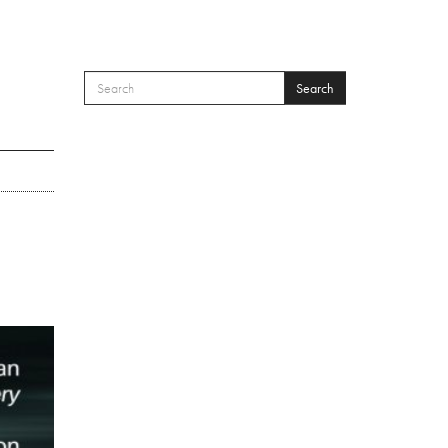
Search
SEARCH FORM
Search