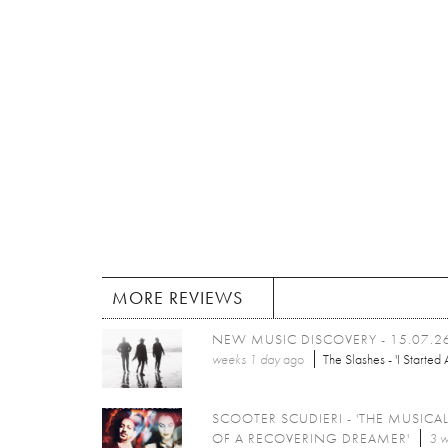
MORE REVIEWS
NEW MUSIC DISCOVERY - 15.07.2
weeks 1 day
ago
The Slashes - 'I Started A
SCOOTER SCUDIERI - 'THE MUSICAL
OF A RECOVERING DREAMER'
3 w