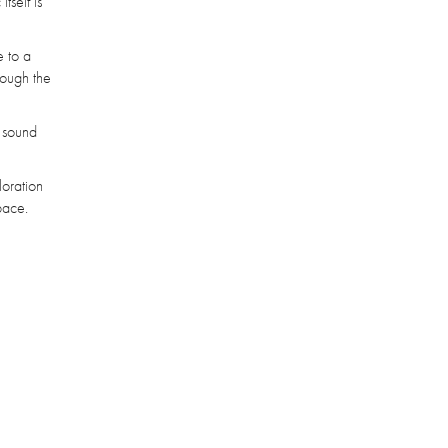
tself is
 to a
hrough the
o sound
loration
pace.