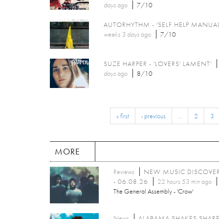
days
ago
7/10
AUTORHYTHM - 'SELF HELP MANUAL
weeks 3 days
ago
7/10
SUZE HARPER - 'LOVERS' LAMENT'
days
ago
8/10
« first
‹ previous
…
2
3
MORE
Reviews
NEW MUSIC DISCOVE
- 06.08.26
22 hours 53 min ago
The General Assembly - 'Crow'
News
ALABAMA SHAKES SHAR