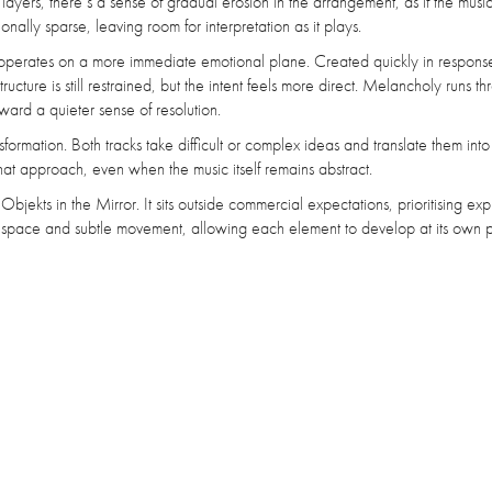
yers, there’s a sense of gradual erosion in the arrangement, as if the music i
ionally sparse, leaving room for interpretation as it plays.
operates on a more immediate emotional plane. Created quickly in response
ructure is still restrained, but the intent feels more direct. Melancholy runs t
ward a quieter sense of resolution.
formation. Both tracks take difficult or complex ideas and translate them int
that approach, even when the music itself remains abstract.
Objekts in the Mirror. It sits outside commercial expectations, prioritising exp
ng space and subtle movement, allowing each element to develop at its own 