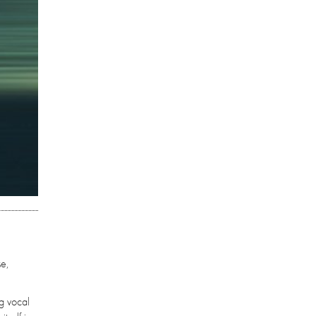
se,
ng vocal