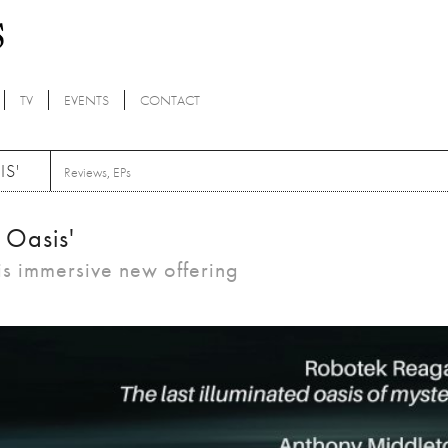
TV
EVENTS
CONTACT
IS'
Reviews
,
EPs
t Oasis'
is immersive new offering