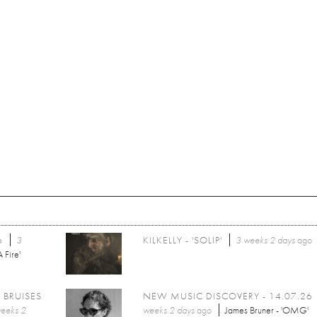
6
3
KILKELLY - 'SOLIP'
3 weeks 2 days
ago
 Fire'
 BRUISES
NEW MUSIC DISCOVERY - 14.07.26
eeks 2
weeks 2 days
ago
James Bruner - 'OMG'