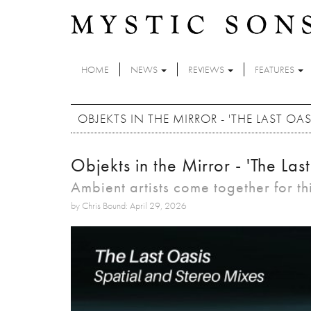
Skip to main content
HOME
NEWS
REVIEWS
FEATURES
OBJEKTS IN THE MIRROR - 'THE LAST OAS
Objekts in the Mirror - 'The Las
Ambient artists come together for th
by Chris Bound: April 29, 2026