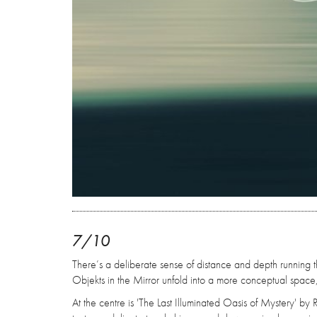
7/10
There’s a deliberate sense of distance and depth running th
Objekts in the Mirror unfold into a more conceptual space
At the centre is 'The Last Illuminated Oasis of Mystery' by 