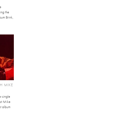
e
ing the
bum Brink,
H MIKE
w single
ist Mike
st album