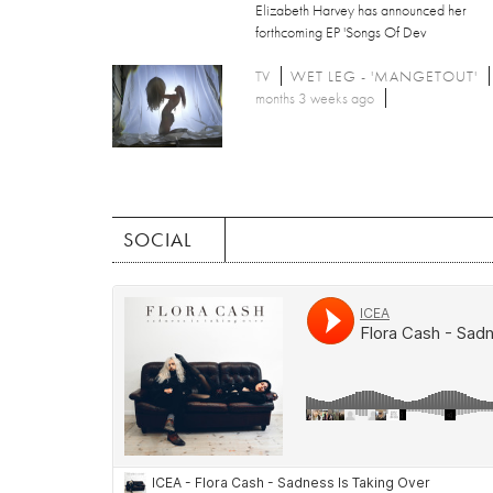
Elizabeth Harvey has announced her
forthcoming EP 'Songs Of Dev
TV
WET LEG - 'MANGETOUT'
months 3 weeks ago
SOCIAL