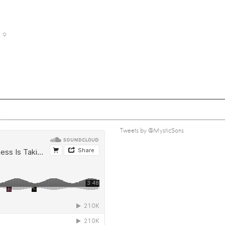
9
Tweets by @MysticSons