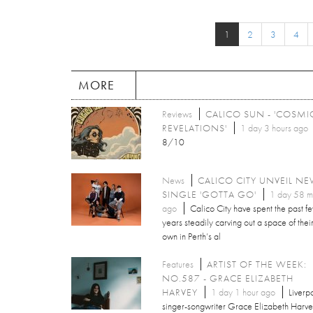
1
2
3
4
MORE
Reviews
CALICO SUN - 'COSMI
REVELATIONS'
1 day 3 hours ago
8/10
News
CALICO CITY UNVEIL N
SINGLE 'GOTTA GO'
1 day 58 m
ago
Calico City have spent the past f
years steadily carving out a space of thei
own in Perth’s al
Features
ARTIST OF THE WEEK:
NO.587 - GRACE ELIZABETH
HARVEY
1 day 1 hour ago
Liverp
singer-songwriter Grace Elizabeth Harv