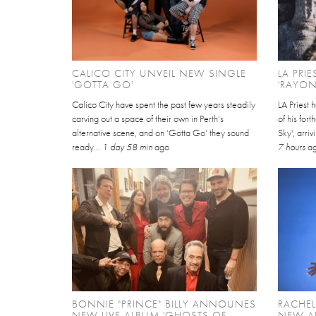
CALICO CITY UNVEIL NEW SINGLE
LA PRI
'GOTTA GO'
'RAYON
Calico City have spent the past few years steadily
LA Priest 
carving out a space of their own in Perth’s
of his for
alternative scene, and on ‘Gotta Go’ they sound
Sky', arri
ready...
1 day 58 min
ago
7 hours
a
BONNIE "PRINCE" BILLY ANNOUNES
RACHE
NEW LIVE ALBUM 'GHOSTS OF
NEW AL