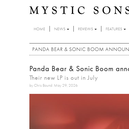
Skip to main content
HOME
NEWS
REVIEWS
FEATURES
PANDA BEAR & SONIC BOOM ANNOUNC
Panda Bear & Sonic Boom ann
Their new LP is out in July
by Chris Bound: May 29, 2026