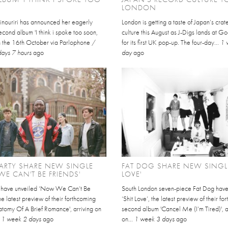
LONDON
inouriri has announced her eagerly
London is getting a taste of Japan’s cra
cond album 'I think i spoke too soon,
culture this August as J-Digs lands at 
on the 16th October via Parlophone /
for its first UK pop-up. The four-day...
1 
days 7 hours
ago
day
ago
ARTY SHARE NEW SINGLE
FAT DOG SHARE NEW SINGLE
E CAN'T BE FRIENDS'
LOVE'
y have unveiled ‘Now We Can’t Be
South London seven-piece Fat Dog hav
the latest preview of their forthcoming
‘Shit Love’, the latest preview of their f
atomy Of A Brief Romance', arriving on
second album 'Cancel Me (I’m Tired)', a
.
1 week 2 days
ago
on...
1 week 3 days
ago