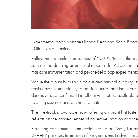
Experimental pop visionaries Panda Bear and Sonic Boom 
10th July via Domino.
Following the acclaimed success of 2022’s 'Reset', the duo 
some of the defining anxieties of modern life. Across ten t
mariachi instrumentation and psychedelic pop experimentati
While the album bursts with colour and musical curiosity, 
environmental uncertainty to political unrest and the sear
duo have also confirmed the album will not be available on
listening sessions and physical formats.
The title-track is available now, offering a vibrant first tas
reflects on the consequences of collective inaction and th
Featuring contributions from acclaimed harpist Mary Latt
WHEN' promises to be one of the year’s most adventurous