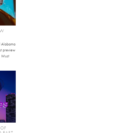
EW
d Alabama
st preview
I Must
 OF
O EAST