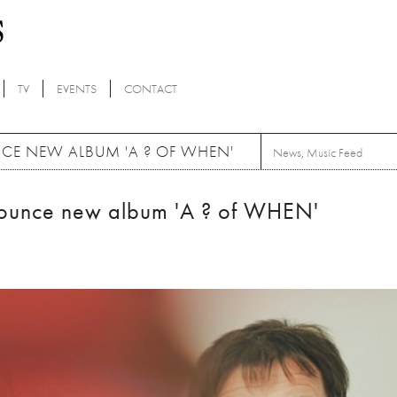
TV
EVENTS
CONTACT
E NEW ALBUM 'A ? OF WHEN'
News
,
Music Feed
ounce new album 'A ? of WHEN'