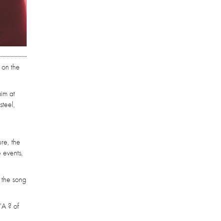
 on the
aim at
steel,
re, the
 events,
, the song
'A ? of