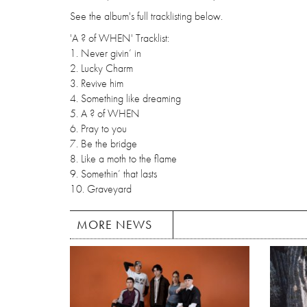
See the album's full tracklisting below.
'A ? of WHEN' Tracklist:
1. Never givin’ in
2. Lucky Charm
3. Revive him
4. Something like dreaming
5. A ? of WHEN
6. Pray to you
7. Be the bridge
8. Like a moth to the flame
9. Somethin’ that lasts
10. Graveyard
MORE NEWS