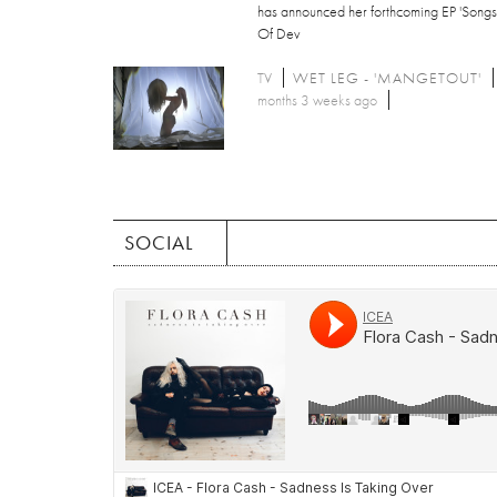
has announced her forthcoming EP 'Songs
Of Dev
TV
WET LEG - 'MANGETOUT'
months 3 weeks ago
SOCIAL