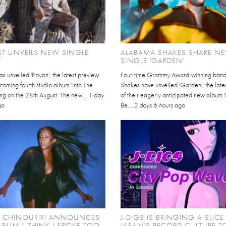
EST UNVEILS NEW SINGLE
ALABAMA SHAKES SHARE N
'
SINGLE 'GARDEN'
has unveiled 'Rayon', the latest preview
Four-time Grammy Award-winning ban
thcoming fourth studio album 'Into The
Shakes have unveiled 'Garden', the late
ving on the 28th August. The new...
1 day
of their eagerly anticipated new album '
go
Be...
2 days 6 hours
ago
L CHINOURIRI ANNOUNCES
J-DIGS IS BRINGING A SLICE
BUM 'I THINK I SPOKE TOO
JAPAN’S RECORD CULTURE T