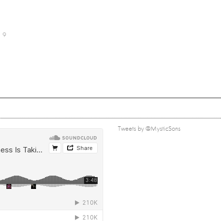
9
Tweets by @MysticSons