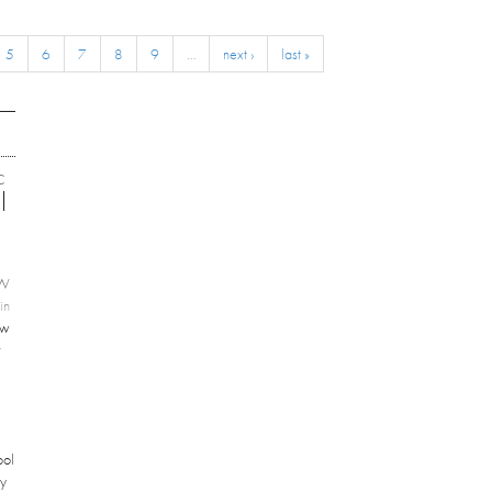
5
6
7
8
9
…
next ›
last »
C
EW
in
ew
r
ool
ey