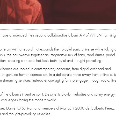
have announced their second collaborative album 'A ? of WHEN', arriving
return with a record that expands their playful sonic universe while taking 
racks, the pair weave together an imaginative mix of harp, steel drums, pedal 
on, creating a record that feels both joyful and thought-provoking.
its themes are rooted in contemporary concerns, from digital overload and
ch for genuine human connection. In a deliberate move away from online cultu
 streaming services, instead encouraging fans to engage through radio, live
te of the album’s inventive spirit. Despite its playful melodies and sunny energy
e challenges facing the modern world.
imore, Daniel O’Sullivan and members of Mariachi 2000 de Cutberto Pérez, 
 and thought-provoking releases.