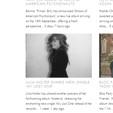
AMERICAN PSYCHONAUTS'
SOON'
Bonnie “Prince” Billy has announced 'Ghosts of
Rachel Ch
American Psychonauts', a new live album arriving
awaited se
on the 18th September, offering a fresh
arriving 
perspective...
3 days 7 hours
ago
Atlas...
5 
JULIA HOLTER SHARES NEW SINGLE
BLOC P
'MY LOST ONE'
'NOW W
Julia Holter has shared another preview of her
Bloc Part
forthcoming album 'Materia', releasing the
Friends’, 
enchanting new single 'My Lost One' ahead of the
album 'An
record's...
1 week 1 day
ago
the 11th..