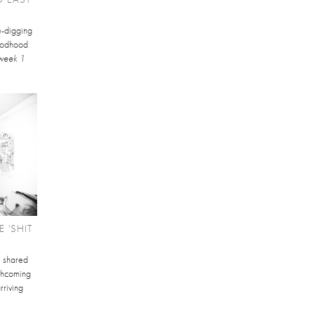
te-digging
Goodhood
week 1
 'SHIT
e shared
orthcoming
rriving