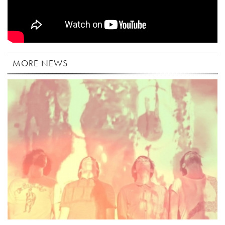
MORE NEWS