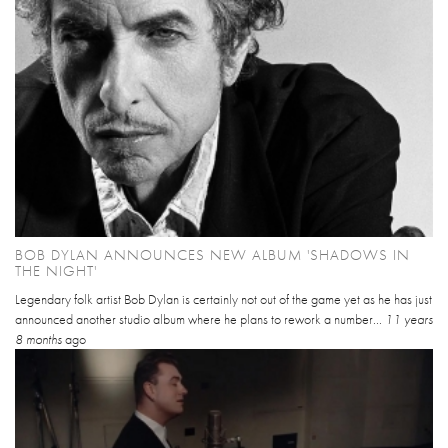
BOB DYLAN ANNOUNCES NEW ALBUM 'SHADOWS IN
THE NIGHT'
Legendary folk artist Bob Dylan is certainly not out of the game yet as he has just
announced another studio album where he plans to rework a number...
11 years
8 months
ago