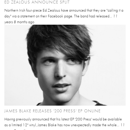
ED ZEALOUS ANNOUNCE SPLIT
Northern Irish four-piece Ed Zealous have announced that they are "calling it a
day" via a statement on their Facebook page. The band had released...
11
years 8 months
ago
JAMES BLAKE RELEASES '200 PRESS' EP ONLINE
Having previously announced that his latest EP '200 Press' would be available
as a limited 12" vinyl, James Blake has now unexpectedly made the whole...
11