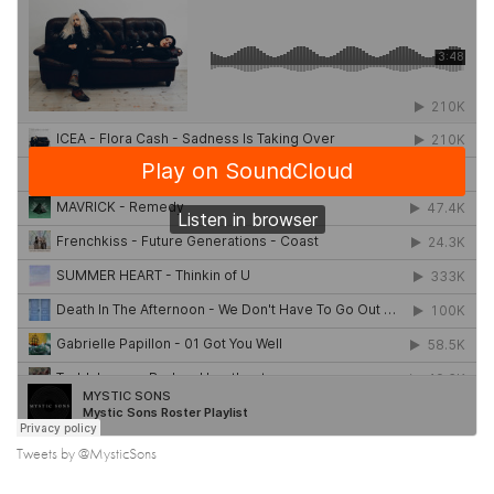
Tweets by @MysticSons