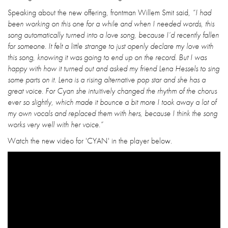
Speaking about the new offering, frontman Willem Smit said,
“I had
been working on this one for a while and when I needed words, this
song automatically turned into a love song, because I’d recently fallen
for someone. It felt a little strange to just openly declare my love with
this song, knowing it was going to end up on the record. But I was
happy with how it turned out and asked my friend Lena Hessels to sing
some parts on it. Lena is a rising alternative pop star and she has a
great voice. For Cyan she intuitively changed the rhythm of the chorus
ever so slightly, which made it bounce a bit more I took away a lot of
my own vocals and replaced them with hers, because I think the song
works very well with her voice.”
Watch the new video for 'CYAN' in the player below.