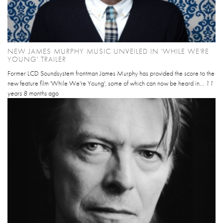
NEW JAMES MURPHY MUSIC UNVEILED IN 'WHILE WE'RE
YOUNG' TRAILER
Former LCD Soundsystem frontman James Murphy has provided the score to the
new feature film 'While We're Young', some of which can now be heard in...
11
years 8 months
ago