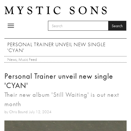
Skip to main content
Search
Toggle
SEARCH FORM
navigation
Search
PERSONAL TRAINER UNVEIL NEW SINGLE
'CYAN'
News
,
Music Feed
Personal Trainer unveil new single
'CYAN'
Their new album 'Still Waiting' is out next
month
by Chris Bound: July 12, 2024