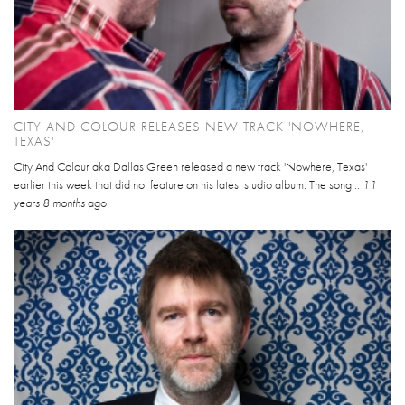
CITY AND COLOUR RELEASES NEW TRACK 'NOWHERE,
TEXAS'
City And Colour aka Dallas Green released a new track 'Nowhere, Texas'
earlier this week that did not feature on his latest studio album. The song...
11
years 8 months
ago