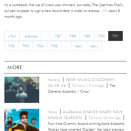
It's a comeback that we all knew was imminent, but today The Libertines finally
put pen to paper to sign a new record deal in order to release...
11 years 8
months
ago
« first
‹ previous
…
787
788
789
790
791
792
793
794
795
…
next ›
last »
MORE
Reviews
NEW MUSIC DISCOVERY -
06.08.26
23 hours 15 min ago
The
General Assembly - 'Crow'
News
ALABAMA SHAKES SHARE NEW
SINGLE 'GARDEN'
23 hours 26 min ago
Four-time Grammy Award-winning band Alabama
Shakes have unveiled 'Garden', the latest preview