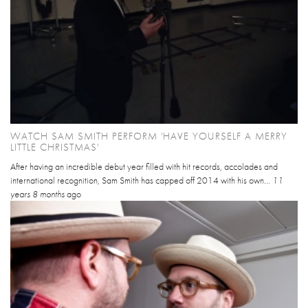
WATCH SAM SMITH PERFORM 'HAVE YOURSELF A MERRY
LITTLE CHRISTMAS'
After having an incredible debut year filled with hit records, accolades and
international recognition, Sam Smith has capped off 2014 with his own...
11
years 8 months
ago