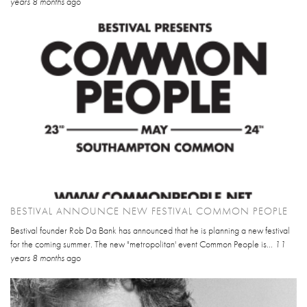
years 8 months
ago
BESTIVAL ANNOUNCE NEW FESTIVAL COMMON PEOPLE
Bestival founder Rob Da Bank has announced that he is planning a new festival
for the coming summer. The new "metropolitan' event Common People is...
11
years 8 months
ago