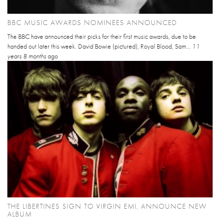
BBC MUSIC AWARDS NOMINEES ANNOUNCED
The BBC have announced their picks for their first music awards, due to be
handed out later this week. David Bowie (pictured), Royal Blood, Sam...
11
years 8 months
ago
THE LIBERTINES SIGN TO VIRGIN EMI, ANNOUNCE NEW
ALBUM