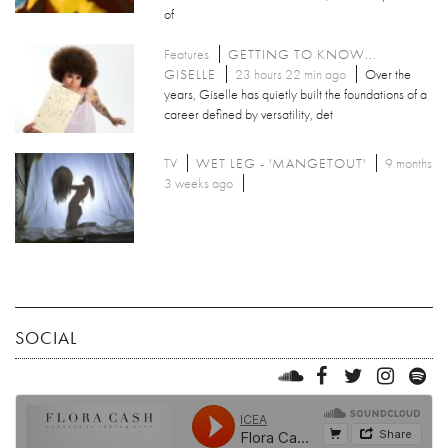
of
Features
GETTING TO KNOW...
GISELLE
23 hours 22 min ago
Over the
years, Giselle has quietly built the foundations of a
career defined by versatility, det
TV
WET LEG - 'MANGETOUT'
9 months
3 weeks ago
SOCIAL