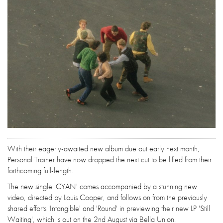
With their eagerly-awaited new album due out early next month,
Personal Trainer have now dropped the next cut to be lifted from their
forthcoming full-length.
The new single 'CYAN' comes accompanied by a stunning new
video, directed by Louis Cooper, and follows on from the previously
shared efforts 'Intangible' and 'Round' in previewing their new LP 'Still
Waiting', which is out on the 2nd August via Bella Union.