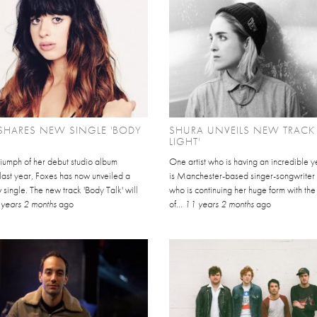
SHARES NEW SINGLE 'BODY
SHURA UNVEILS NEW TRACK 
LIGHT'
triumph of her debut studio album
One artist who is having an incredible y
 last year, Foxes has now unveiled a
is Manchester-based singer-songwriter 
single. The new track 'Body Talk' will
who is continuing her huge form with the
years 2 months
ago
of...
11 years 2 months
ago