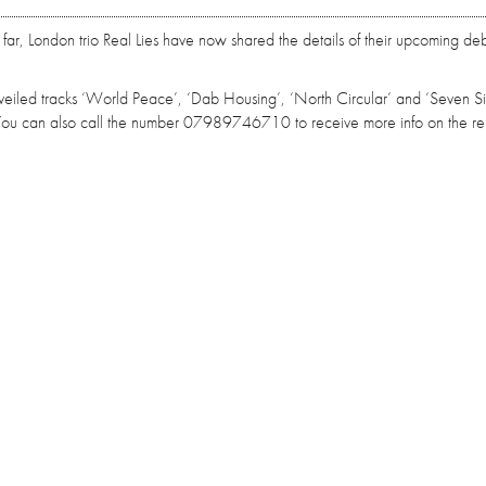
o far, London trio Real Lies have now shared the details of their upcoming deb
 unveiled tracks ‘World Peace’, ‘Dab Housing’, ‘North Circular’ and ‘Seven Sis
. You can also call the number 07989746710 to receive more info on the re