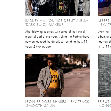
RADKEY ANNOUNCE DEBUT ALBUM
ALBERT
'DARK BLACK MAKEUP'
NEW TR
After blowing us away with some of their initial
With the r
material earlier this year, sibling trio Radkey have
album exp
now announced the details surrounding the...
11
has now sh
years 2 months
ago
full-...
11 
LEON BRIDGES SHARES NEW TRACK
BEIRU
‘SMOOTH SAILIN’’
'NO N