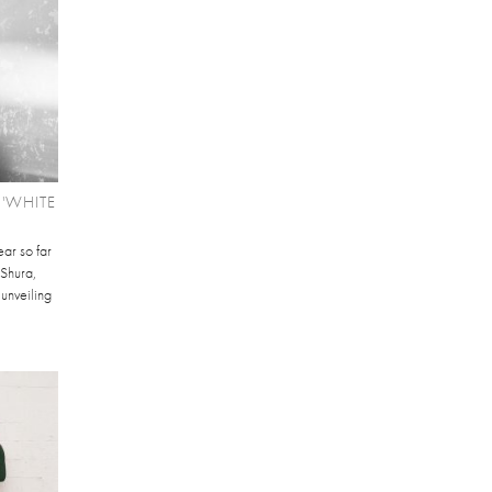
'WHITE
ear so far
Shura,
 unveiling