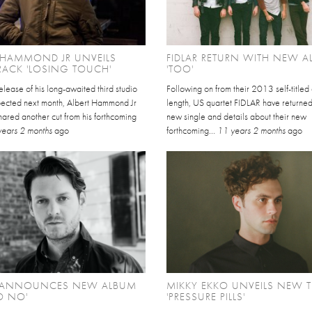
 HAMMOND JR UNVEILS
FIDLAR RETURN WITH NEW 
ACK 'LOSING TOUCH'
'TOO'
elease of his long-awaited third studio
Following on from their 2013 self-titled 
ected next month, Albert Hammond Jr
length, US quartet FIDLAR have returned
ared another cut from his forthcoming
new single and details about their new
years 2 months
ago
forthcoming...
11 years 2 months
ago
T ANNOUNCES NEW ALBUM
MIKKY EKKO UNVEILS NEW 
O NO'
'PRESSURE PILLS'