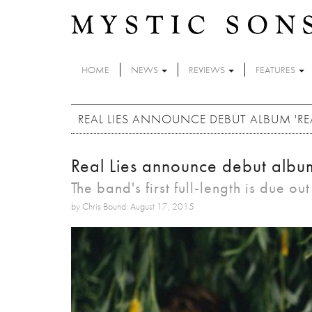
Skip to main content
HOME
NEWS
REVIEWS
FEATURES
REAL LIES ANNOUNCE DEBUT ALBUM 'REAL
Real Lies announce debut album 
The band's first full-length is due ou
by Chris Bound: August 17, 2015