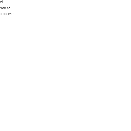
nd
tion of
o deliver