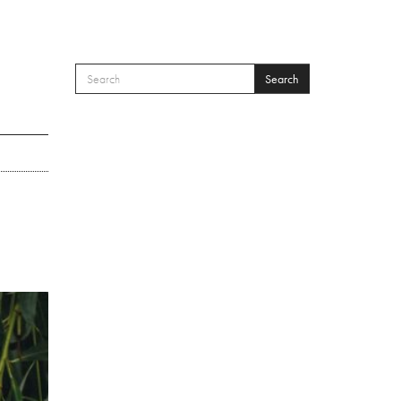
Search
SEARCH FORM
Search