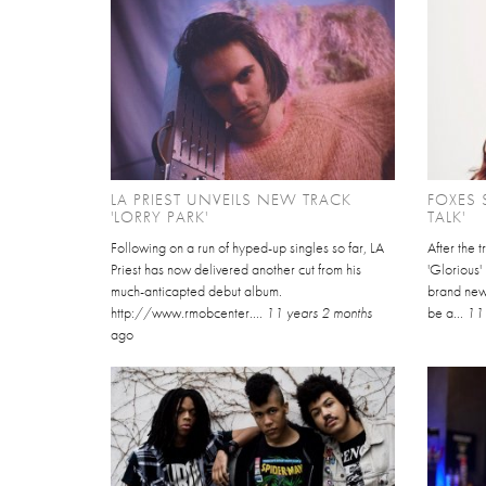
LA PRIEST UNVEILS NEW TRACK
FOXES 
'LORRY PARK'
TALK'
Following on a run of hyped-up singles so far, LA
After the 
Priest has now delivered another cut from his
'Glorious'
much-anticapted debut album.
brand new 
http://www.rmobcenter....
11 years 2 months
be a...
11 
ago