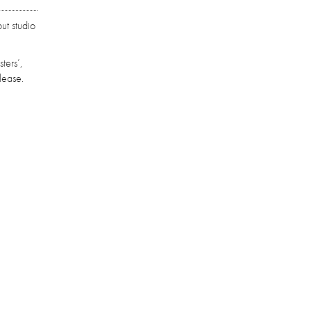
ut studio
ters’,
lease.