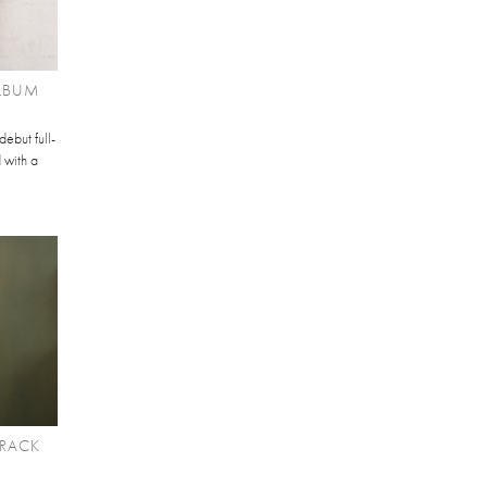
ALBUM
debut full-
 with a
TRACK