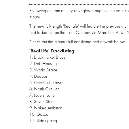
Following on from a flurry of singles throughout the year s
album.
The new full-length 'Real Life' will feature the previously
and is due out on the 16th October via Marathon Artists
Check out the album's full tracklisting and artwork below.
'Real Life' Tracklisting:
1. Blackmarket Blues
2. Dab Housing
3. World Peace
4. Deeper
5. One Club Town
6. North Circular
7. Lovers’ Lane
8. Seven Sisters
9. Naked Ambition
10. Gospel
11. Sidetripping