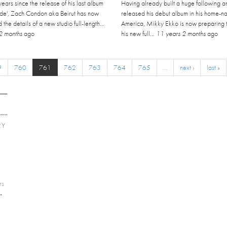
 years since the release of his last album
Having already built a huge following a
Tide', Zach Condon aka Beirut has now
released his debut album in his home-na
the details of a new studio full-length...
America, Mikky Ekko is now preparing t
2 months
ago
his new full...
11 years 2 months
ago
9
760
761
762
763
764
765
…
next ›
last »
RY
E
rs
-