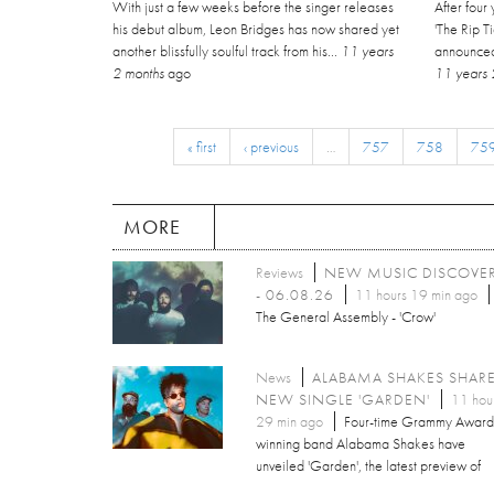
With just a few weeks before the singer releases
After four
his debut album, Leon Bridges has now shared yet
'The Rip 
another blissfully soulful track from his...
11 years
announced 
2 months
ago
11 years 
« first
‹ previous
…
757
758
75
MORE
Reviews
NEW MUSIC DISCOVE
- 06.08.26
11 hours 19 min ago
The General Assembly - 'Crow'
News
ALABAMA SHAKES SHAR
NEW SINGLE 'GARDEN'
11 hou
29 min ago
Four-time Grammy Award
winning band Alabama Shakes have
unveiled 'Garden', the latest preview of