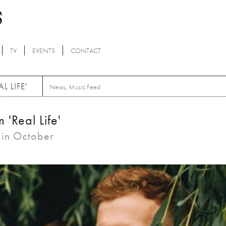
TV
EVENTS
CONTACT
 LIFE'
News
,
Music Feed
'Real Life'
t in October