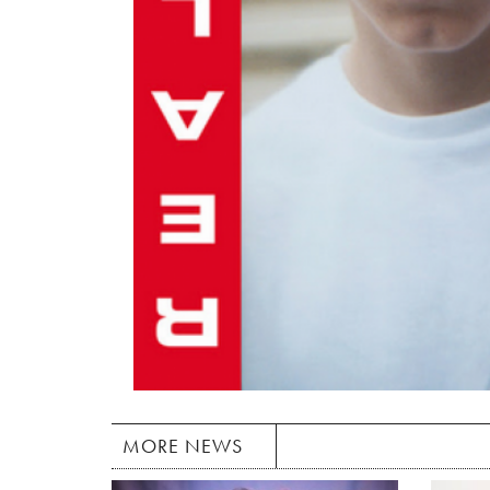
MORE NEWS