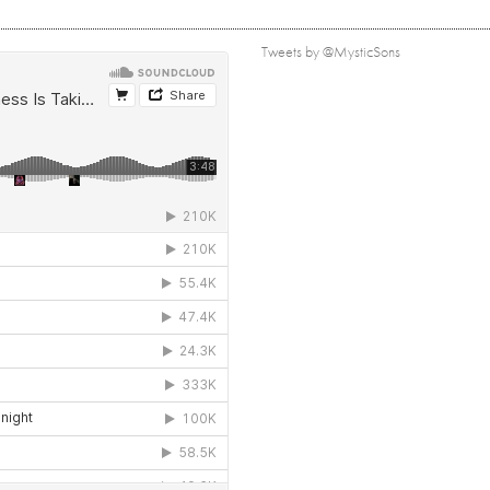
Tweets by @MysticSons