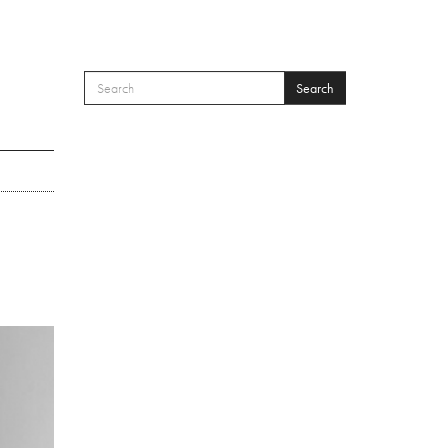
Search
SEARCH FORM
Search