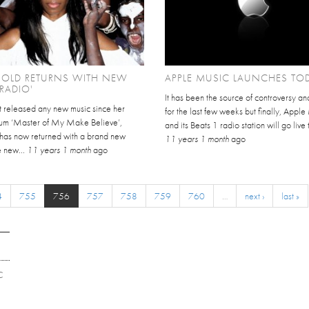
GOLD RETURNS WITH NEW
APPLE MUSIC LAUNCHES TO
'RADIO'
It has been the source of controversy an
t released any new music since her
for the last few weeks but finally, Appl
m ‘Master of My Make Believe’,
and its Beats 1 radio station will go live 
 has now returned with a brand new
11 years 1 month
ago
e new...
11 years 1 month
ago
4
755
756
757
758
759
760
…
next ›
last »
C