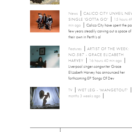
News
CALICO CITY UNVEIL N
SINGLE 'GOTTA GO'
15 hours 4
min ago
Calico City have spent the pa
few years steadily carving out a space of
their own in Perth’s al
Features
ARTIST OF THE WEEK:
NO.587 - GRACE ELIZABETH
HARVEY
16 hours 40 min ago
Liverpool singer-songwriter Grace
Elizabeth Harvey has announced her
forthcoming EP 'Songs Of Dev
TV
WET LEG - 'MANGETOUT'
months 3 weeks ago