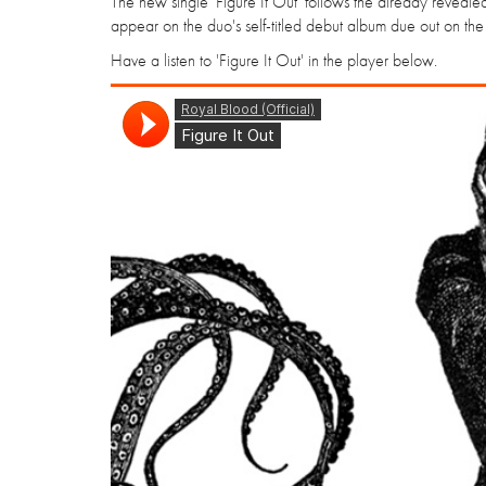
The new single 'Figure It Out' follows the already reveale
appear on the duo's self-titled debut album due out on the
Have a listen to 'Figure It Out' in the player below.