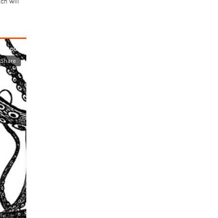
ch will