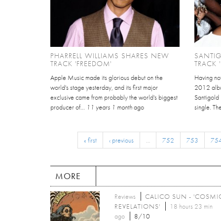
PHARRELL WILLIAMS SHARES NEW
SANTI
TRACK 'FREEDOM'
TRACK 
Apple Music made its glorious debut on the
Having no
world's stage yesterday, and its first major
2012 albu
exclusive came from probably the world's biggest
Santigold
producer of...
11 years 1 month
ago
single. Th
« first
‹ previous
…
752
753
75
MORE
Reviews
CALICO SUN - 'COSMI
REVELATIONS'
18 hours 23 min
ago
8/10