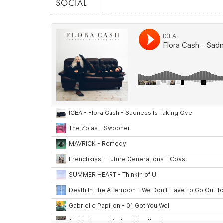
SOCIAL