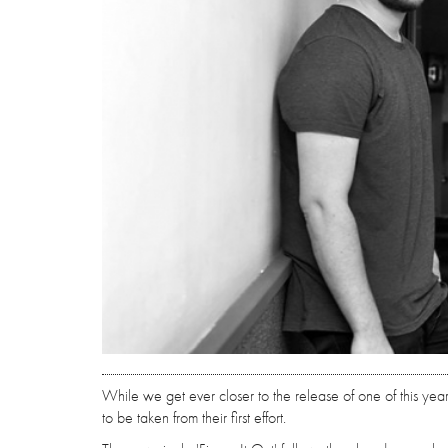
While we get ever closer to the release of one of this yea
to be taken from their first effort.