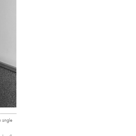
 single