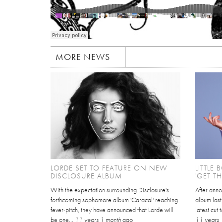
MORE NEWS
LORDE SET TO FEATURE ON NEW
LITTLE
DISCLOSURE ALBUM
'GET T
With the expectation surrounding Disclosure's
After anno
forthcoming sophomore album 'Caracal' reaching
album last
fever-pitch, they have announced that Lorde will
latest cut 
be one...
11 years 1 month
ago
11 years 