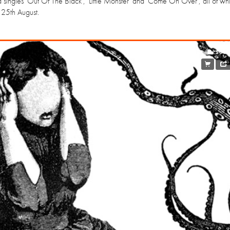
d singles 'Out Of The Black', 'Little Monster' and 'Come On Over', all of whi
 25th August.