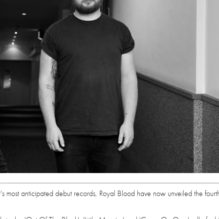
r's most anticipated debut records, Royal Blood have now unveiled the fourth