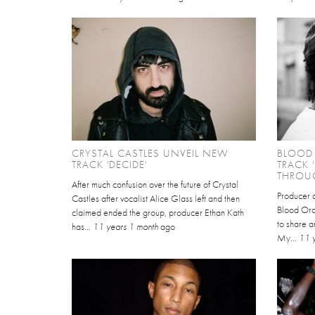
CRYSTAL CASTLES UNVEIL NEW
BLOOD
TRACK 'DECIDE'
TRACK 
THROUG
After much confusion over the future of Crystal
Producer 
Castles after vocalist Alice Glass left and then
Blood Ora
claimed ended the group, producer Ethan Kath
to share a
has...
11 years 1 month
ago
My...
11 