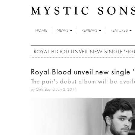
Skip to main content
HOME
NEWS
REVIEWS
FEATURES
ROYAL BLOOD UNVEIL NEW SINGLE 'FIGU
Royal Blood unveil new single '
The pair's debut album will be avail
by Chris Bound: July 2, 2014