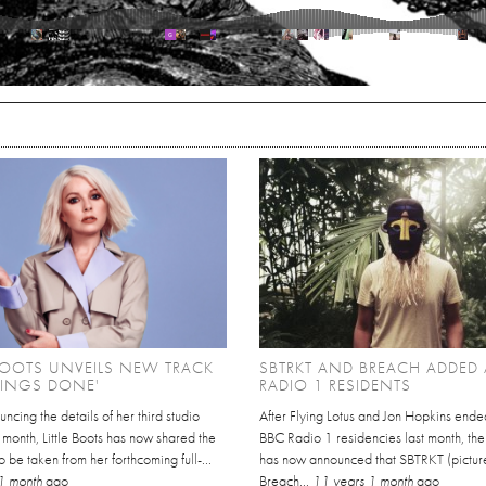
 BOOTS UNVEILS NEW TRACK
SBTRKT AND BREACH ADDED 
HINGS DONE'
RADIO 1 RESIDENTS
uncing the details of her third studio
After Flying Lotus and Jon Hopkins ended
 month, Little Boots has now shared the
BBC Radio 1 residencies last month, the 
to be taken from her forthcoming full-...
has now announced that SBTRKT (pictur
1 month
ago
Breach...
11 years 1 month
ago