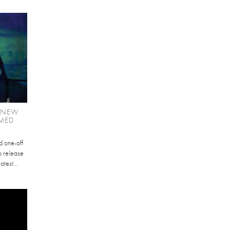
E NEW
MED
d one-off
to release
atest...