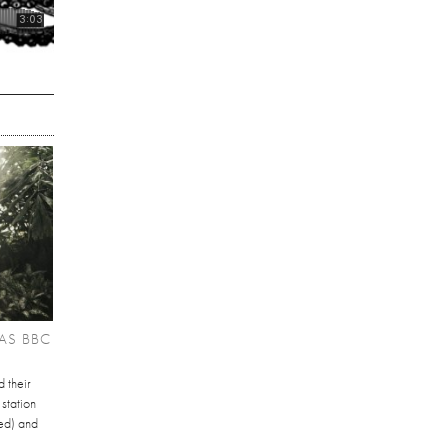
AS BBC
 their
station
ed) and