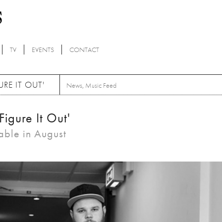
TV
EVENTS
CONTACT
RE IT OUT'
News
,
Music Feed
Figure It Out'
able in August