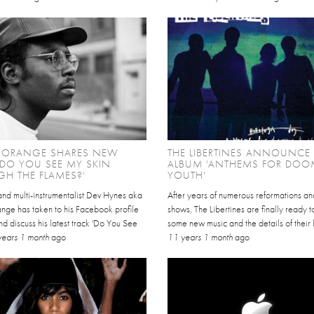
 ORANGE SHARES NEW
THE LIBERTINES ANNOUNC
'DO YOU SEE MY SKIN
ALBUM 'ANTHEMS FOR DOO
H THE FLAMES?'
YOUTH'
and multi-instrumentalist Dev Hynes aka
After years of numerous reformations an
nge has taken to his Facebook profile
shows, The Libertines are finally ready 
nd discuss his latest track 'Do You See
some new music and the details of their l
years 1 month
ago
11 years 1 month
ago