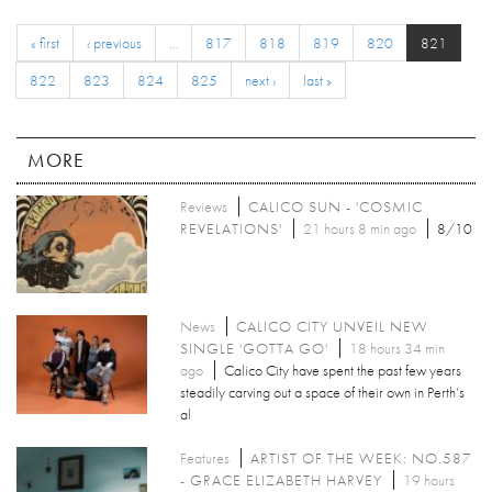
« first
‹ previous
…
817
818
819
820
821
822
823
824
825
next ›
last »
MORE
Reviews
CALICO SUN - 'COSMIC
REVELATIONS'
21 hours 8 min ago
8/10
News
CALICO CITY UNVEIL NEW
SINGLE 'GOTTA GO'
18 hours 34 min
ago
Calico City have spent the past few years
steadily carving out a space of their own in Perth’s
al
Features
ARTIST OF THE WEEK: NO.587
- GRACE ELIZABETH HARVEY
19 hours