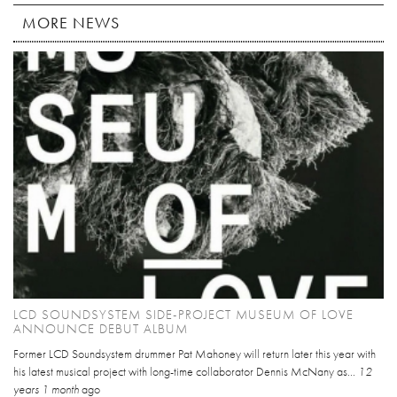
MORE NEWS
LCD SOUNDSYSTEM SIDE-PROJECT MUSEUM OF LOVE
ANNOUNCE DEBUT ALBUM
Former LCD Soundsystem drummer Pat Mahoney will return later this year with
his latest musical project with long-time collaborator Dennis McNany as...
12
years 1 month
ago