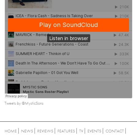
Tweets by @MysticSons
HOME
NEWS
REVIEWS
FEATURES
TV
EVENTS
CONTACT