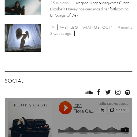
25 min ago
Liverpool singer-songwriter Grace
Elizabeth Harvey has announced her forthcoming
EP 'Songs Of Dev
TV
WET LEG - 'MANGETOUT'
9 months
3 weeks ago
SOCIAL