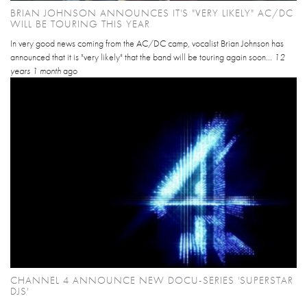
BRIAN JOHNSON ANNOUNCES IT'S "VERY LIKELY" AC/DC
WILL BE TOURING THIS YEAR
In very good news coming from the AC/DC camp, vocalist Brian Johnson has
announced that it is "very likely" that the band will be touring again soon...
12
years 1 month
ago
CHANNEL 4 ANNOUNCE NEW DOCU-SERIES 'SUPERSTAR
DJS'