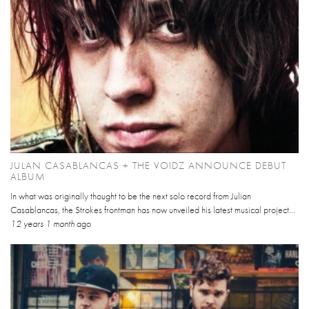
JULAN CASABLANCAS + THE VOIDZ ANNOUNCE DEBUT
ALBUM
In what was originally thought to be the next solo record from Julian
Casablancas, the Strokes frontman has now unveiled his latest musical project...
12 years 1 month
ago