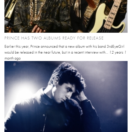
PRINCE HAS TWO ALBUMS READY FOR RELEASE
Earlier this year, Prince announced that a new album with his band 3rdEyeGirl
would be released in the near future, but in a recent interview with...
12 years 1
month
ago