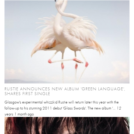
RUSTIE ANNOUNCES NEW ALBUM 'GREEN LANGUAGE',
SHARES FIRST SINGLE
Glasgow's experimental whizzkid Rustie will return later this year with the
follow-up to his stunning 2011 debut 'Glass Swords'. The new album '...
12
years 1 month
ago