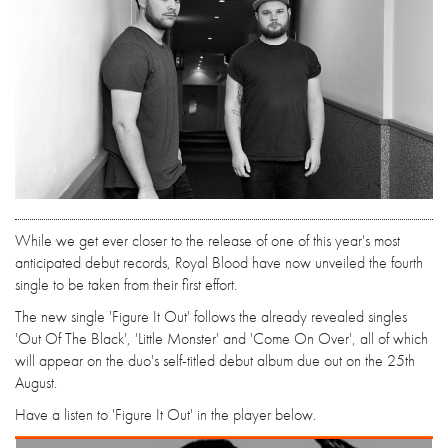
While we get ever closer to the release of one of this year's most
anticipated debut records, Royal Blood have now unveiled the fourth
single to be taken from their first effort.
The new single 'Figure It Out' follows the already revealed singles
'Out Of The Black', 'Little Monster' and 'Come On Over', all of which
will appear on the duo's self-titled debut album due out on the 25th
August.
Have a listen to 'Figure It Out' in the player below.