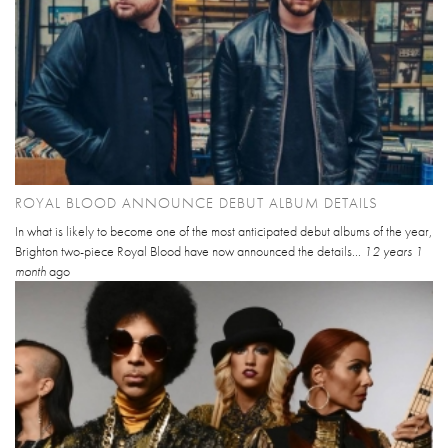
ROYAL BLOOD ANNOUNCE DEBUT ALBUM DETAILS
In what is likely to become one of the most anticipated debut albums of the year,
Brighton two-piece Royal Blood have now announced the details...
12 years 1
month
ago