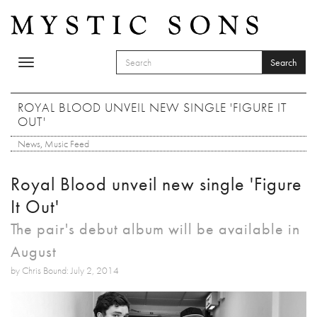
Skip to main content
Search
Toggle
SEARCH FORM
navigation
Search
ROYAL BLOOD UNVEIL NEW SINGLE 'FIGURE IT
OUT'
News
,
Music Feed
Royal Blood unveil new single 'Figure
It Out'
The pair's debut album will be available in
August
by Chris Bound: July 2, 2014