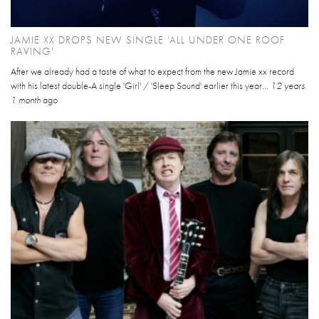
JAMIE XX DROPS NEW SINGLE 'ALL UNDER ONE ROOF
RAVING'
After we already had a taste of what to expect from the new Jamie xx record
with his latest double-A single 'Girl' / 'Sleep Sound' earlier this year...
12 years
1 month
ago