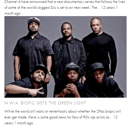
Channel 4 have announced that a new documentary series that follows the lives
of some of the world's biggest DJs is set to air next week. The...
12 years 1
month
ago
N.W.A. BIOPIC GETS THE GREEN LIGHT
While the world still waits on tenterhooks about whether the 2Pac biopic will
ever get made, there is some good news for fans of 90s rap artists as...
12
years 1 month
ago