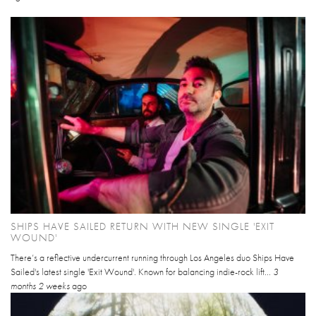
SHIPS HAVE SAILED RETURN WITH NEW SINGLE 'EXIT
WOUND'
There’s a reflective undercurrent running through Los Angeles duo Ships Have
Sailed's latest single 'Exit Wound'. Known for balancing indie-rock lift...
3
months 2 weeks
ago