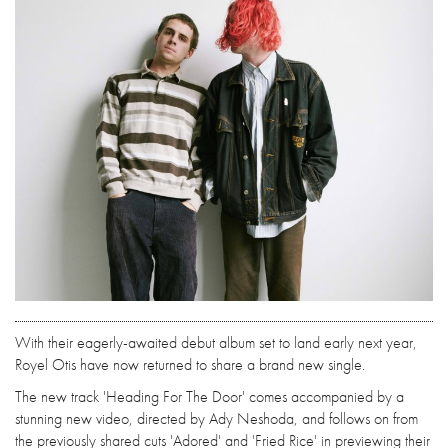
With their eagerly-awaited debut album set to land early next year,
Royel Otis have now returned to share a brand new single.
The new track 'Heading For The Door' comes accompanied by a
stunning new video, directed by Ady Neshoda, and follows on from
the previously shared cuts 'Adored' and 'Fried Rice' in previewing their