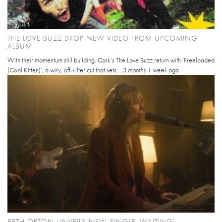
THE LOVE BUZZ DROP NEW VIDEO FROM UPCOMING
ALBUM
With their momentum still building, Cork’s The Love Buzz return with ‘Freeloaded
(Cool Kitten)’, a wiry, off-kilter cut that sets...
3 months 1 week
ago
BETH ORTON UNVEILS NEW SINGLE 'WAITING'