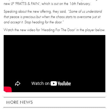
new LP 'PRATTS & PAIN', which is out on the 16th February.
Speaking about the new offering, they said,
“Some of us understand
that peace is precious but when the chaos starts to overcome just sit
and accept it. Stop heading for the door.”
Watch the new video for 'Heading For The Door' in the player below.
MORE NEWS