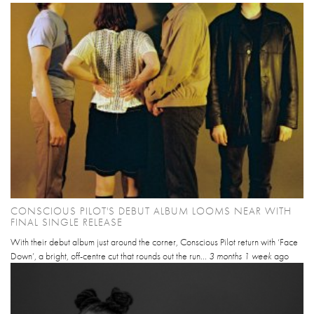
CONSCIOUS PILOT'S DEBUT ALBUM LOOMS NEAR WITH
FINAL SINGLE RELEASE
With their debut album just around the corner, Conscious Pilot return with ‘Face
Down’, a bright, off-centre cut that rounds out the run...
3 months 1 week
ago