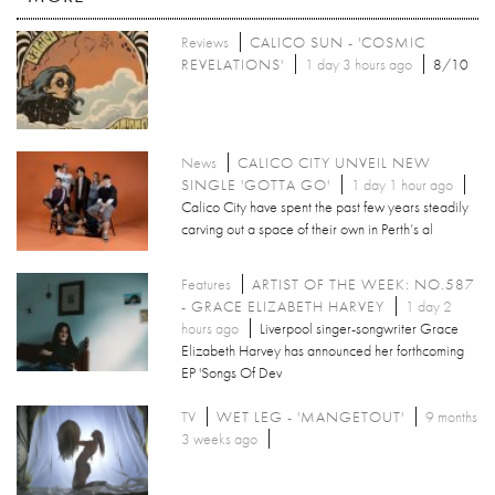
Reviews
CALICO SUN - 'COSMIC
REVELATIONS'
1 day 3 hours ago
8/10
News
CALICO CITY UNVEIL NEW
SINGLE 'GOTTA GO'
1 day 1 hour ago
Calico City have spent the past few years steadily
carving out a space of their own in Perth’s al
Features
ARTIST OF THE WEEK: NO.587
- GRACE ELIZABETH HARVEY
1 day 2
hours ago
Liverpool singer-songwriter Grace
Elizabeth Harvey has announced her forthcoming
EP 'Songs Of Dev
TV
WET LEG - 'MANGETOUT'
9 months
3 weeks ago