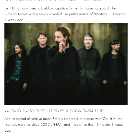
Beth Orton continues to build anticipation for her forthcoming record 'The
Ground Above' with a newly unveiled live performance of 'Waiting'....
3 months
1 week
ago
EDITORS RETURN WITH NEW SINGLE 'CALL IT IN'
After a period of relative quiet, Editors step back into focus with 'Call It In', their
first new material since 2022’s 'EBM', and it feels like the...
3 months 1 week
ago