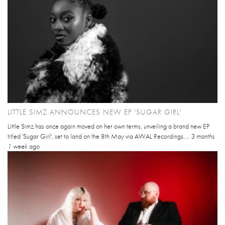
LITTLE SIMZ ANNOUNCES NEW EP 'SUGAR GIRL'
Little Simz has once again moved on her own terms, unveiling a brand new EP
titled 'Sugar Girl', set to land on the 8th May via AWAL Recordings....
3 months
1 week
ago