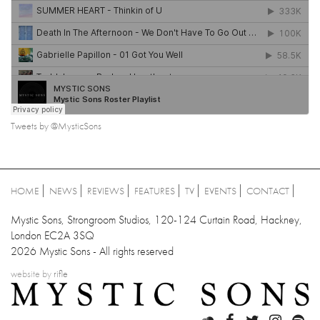
Tweets by @MysticSons
HOME
NEWS
REVIEWS
FEATURES
TV
EVENTS
CONTACT
Mystic Sons, Strongroom Studios, 120-124 Curtain Road, Hackney,
London EC2A 3SQ
2026 Mystic Sons - All rights reserved
website by
rifle