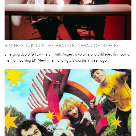
BIG FEAR TURN UP THE HEAT ON AHEAD OF NEW EP
Emerging duo BIG FEAR return with ‘Anger’, a volatile and unfiltered first look at
their forthcoming EP ‘New Hire’, landing...
3 months 1 week
ago