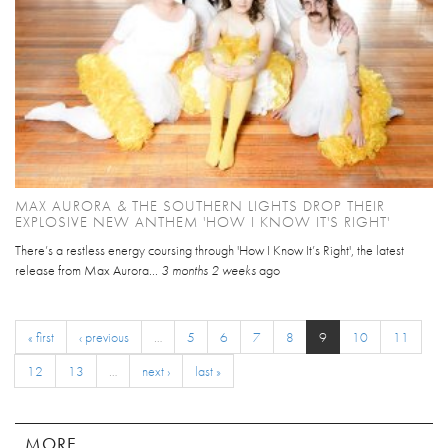
MAX AURORA & THE SOUTHERN LIGHTS DROP THEIR
EXPLOSIVE NEW ANTHEM 'HOW I KNOW IT'S RIGHT'
There’s a restless energy coursing through 'How I Know It’s Right', the latest
release from Max Aurora...
3 months 2 weeks
ago
« first
‹ previous
…
5
6
7
8
9
10
11
12
13
…
next ›
last »
MORE