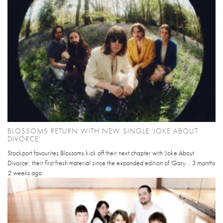
BLOSSOMS RETURN WITH NEW SINGLE 'JOKE ABOUT
DIVORCE'
Stockport favourites Blossoms kick off their next chapter with 'Joke About
Divorce', their first fresh material since the expanded edition of 'Gary...
3 months
2 weeks
ago