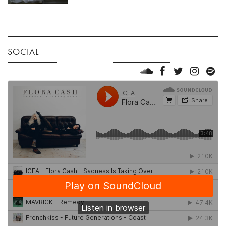
SOCIAL