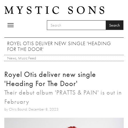
Skip to main content
Search
Toggle
SEARCH FORM
navigation
Search
ROYEL OTIS DELIVER NEW SINGLE 'HEADING
FOR THE DOOR'
News
,
Music Feed
Royel Otis deliver new single
'Heading For The Door'
Their debut album 'PRATTS & PAIN' is out in
February
by Chris Bound: December 8, 2023