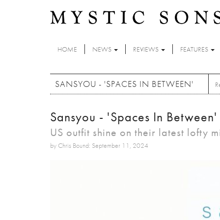
Skip to main content
HOME
NEWS
REVIEWS
FEATURES
SANSYOU - 'SPACES IN BETWEEN'
R
Sansyou - 'Spaces In Between'
US outfit shine on their latest lofty 
by Chris Bound: September 11, 2024