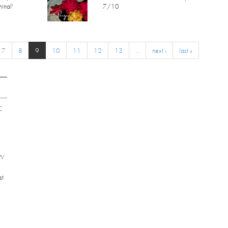
inal'
7/10
7
8
9
10
11
12
13
…
next ›
last »
C
EW
st