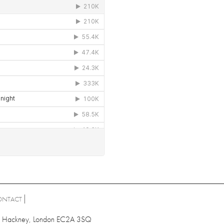
ONTACT
ad, Hackney, London EC2A 3SQ