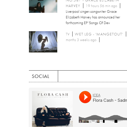
HARVEY
19 hours 56 min ago
Liverpool singer-songwriter Grace
Elizabeth Harvey has announced her
forthcoming EP 'Songs Of Dev
TV
WET LEG - 'MANGETOUT'
months 3 weeks ago
SOCIAL