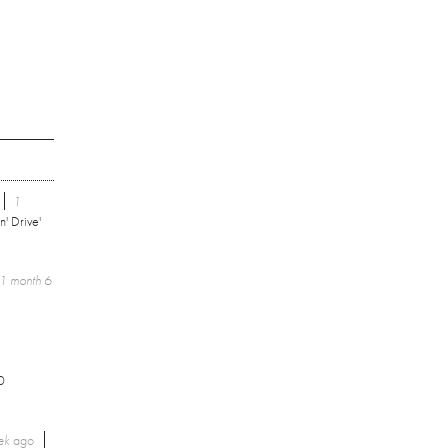
1
n' Drive'
1 month 6
0
ek
ago