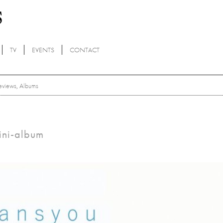
TV
EVENTS
CONTACT
eviews
,
Albums
mini-album