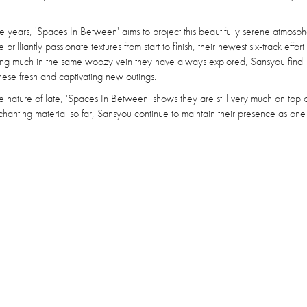
ears, 'Spaces In Between' aims to project this beautifully serene atmosphe
lliantly passionate textures from start to finish, their newest six-track effor
oving much in the same woozy vein they have always explored, Sansyou find
hese fresh and captivating new outings.
 nature of late, 'Spaces In Between' shows they are still very much on top of
hanting material so far, Sansyou continue to maintain their presence as one 