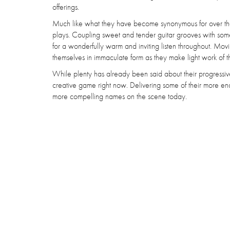
offerings.
Much like what they have become synonymous for over the y
plays. Coupling sweet and tender guitar grooves with some bri
for a wonderfully warm and inviting listen throughout. M
themselves in immaculate form as they make light work of t
While plenty has already been said about their progressive
creative game right now. Delivering some of their more enc
more compelling names on the scene today.