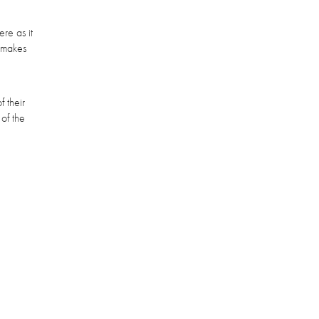
re as it
t makes
 their
of the