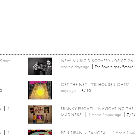
5 days
NEW MUSIC DISCOVERY - 03.07.26
month 6 days
ago
The Sovereigns - 'Smoke '
E
GET THE NET - 'TIL HOUSE LIGHTS'
0
days
ago
8/10
6
1
FRANKY FUGAZI - 'NAVIGATING THE
MADNESS'
1 month 1 week
ago
7/1
6
1
BEN RIPANI - 'PANGEA'
1 month 1 we