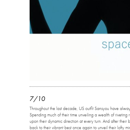
7/10
Throughout the last decade, US outfit Sansyou have always 
Spending much of their time unveiling a wealth of riveting re
upon their dynamic direction at every turn. And after their
back to their vibrant best once again to unveil their lofty 