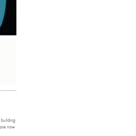
 building
y are now