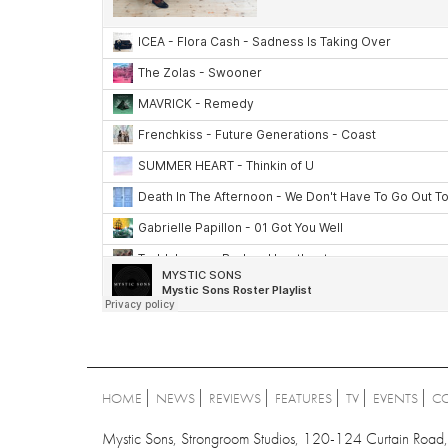
HOME
NEWS
REVIEWS
FEATURES
TV
EVENTS
C
Mystic Sons, Strongroom Studios, 120-124 Curtain Ro