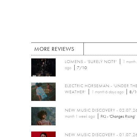
MORE REVIEWS
LOMENS - 'SURELY NOT?'
1 month 
ago
7/10
ELECTRIC HORSEMAN - 'UNDER TH
WEATHER'
1 month 6 days
ago
8/1
NEW MUSIC DISCOVERY - 02.07.2
month 1 week
ago
FKJ - 'Changes Rising'
NEW MUSIC DISCOVERY - 01.07.2