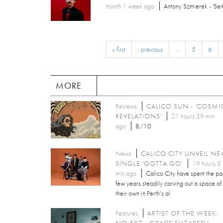
month 1 week
ago
Antony Szmierek - 'Sem
« first
‹ previous
…
5
6
MORE
Reviews
CALICO SUN - 'COSMI
REVELATIONS'
21 hours 39 min
ago
8/10
News
CALICO CITY UNVEIL N
SINGLE 'GOTTA GO'
19 hours 5
min ago
Calico City have spent the pa
few years steadily carving out a space of
their own in Perth’s al
Features
ARTIST OF THE WEEK:
NO.587 - GRACE ELIZABETH