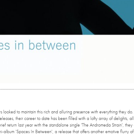
looked to maintain this rich and alluring presence with everything they do.
leases, their career to date has been filled with a lofty array of delights, all
 brief return last year with the standalone single 'The Andromeda Strain', the
mini-album 'Spaces In Between', a release that offers another emotive flurry of