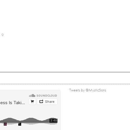
9
Tweets by @MysticSons