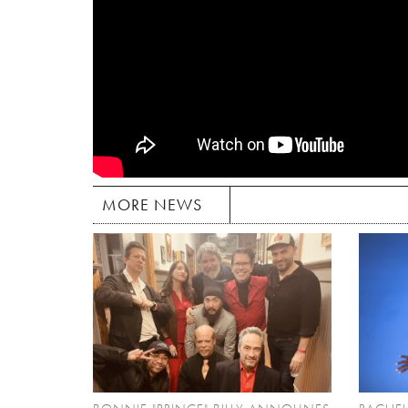
MORE NEWS