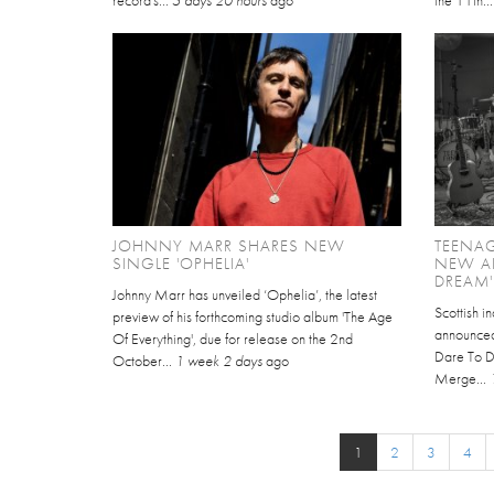
record's...
5 days 20 hours
ago
the 11th..
JOHNNY MARR SHARES NEW
TEENA
SINGLE 'OPHELIA'
NEW A
DREAM'
Johnny Marr has unveiled ‘Ophelia’, the latest
Scottish 
preview of his forthcoming studio album 'The Age
announced 
Of Everything', due for release on the 2nd
Dare To Dr
October...
1 week 2 days
ago
Merge...
1
2
3
4