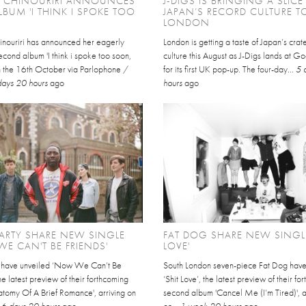
L CHINOURIRI ANNOUNCES
J-DIGS IS BRINGING A SLICE
BUM 'I THINK I SPOKE TOO
JAPAN’S RECORD CULTURE T
LONDON
inouriri has announced her eagerly
London is getting a taste of Japan’s cra
cond album 'I think i spoke too soon,
culture this August as J-Digs lands at 
on the 16th October via Parlophone /
for its first UK pop-up. The four-day...
5 
days 20 hours
ago
hours
ago
ARTY SHARE NEW SINGLE
FAT DOG SHARE NEW SINGLE
E CAN'T BE FRIENDS'
LOVE'
y have unveiled ‘Now We Can’t Be
South London seven-piece Fat Dog hav
the latest preview of their forthcoming
‘Shit Love’, the latest preview of their f
atomy Of A Brief Romance', arriving on
second album 'Cancel Me (I’m Tired)', a