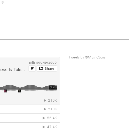
9
Tweets by @MysticSons