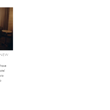
 NEW
 have
otel
via
o