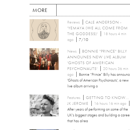
MORE
Reviews
CALE ANDERSON -
'YEMAYA (WE ALL COME FROM
THE GODDESS)'
18 hours 4 min
ago
7/10
News
BONNIE "PRINCE" BILLY
ANNOUNES NEW LIVE ALBUM
'GHOSTS OF AMERICAN
PSYCHONAUTS'
20 hours 36 min
ago
Bonnie “Prince” Billy has announ
'Ghosts of American Psychonauts', a new
live album arriving o
Features
GETTING TO KNOW...
JK JEROME
16 hours 16 min ago
After years of performing on some of the
UK's biggest stages and building a caree
that has alrea