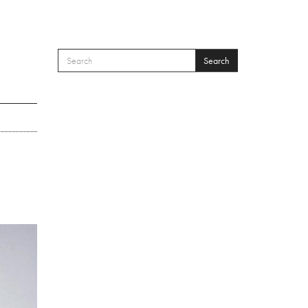
Search
SEARCH FORM
Search