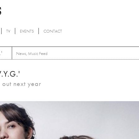
TV
EVENTS
CONTACT
'
News
,
Music Feed
.Y.G.'
 out next year