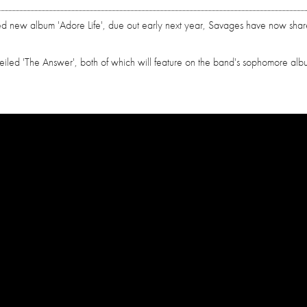
ed new album 'Adore Life', due out early next year, Savages have now shar
veiled 'The Answer', both of which will feature on the band's sophomore al