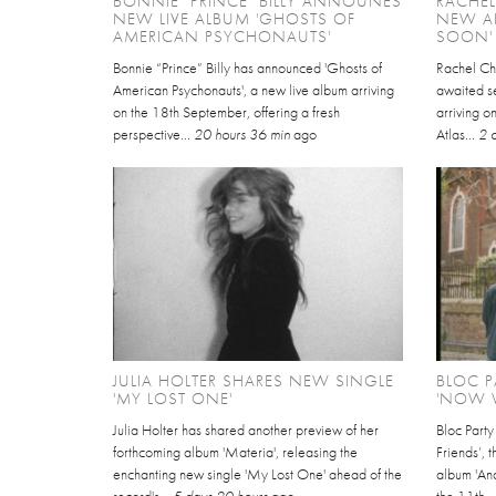
BONNIE "PRINCE" BILLY ANNOUNES
RACHE
NEW LIVE ALBUM 'GHOSTS OF
NEW AL
AMERICAN PSYCHONAUTS'
SOON'
Bonnie “Prince” Billy has announced 'Ghosts of
Rachel Ch
American Psychonauts', a new live album arriving
awaited se
on the 18th September, offering a fresh
arriving 
perspective...
20 hours 36 min
ago
Atlas...
2 
JULIA HOLTER SHARES NEW SINGLE
BLOC P
'MY LOST ONE'
'NOW W
Julia Holter has shared another preview of her
Bloc Part
forthcoming album 'Materia', releasing the
Friends’, 
enchanting new single 'My Lost One' ahead of the
album 'An