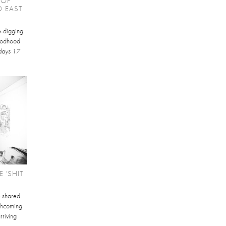
 OF
O EAST
te-digging
Goodhood
days 17
 'SHIT
e shared
orthcoming
rriving