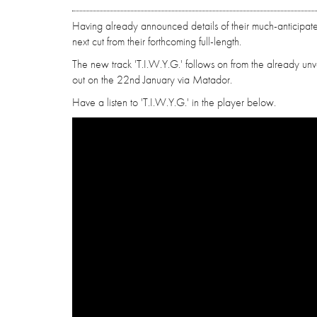
Having already announced details of their much-anticipat
next cut from their forthcoming full-length.
The new track 'T.I.W.Y.G.' follows on from the already un
out on the 22nd January via Matador.
Have a listen to 'T.I.W.Y.G.' in the player below.