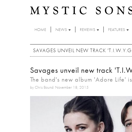
Skip to main content
HOME
NEWS
REVIEWS
FEATURES
SAVAGES UNVEIL NEW TRACK 'T.I.W.Y.G.
Savages unveil new track 'T.I.W
The band's new album 'Adore Life' is
by Chris Bound: November 18, 2015