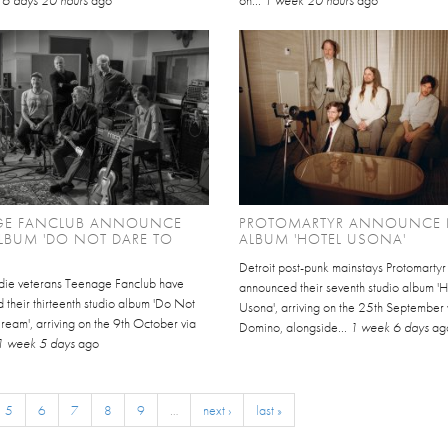
.
6 days 20 hours
ago
on...
1 week 20 hours
ago
GE FANCLUB ANNOUNCE
PROTOMARTYR ANNOUNCE
LBUM 'DO NOT DARE TO
ALBUM 'HOTEL USONA'
Detroit post-punk mainstays Protomartyr
indie veterans Teenage Fanclub have
announced their seventh studio album 'H
their thirteenth studio album 'Do Not
Usona', arriving on the 25th September 
eam', arriving on the 9th October via
Domino, alongside...
1 week 6 days
ag
1 week 5 days
ago
5
6
7
8
9
…
next ›
last »