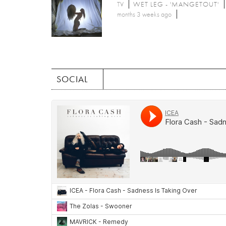
TV
WET LEG - 'MANGETOUT'
months 3 weeks ago
SOCIAL