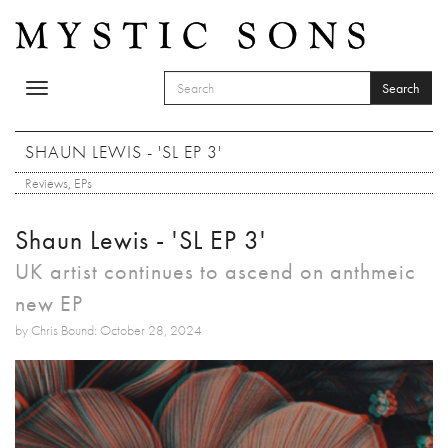
Skip to main content
Search
Toggle
SEARCH FORM
navigation
Search
SHAUN LEWIS - 'SL EP 3'
Reviews
,
EPs
Shaun Lewis - 'SL EP 3'
UK artist continues to ascend on anthmeic
new EP
by Chris Bound: October 28, 2024