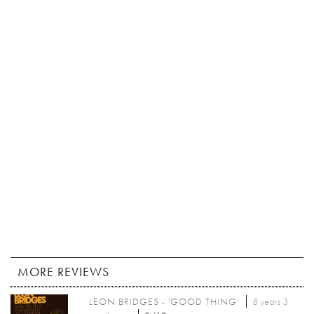
MORE REVIEWS
LEON BRIDGES - 'GOOD THING'
8 years 3