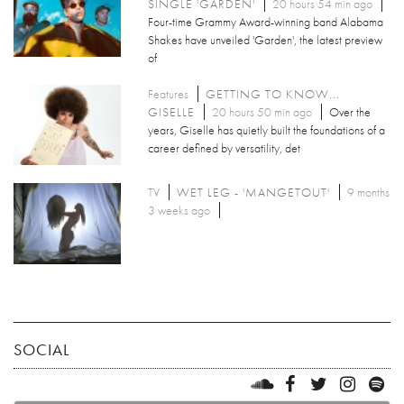
SINGLE 'GARDEN'
20 hours 54 min ago
Four-time Grammy Award-winning band Alabama
Shakes have unveiled 'Garden', the latest preview
of
Features
GETTING TO KNOW...
GISELLE
20 hours 50 min ago
Over the
years, Giselle has quietly built the foundations of a
career defined by versatility, det
TV
WET LEG - 'MANGETOUT'
9 months
3 weeks ago
SOCIAL