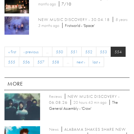
months
ago
7/10
NEW MUSIC DISCOVERY - 30.04.18
8 years
3 months
ago
Firstworld - 'Space'
« first
‹ previous
…
550
551
552
553
554
555
556
557
558
…
next ›
last »
MORE
Reviews
NEW MUSIC DISCOVERY -
06.08.26
20 hours 43 min ago
The
General Assembly - 'Crow'
News
ALABAMA SHAKES SHARE NEW