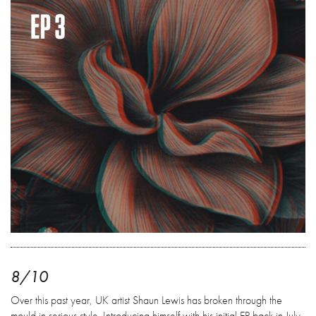
8/10
Over this past year, UK artist Shaun Lewis has broken through the
mould in serious style. Introducing himself with his initial EP back in July,