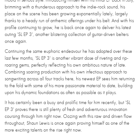
brimming with a thunderous approach to the indie-rock sound, his
place on the scene has been growing exponentially lately, largely
thanks to a heady run of anthemic offerings under his belt. And with his
profile continuing to grow, he is back once again to deliver his latest
outing 'SL EP 3', another blistering collection of guitar-driven belters
once again.
Continuing the same euphoric endeavour he has adopted over these
last few months, 'SL EP 3' is another vibrant dose of riveting and rip-
roaring gems, perfectly reflecting his own ambitious nature of late.
Combining soaring production with his own infectious approach to
songwriting across all four tracks here, his newest EP sees him returning
to the fold with some of his more passionate material to date, building
upon his dynamic foundations as often as possible as it plays.
It has certainly been a busy and prolific time for him recently, but 'SL
EP 3' proves there is still plenty of fresh and adventurous innovation
coursing through him right now. Oozing with this raw and driven flow
throughout, Shaun Lewis is once again proving himself as one of the
more exciting talents on the rise right now.