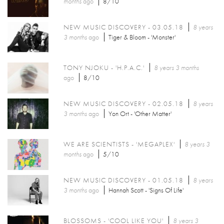
months
ago
8/10
NEW MUSIC DISCOVERY - 03.05.18
8 years
3 months
ago
Tiger & Bloom - 'Monster'
TONY NJOKU - 'H.P.A.C.'
8 years 3 months
ago
8/10
NEW MUSIC DISCOVERY - 02.05.18
8 years
3 months
ago
Yon Ort - 'Other Matter'
WE ARE SCIENTISTS - 'MEGAPLEX'
8 years 3
months
ago
5/10
NEW MUSIC DISCOVERY - 01.05.18
8 years
3 months
ago
Hannah Scott - 'Signs Of Life'
BLOSSOMS - 'COOL LIKE YOU'
8 years 3