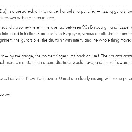
Da)' is a breakneck anti-romance that pulls no punches — fizzing guitars, p
takedown with a grin on its face.
ir sound sits somewhere in the overlap between 90s Britpop grit and fuzzier 
interested in friction. Producer Luke Burgoyne, whose credits stretch from T
ment: the guitars bite, the drums hit with intent, and the whole thing moves l
ist — by the bridge, the pointed finger turns back on itself. The narrator admi
 track more dimension than a pure diss track would have, and the self-awaren
sus Festival in New York, Sweet Unrest are clearly moving with some purp
r below.