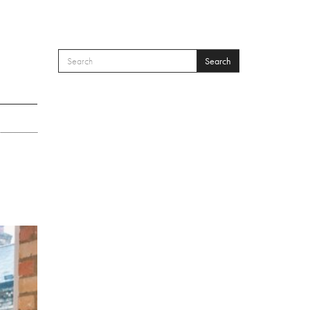
Search
SEARCH FORM
Search