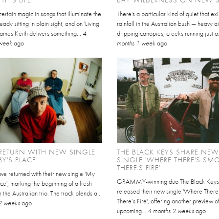
certain magic in songs that illuminate the
There's a particular kind of quiet that exi
ady sitting in plain sight, and on 'Living
rainfall in the Australian bush — heavy ai
, James Keith delivers something...
4
dripping canopies, creeks running just a.
 week
ago
months 1 week
ago
RETURN WITH NEW SINGLE
THE BLACK KEYS SHARE NEW
BY'S PLACE'
SINGLE 'WHERE THERE'S SMO
THERE'S FIRE'
e returned with their new single 'My
GRAMMY-winning duo The Black Keys
ce', marking the beginning of a fresh
released their new single 'Where There
 the Australian trio. The track blends a...
There’s Fire', offering another preview of
2 weeks
ago
upcoming...
4 months 2 weeks
ago