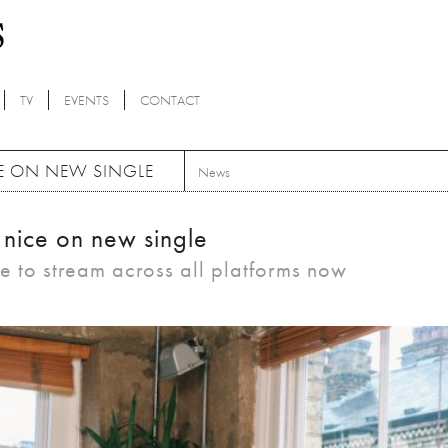
TV
EVENTS
CONTACT
CE ON NEW SINGLE
News
 nice on new single
le to stream across all platforms now