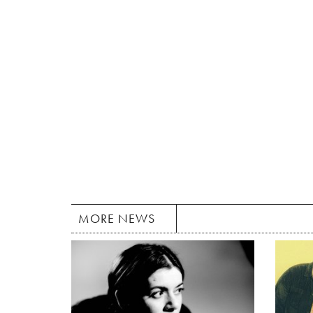
MORE NEWS