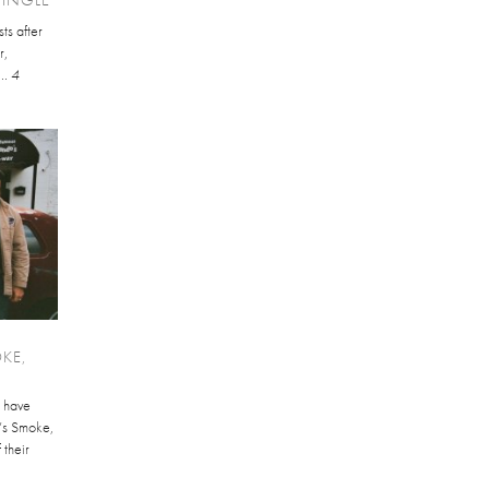
sts after
r,
..
4
KE,
 have
’s Smoke,
 their