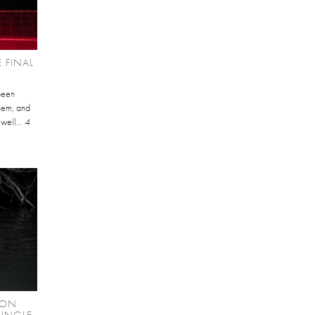
 FINAL
been
them, and
 well...
4
RON
SINGLE