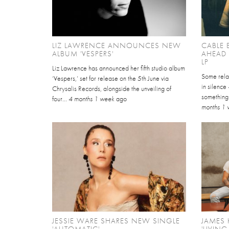
LIZ LAWRENCE ANNOUNCES NEW
CABLE 
ALBUM 'VESPERS'
AHEAD
LP
Liz Lawrence has announced her fifth studio album
Some relat
‘Vespers,’ set for release on the 5th June via
in silence
Chrysalis Records, alongside the unveiling of
something 
four...
4 months 1 week
ago
months 1
JESSIE WARE SHARES NEW SINGLE
JAMES 
'AUTOMATIC'
'LIVING