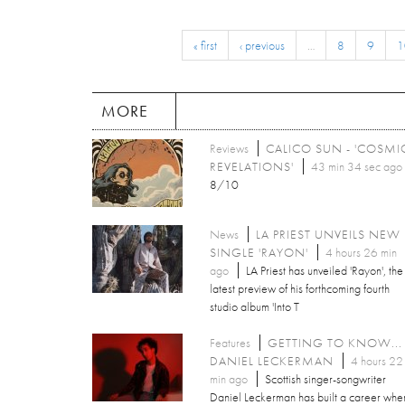
« first
‹ previous
…
8
9
1
MORE
Reviews
CALICO SUN - 'COSMI
REVELATIONS'
43 min 34 sec ago
8/10
News
LA PRIEST UNVEILS NEW
SINGLE 'RAYON'
4 hours 26 min
ago
LA Priest has unveiled 'Rayon', the
latest preview of his forthcoming fourth
studio album 'Into T
Features
GETTING TO KNOW...
DANIEL LECKERMAN
4 hours 22
min ago
Scottish singer-songwriter
Daniel Leckerman has built a career whe