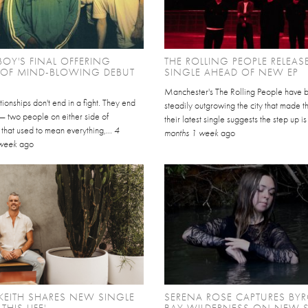
BOY'S FINAL OFFERING
THE ROLLING PEOPLE RELEASE
 OF MIND-BLOWING DEBUT
SINGLE AHEAD OF NEW EP
Manchester's The Rolling People have 
ionships don't end in a fight. They end
steadily outgrowing the city that made 
 — two people on either side of
their latest single suggests the step up is
that used to mean everything,...
4
months 1 week
ago
 week
ago
KEITH SHARES NEW SINGLE
SERENA ROSE CAPTURES BY
 THIS LIFE'
BAY WILDERNESS ON NEW 