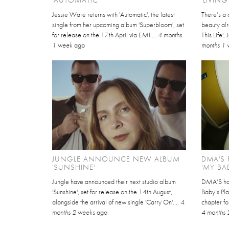
Jessie Ware returns with 'Automatic', the latest
There’s a 
single from her upcoming album 'Superbloom', set
beauty alre
for release on the 17th April via EMI....
4 months
This Life'
1 week
ago
months 1
JUNGLE ANNOUNCE NEW ALBUM
DMA'S 
'SUNSHINE'
'MY BA
Jungle have announced their next studio album
DMA’S hav
'Sunshine', set for release on the 14th August,
Baby’s Pla
alongside the arrival of new single 'Carry On'....
4
chapter for
months 2 weeks
ago
4 months 