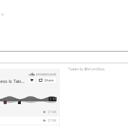
9
Tweets by @MysticSons