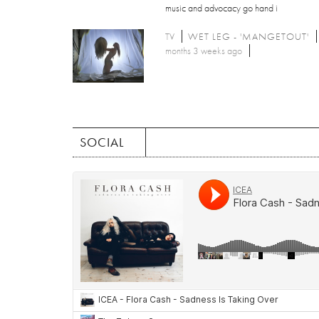
music and advocacy go hand i
TV
WET LEG - 'MANGETOUT'
months 3 weeks ago
SOCIAL