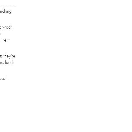
unching
alt-rock
he
ike it
ts they're
ess lands
ose in