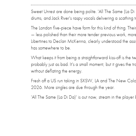
Sweet Unrest are done being polite. 'All The Same (La Di 
drums, and Jack River's raspy vocals delivering a scathing 
The London five-piece have form for this kind of thing. The
— less polished than their more tender previous work, more 
Libertines to Declan McKenna, clearly understood the assign
has somewhere to be.
What keeps it from being a straightforward kiss-off is the tw
probably just as bad. It's a small moment, but it gives the
without deflating the energy.
Fresh off a US run taking in SXSW, LA and The New Colos
2026. More singles are due through the year.
'All The Same (La Di Da)' is out now, stream in the playe