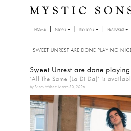
Skip to main content
HOME
NEWS
REVIEWS
FEATURES
SWEET UNREST ARE DONE PLAYING NI
Sweet Unrest are done playing
‘All The Same (La Di Da)’ is availab
by Briony Wilson: March 30, 2026