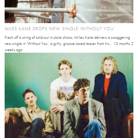
MILES KANE DROPS NEW SINGLE 'WITHOUT YOU'
Fresh off a string of sold-out in-store shows, Miles Kane delivers a swaggering
new single in ‘Without You’, a gritty, groove-laced teaser from his...
10 months 2
weeks
ago