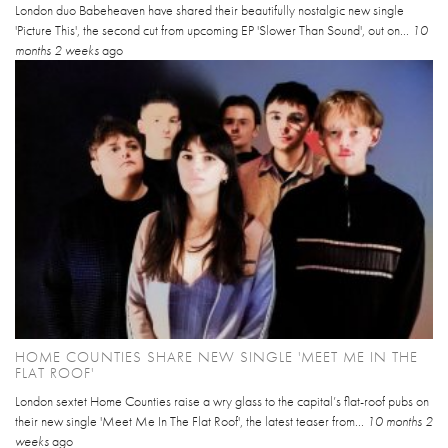
London duo Babeheaven have shared their beautifully nostalgic new single
'Picture This', the second cut from upcoming EP 'Slower Than Sound', out on...
10
months 2 weeks
ago
HOME COUNTIES SHARE NEW SINGLE 'MEET ME IN THE
FLAT ROOF'
London sextet Home Counties raise a wry glass to the capital’s flat-roof pubs on
their new single 'Meet Me In The Flat Roof', the latest teaser from...
10 months 2
weeks
ago