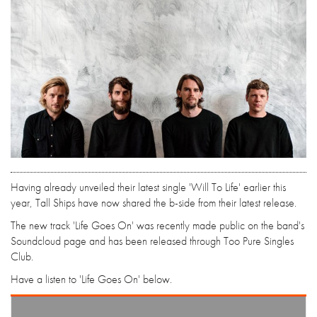
Having already unveiled their latest single 'Will To Life' earlier this
year, Tall Ships have now shared the b-side from their latest release.
The new track 'Life Goes On' was recently made public on the band's
Soundcloud page and has been released through Too Pure Singles
Club.
Have a listen to 'Life Goes On' below.