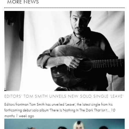
MORE NEWS
EDITORS' TOM SMITH UNVEILS NEW SOLO SINGLE 'LEAVE'
Editors frontman Tom Smith has unveiled 'Leave', the latest single from his
forthcoming debut solo album 'There Is Nothing In The Dark That Isn’t...
10
months 1 week
ago