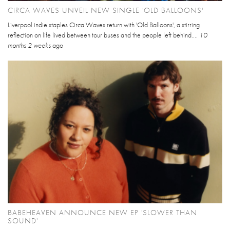
CIRCA WAVES UNVEIL NEW SINGLE 'OLD BALLOONS'
Liverpool indie staples Circa Waves return with 'Old Balloons', a stirring
reflection on life lived between tour buses and the people left behind....
10
months 2 weeks
ago
BABEHEAVEN ANNOUNCE NEW EP 'SLOWER THAN
SOUND'