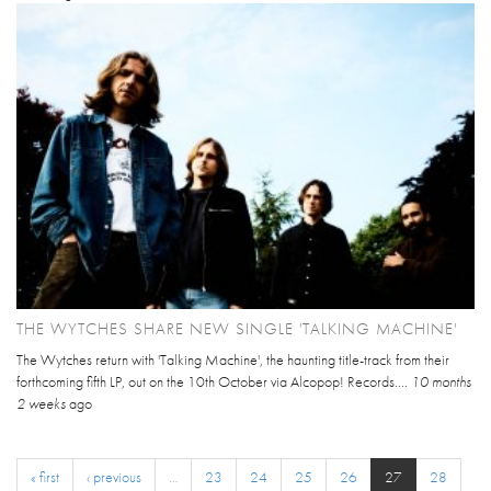
THE WYTCHES SHARE NEW SINGLE 'TALKING MACHINE'
The Wytches return with 'Talking Machine', the haunting title-track from their
forthcoming fifth LP, out on the 10th October via Alcopop! Records....
10 months
2 weeks
ago
« first
‹ previous
…
23
24
25
26
27
28