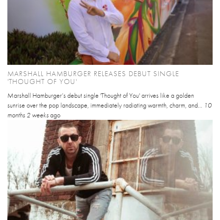
MARSHALL HAMBURGER RELEASES DEBUT SINGLE
'THOUGHT OF YOU'
Marshall Hamburger’s debut single 'Thought of You' arrives like a golden
sunrise over the pop landscape, immediately radiating warmth, charm, and...
10
months 2 weeks
ago