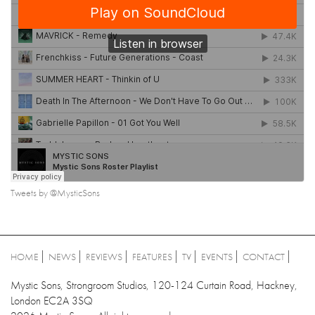
Tweets by @MysticSons
HOME
NEWS
REVIEWS
FEATURES
TV
EVENTS
CONTACT
Mystic Sons, Strongroom Studios, 120-124 Curtain Road, Hackney,
London EC2A 3SQ