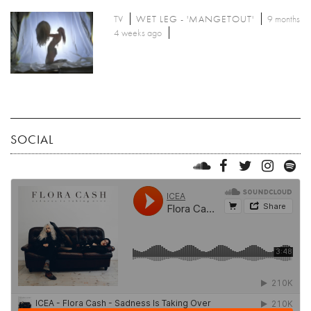
TV
WET LEG - 'MANGETOUT'
9 months
4 weeks ago
SOCIAL