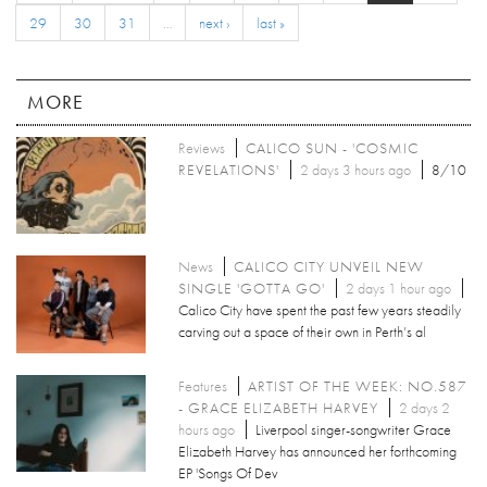
29
30
31
…
next ›
last »
MORE
Reviews
CALICO SUN - 'COSMIC
REVELATIONS'
2 days 3 hours ago
8/10
News
CALICO CITY UNVEIL NEW
SINGLE 'GOTTA GO'
2 days 1 hour ago
Calico City have spent the past few years steadily
carving out a space of their own in Perth’s al
Features
ARTIST OF THE WEEK: NO.587
- GRACE ELIZABETH HARVEY
2 days 2
hours ago
Liverpool singer-songwriter Grace
Elizabeth Harvey has announced her forthcoming
EP 'Songs Of Dev