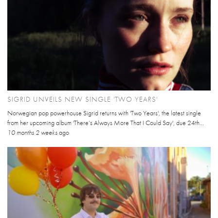
SIGRID UNVEILS NEW SINGLE 'TWO YEARS'
Norwegian pop powerhouse Sigrid returns with 'Two Years', the latest single
from her upcoming album 'There’s Always More That I Could Say', due 24th...
10 months 2 weeks
ago