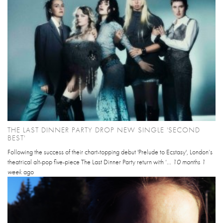
THE LAST DINNER PARTY DROP NEW SINGLE 'SECOND
BEST'
Following the success of their chart-topping debut 'Prelude to Ecstasy', London’s
theatrical alt-pop five-piece The Last Dinner Party return with ‘...
10 months 1
week
ago