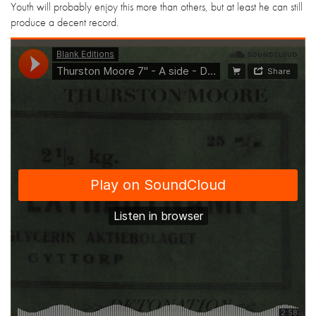
Youth will probably enjoy this more than others, but at least he can still
produce a decent record.