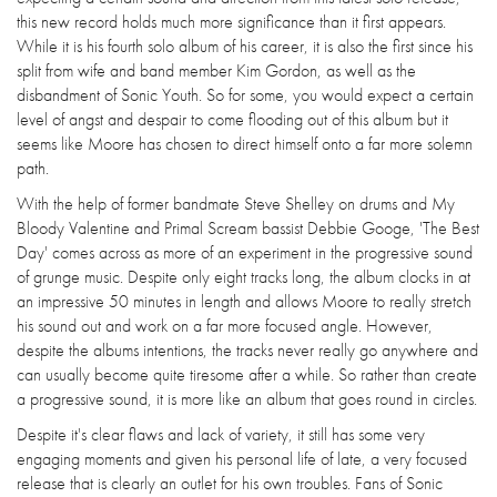
this new record holds much more significance than it first appears.
While it is his fourth solo album of his career, it is also the first since his
split from wife and band member Kim Gordon, as well as the
disbandment of Sonic Youth. So for some, you would expect a certain
level of angst and despair to come flooding out of this album but it
seems like Moore has chosen to direct himself onto a far more solemn
path.
With the help of former bandmate Steve Shelley on drums and My
Bloody Valentine and Primal Scream bassist Debbie Googe, 'The Best
Day' comes across as more of an experiment in the progressive sound
of grunge music. Despite only eight tracks long, the album clocks in at
an impressive 50 minutes in length and allows Moore to really stretch
his sound out and work on a far more focused angle. However,
despite the albums intentions, the tracks never really go anywhere and
can usually become quite tiresome after a while. So rather than create
a progressive sound, it is more like an album that goes round in circles.
Despite it's clear flaws and lack of variety, it still has some very
engaging moments and given his personal life of late, a very focused
release that is clearly an outlet for his own troubles. Fans of Sonic