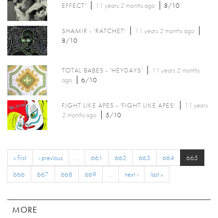
EFFECT'
11 years 2 months
ago
8/10
SHAMIR - 'RATCHET'
11 years 2 months
ago
8/10
TOTAL BABES - 'HEYDAYS'
11 years 2 months
ago
6/10
FIGHT LIKE APES - 'FIGHT LIKE APES'
11 years
2 months
ago
5/10
« first
‹ previous
…
661
662
663
664
665
666
667
668
669
…
next ›
last »
MORE