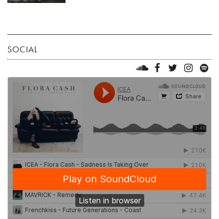
SOCIAL