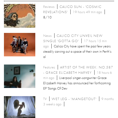
Reviews
CALICO SUN - 'COSMIC
REVELATIONS'
19 hours 49 min ago
8/10
News
CALICO CITY UNVEIL NEW
SINGLE 'GOTTA GO'
17 hours 15 min
ago
Calico City have spent the past few years
steadily carving out a space of their own in Perth’s
al
Features
ARTIST OF THE WEEK: NO.587
- GRACE ELIZABETH HARVEY
18 hours 6
min ago
Liverpool singer-songwriter Grace
Elizabeth Harvey has announced her forthcoming
EP 'Songs Of Dev
TV
WET LEG - 'MANGETOUT'
9 months
3 weeks ago