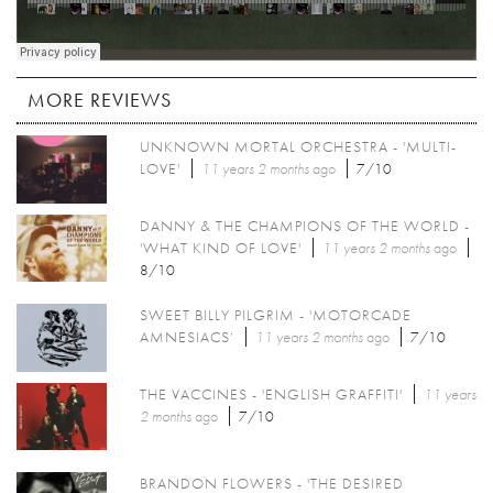
MORE REVIEWS
UNKNOWN MORTAL ORCHESTRA - 'MULTI-
LOVE'
11 years 2 months
ago
7/10
DANNY & THE CHAMPIONS OF THE WORLD -
'WHAT KIND OF LOVE'
11 years 2 months
ago
8/10
SWEET BILLY PILGRIM - 'MOTORCADE
AMNESIACS’
11 years 2 months
ago
7/10
THE VACCINES - 'ENGLISH GRAFFITI'
11 years
2 months
ago
7/10
BRANDON FLOWERS - 'THE DESIRED