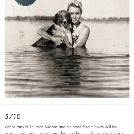
5/10
While fans of Thurston Moore and his band Sonic Youth will be
expecting a certain sound and direction from this latest solo release,