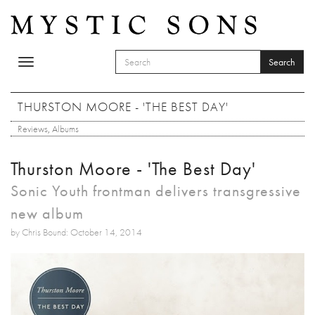
Skip to main content
Search
Toggle
SEARCH FORM
navigation
Search
THURSTON MOORE - 'THE BEST DAY'
Reviews
,
Albums
Thurston Moore - 'The Best Day'
Sonic Youth frontman delivers transgressive
new album
by Chris Bound: October 14, 2014