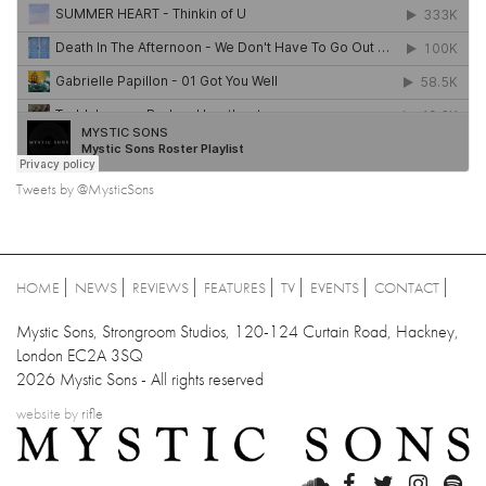
Tweets by @MysticSons
HOME
NEWS
REVIEWS
FEATURES
TV
EVENTS
CONTACT
Mystic Sons, Strongroom Studios, 120-124 Curtain Road, Hackney,
London EC2A 3SQ
2026 Mystic Sons - All rights reserved
website by
rifle