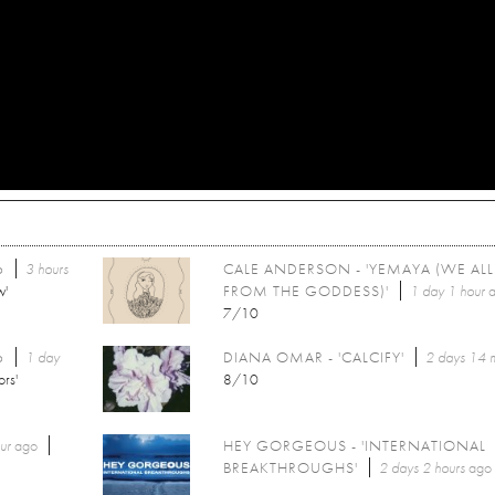
6
3 hours
CALE ANDERSON - 'YEMAYA (WE AL
w'
FROM THE GODDESS)'
1 day 1 hour
a
7/10
6
1 day
DIANA OMAR - 'CALCIFY'
2 days 14 
ors'
8/10
ur
ago
HEY GORGEOUS - 'INTERNATIONAL
BREAKTHROUGHS'
2 days 2 hours
ago