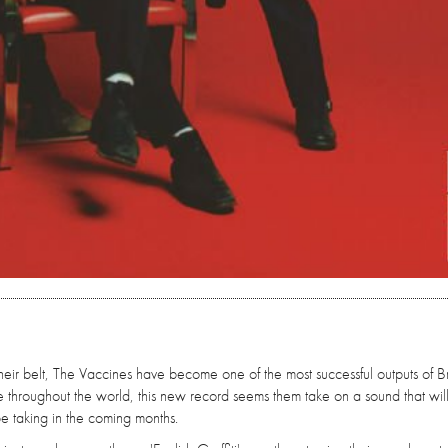
ir belt, The Vaccines have become one of the most successful outputs of Bri
e throughout the world, this new record seems them take on a sound that wil
be taking in the coming months.