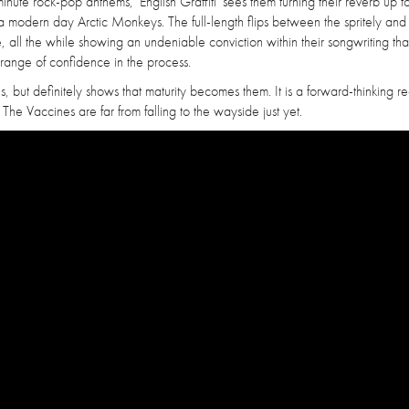
nute rock-pop anthems, 'English Graffiti' sees them turning their reverb up 
 modern day Arctic Monkeys. The full-length flips between the spritely and
 all the while showing an undeniable conviction within their songwriting th
range of confidence in the process.
s, but definitely shows that maturity becomes them. It is a forward-thinking re
 The Vaccines are far from falling to the wayside just yet.