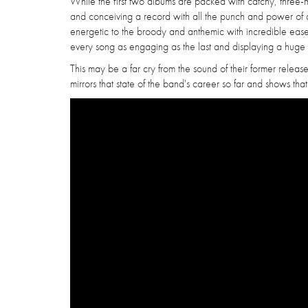
While the first two albums are packed with catchy, three-mi
and conceiving a record with all the punch and power of a
energetic to the broody and anthemic with incredible ease,
every song as engaging as the last and displaying a huge 
This may be a far cry from the sound of their former release
mirrors that state of the band's career so far and shows that