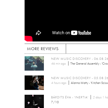
MORE REVIEWS
NEW MUSIC DISCOVERY - 06.08.2
46 min
ago
The General Assembly - 'Cro
NEW MUSIC DISCOVERY - 05.08.2
4 hours
ago
Alanna Matty - 'Kitchen Sciss
BÁRDITS ÉVA - 'INERTIA'
2 days 1 ho
7/10