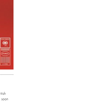
tish
l soon