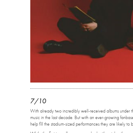
7/10
With already two incredibly well-received albums under the
music in the last decade. But with an ever-growing fanbas
help fill the stadium-sized performances they are likely to 