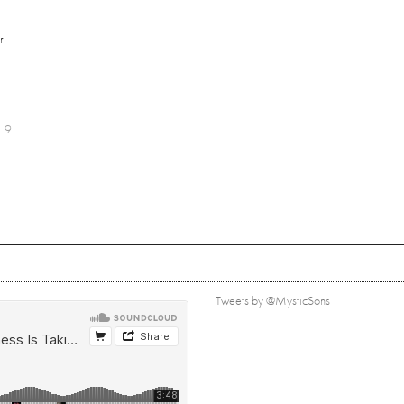
r
9
Tweets by @MysticSons