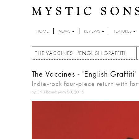
Skip to main content
HOME
NEWS
REVIEWS
FEATURES
THE VACCINES - 'ENGLISH GRAFFITI'
The Vaccines - 'English Graffiti'
Indie-rock four-piece return with f
by Chris Bound: May 20, 2015