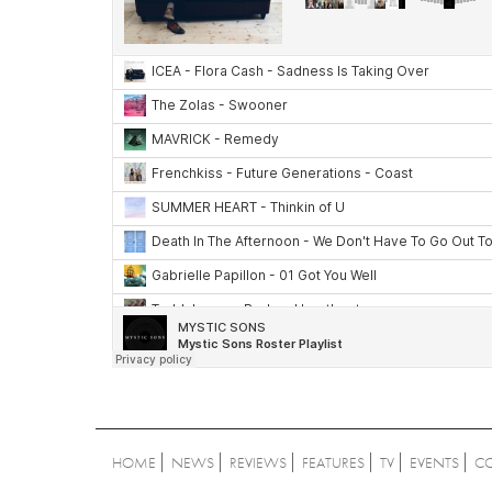
HOME
NEWS
REVIEWS
FEATURES
TV
EVENTS
C