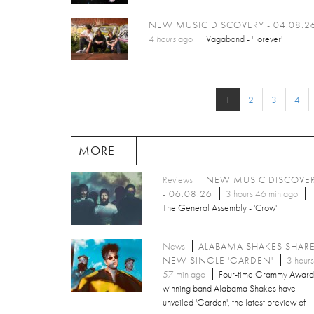
NEW MUSIC DISCOVERY - 04.08.2
4 hours
ago
Vagabond - 'Forever'
1
2
3
4
MORE
Reviews
NEW MUSIC DISCOVE
- 06.08.26
3 hours 46 min ago
The General Assembly - 'Crow'
News
ALABAMA SHAKES SHAR
NEW SINGLE 'GARDEN'
3 hours
57 min ago
Four-time Grammy Award
winning band Alabama Shakes have
unveiled 'Garden', the latest preview of