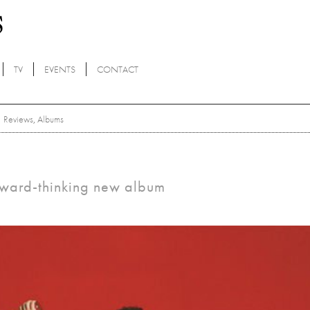
TV
EVENTS
CONTACT
Reviews
,
Albums
orward-thinking new album