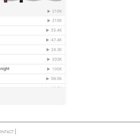
ONTACT