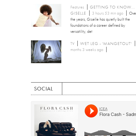
Features
GETTING TO KNOW...
GISELLE
3 hours 53 min ago
Ove
the years, Giselle has quietly built the
foundations of a career defined by
versatility, det
TV
WET LEG - 'MANGETOUT'
months 3 weeks ago
SOCIAL