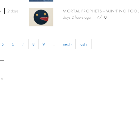
6
2 days
MORTAL PROPHETS - 'AIN'T NO FOOL
days 2 hours
ago
7/10
5
6
7
8
9
…
next ›
last »
RY
E
-