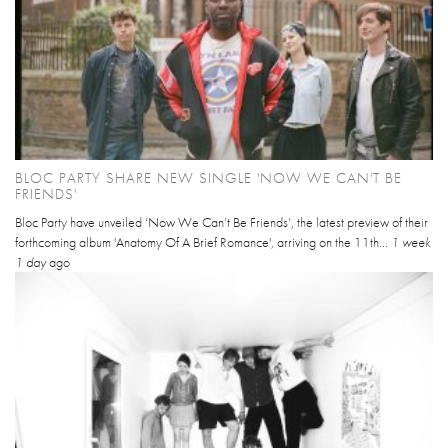
BLOC PARTY SHARE NEW SINGLE 'NOW WE CAN'T BE
FRIENDS'
Bloc Party have unveiled ‘Now We Can’t Be Friends’, the latest preview of their
forthcoming album 'Anatomy Of A Brief Romance', arriving on the 11th...
1 week
1 day
ago