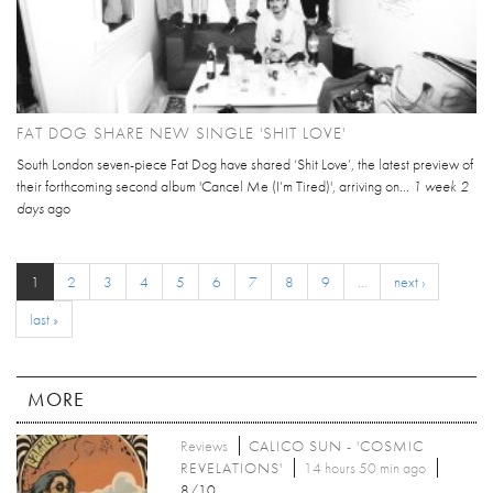
FAT DOG SHARE NEW SINGLE 'SHIT LOVE'
South London seven-piece Fat Dog have shared ‘Shit Love’, the latest preview of
their forthcoming second album 'Cancel Me (I’m Tired)', arriving on...
1 week 2
days
ago
1
2
3
4
5
6
7
8
9
…
next ›
last »
MORE
Reviews
CALICO SUN - 'COSMIC
REVELATIONS'
14 hours 50 min ago
8/10