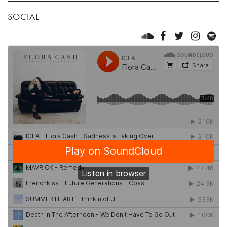
SOCIAL