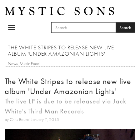
Skip to main content
Search
Toggle
SEARCH FORM
navigation
Search
THE WHITE STRIPES TO RELEASE NEW LIVE
ALBUM 'UNDER AMAZONIAN LIGHTS'
News
,
Music Feed
The White Stripes to release new live
album 'Under Amazonian Lights'
The live LP is due to be released via Jack
White's Third Man Records
by Chris Bound: January 7, 2015