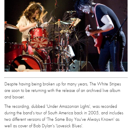
Despite having being broken up for many years, The White Stripes
are soon to be returning with the release of an archived live album
and boxset.
The recording, dubbed 'Under Amazonian Lights', was recorded
during the band's tour of South America back in 2005, and includes
two different versions of 'The Same Boy You've Always Known' as
well as cover of Bob Dylan's 'Lovesick Blues'.