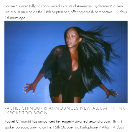
Bonnie “Prince” Billy has announced 'Ghosts of American Psychonauts', a new
live album arriving on the 18th September, offering a fresh perspective...
2 days
18 hours
ago
RACHEL CHINOURIRI ANNOUNCES NEW ALBUM 'I THINK
I SPOKE TOO SOON'
Rachel Chinouriri has announced her eagerly awaited second album 'I think i
spoke too soon, arriving on the 16th October via Parlophone / Atlas...
4 days