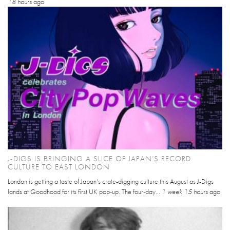
18 hours
ago
J-DIGS IS BRINGING A SLICE OF JAPAN’S RECORD
CULTURE TO EAST LONDON
London is getting a taste of Japan’s crate-digging culture this August as J-Digs
lands at Goodhood for its first UK pop-up. The four-day...
1 week 15 hours
ago