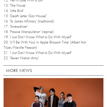
12. 'Fell in Love With a Girl'
13. 'The Nurse'
14. 'Little Bird'
15. 'Death Letter (Son House)'
16. 'St. James Infirmary' (traditional)
17. 'Screwdriver'
18. 'Passive Manipulation' (reprise)
19. 'I Just Don’t Know What to Do With Myself'
20. '(I’ll Be With You) In Apple Blossom Time' (Albert Von
Tilzer/Neville Fleeson)
21. 'I Just Don’t Know What to Do With Myself'
22. 'Seven Nation Army'
MORE NEWS