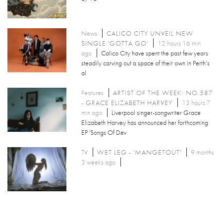
News
CALICO CITY UNVEIL NEW
SINGLE 'GOTTA GO'
12 hours 16 min
ago
Calico City have spent the past few years
steadily carving out a space of their own in Perth’s
al
Features
ARTIST OF THE WEEK: NO.587
- GRACE ELIZABETH HARVEY
13 hours 7
min ago
Liverpool singer-songwriter Grace
Elizabeth Harvey has announced her forthcoming
EP 'Songs Of Dev
TV
WET LEG - 'MANGETOUT'
9 months
3 weeks ago