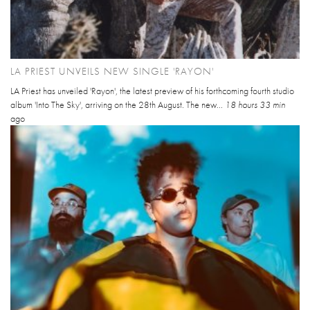
LA PRIEST UNVEILS NEW SINGLE 'RAYON'
LA Priest has unveiled 'Rayon', the latest preview of his forthcoming fourth studio
album 'Into The Sky', arriving on the 28th August. The new...
18 hours 33 min
ago