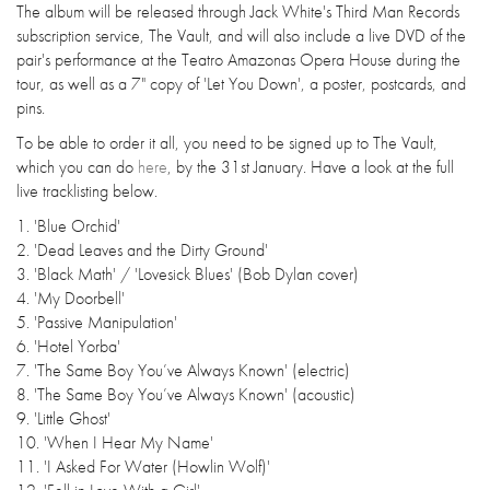
The album will be released through Jack White's Third Man Records
subscription service, The Vault, and will also include a live DVD of the
pair's performance at the Teatro Amazonas Opera House during the
tour, as well as a 7" copy of 'Let You Down', a poster, postcards, and
pins.
To be able to order it all, you need to be signed up to The Vault,
which you can do
here
, by the 31st January. Have a look at the full
live tracklisting below.
1. 'Blue Orchid'
2. 'Dead Leaves and the Dirty Ground'
3. 'Black Math' / 'Lovesick Blues' (Bob Dylan cover)
4. 'My Doorbell'
5. 'Passive Manipulation'
6. 'Hotel Yorba'
7. 'The Same Boy You’ve Always Known' (electric)
8. 'The Same Boy You’ve Always Known' (acoustic)
9. 'Little Ghost'
10. 'When I Hear My Name'
11. 'I Asked For Water (Howlin Wolf)'