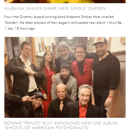
ALABAMA SHAKES SHARE NEW SINGLE 'GARDEN'
Four-time Grammy Award-winning band Alabama Shakes have unveiled
'Garden', the latest preview of their eagerly anticipated new album 'I Must Be...
1 day 18 hours
ago
BONNIE "PRINCE" BILLY ANNOUNES NEW LIVE ALBUM
'GHOSTS OF AMERICAN PSYCHONAUTS'