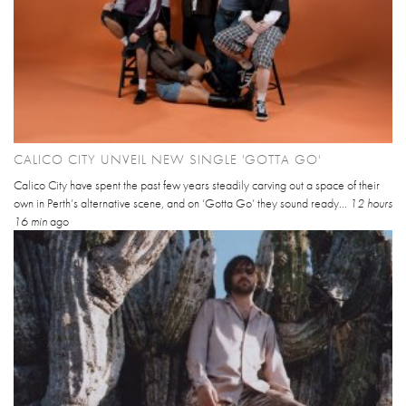
CALICO CITY UNVEIL NEW SINGLE 'GOTTA GO'
Calico City have spent the past few years steadily carving out a space of their
own in Perth’s alternative scene, and on ‘Gotta Go’ they sound ready...
12 hours
16 min
ago