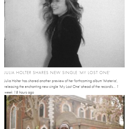
JULIA HOLTER SHARES NEW SINGLE 'MY LOST ONE'
Julia Holter has shared another preview of her forthcoming album 'Materia',
releasing the enchanting new single 'My Lost One' ahead of the record's...
1
week 18 hours
ago