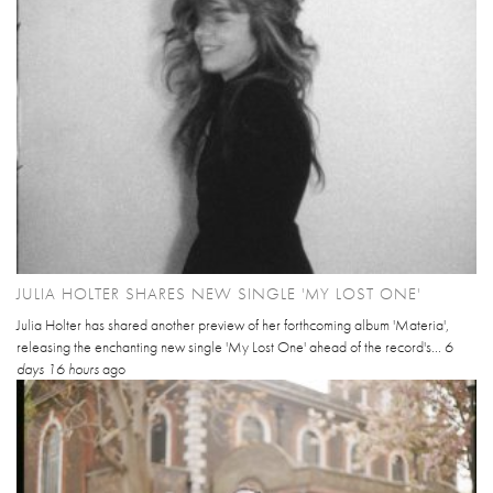
JULIA HOLTER SHARES NEW SINGLE 'MY LOST ONE'
Julia Holter has shared another preview of her forthcoming album 'Materia',
releasing the enchanting new single 'My Lost One' ahead of the record's...
6
days 16 hours
ago