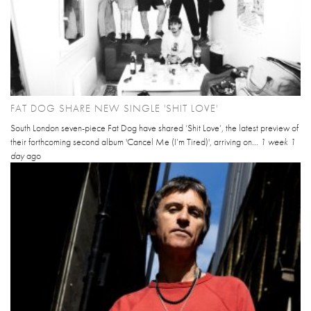
FAT DOG SHARE NEW SINGLE 'SHIT LOVE'
South London seven-piece Fat Dog have shared ‘Shit Love’, the latest preview of
their forthcoming second album 'Cancel Me (I’m Tired)', arriving on...
1 week 1
day
ago