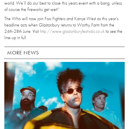
world. We’ll do our best to close this years event with a bang, unless
of course the fireworks get wet!”
The Who will now join Foo Fighters and Kanye West as this year's
headline acts when Glastonbury returns to Worthy Farm from the
24th-28th June. Visit
http://www.glastonburyfestivals.co.uk
to see the
line-up in full.
MORE NEWS