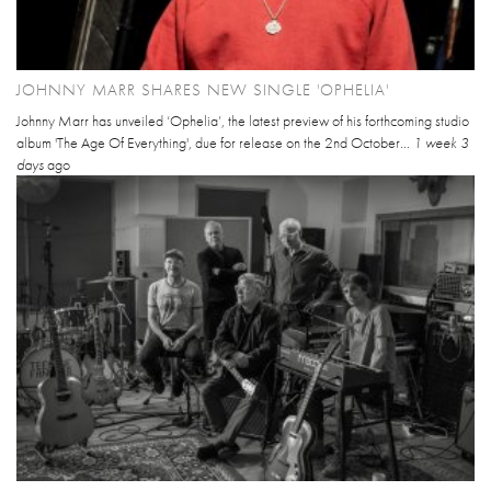
JOHNNY MARR SHARES NEW SINGLE 'OPHELIA'
Johnny Marr has unveiled ‘Ophelia’, the latest preview of his forthcoming studio
album 'The Age Of Everything', due for release on the 2nd October...
1 week 3
days
ago