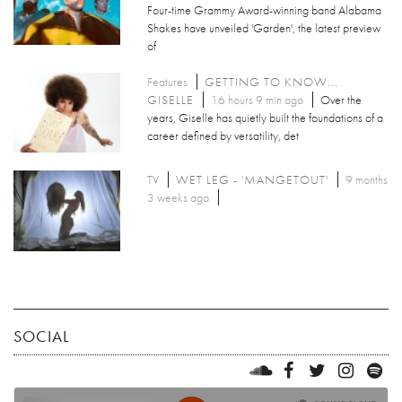
Four-time Grammy Award-winning band Alabama
Shakes have unveiled 'Garden', the latest preview
of
Features
GETTING TO KNOW...
GISELLE
16 hours 9 min ago
Over the
years, Giselle has quietly built the foundations of a
career defined by versatility, det
TV
WET LEG - 'MANGETOUT'
9 months
3 weeks ago
SOCIAL