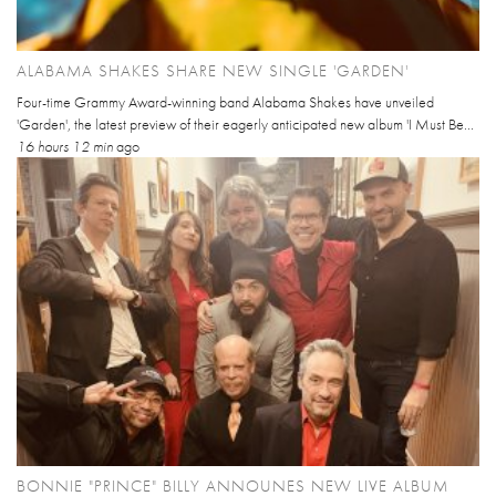
ALABAMA SHAKES SHARE NEW SINGLE 'GARDEN'
Four-time Grammy Award-winning band Alabama Shakes have unveiled
'Garden', the latest preview of their eagerly anticipated new album 'I Must Be...
16 hours 12 min
ago
BONNIE "PRINCE" BILLY ANNOUNES NEW LIVE ALBUM