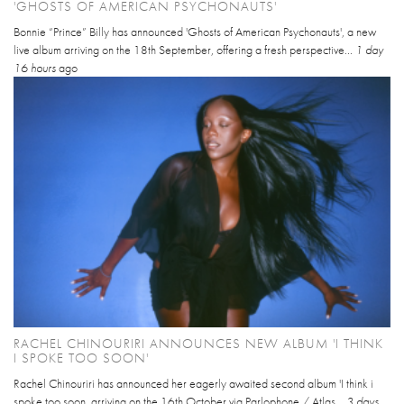
'GHOSTS OF AMERICAN PSYCHONAUTS'
Bonnie “Prince” Billy has announced 'Ghosts of American Psychonauts', a new
live album arriving on the 18th September, offering a fresh perspective...
1 day
16 hours
ago
RACHEL CHINOURIRI ANNOUNCES NEW ALBUM 'I THINK
I SPOKE TOO SOON'
Rachel Chinouriri has announced her eagerly awaited second album 'I think i
spoke too soon, arriving on the 16th October via Parlophone / Atlas...
3 days