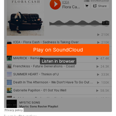
Tweets by @MysticSons