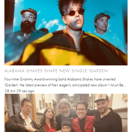
ALABAMA SHAKES SHARE NEW SINGLE 'GARDEN'
Four-time Grammy Award-winning band Alabama Shakes have unveiled
'Garden', the latest preview of their eagerly anticipated new album 'I Must Be...
28 min 29 sec
ago