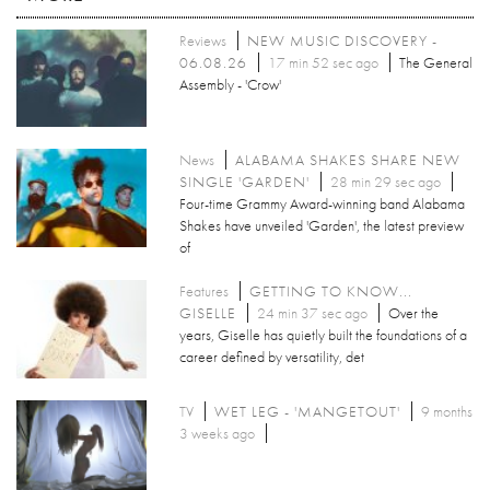
Reviews
NEW MUSIC DISCOVERY -
06.08.26
17 min 52 sec ago
The General
Assembly - 'Crow'
News
ALABAMA SHAKES SHARE NEW
SINGLE 'GARDEN'
28 min 29 sec ago
Four-time Grammy Award-winning band Alabama
Shakes have unveiled 'Garden', the latest preview
of
Features
GETTING TO KNOW...
GISELLE
24 min 37 sec ago
Over the
years, Giselle has quietly built the foundations of a
career defined by versatility, det
TV
WET LEG - 'MANGETOUT'
9 months
3 weeks ago