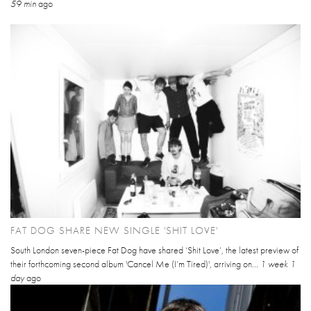
59 min
ago
FAT DOG SHARE NEW SINGLE 'SHIT LOVE'
South London seven-piece Fat Dog have shared ‘Shit Love’, the latest preview of
their forthcoming second album 'Cancel Me (I’m Tired)', arriving on...
1 week 1
day
ago