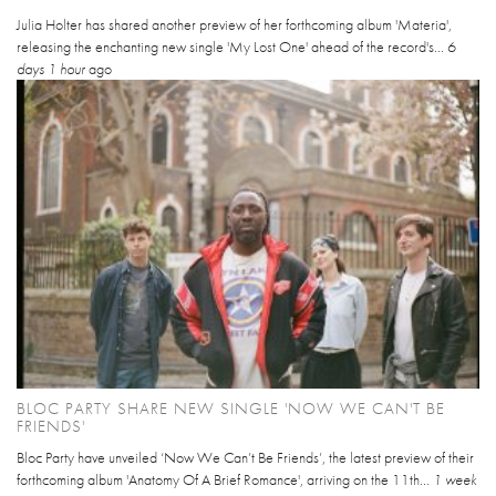
Julia Holter has shared another preview of her forthcoming album 'Materia',
releasing the enchanting new single 'My Lost One' ahead of the record's...
6
days 1 hour
ago
BLOC PARTY SHARE NEW SINGLE 'NOW WE CAN'T BE
FRIENDS'
Bloc Party have unveiled ‘Now We Can’t Be Friends’, the latest preview of their
forthcoming album 'Anatomy Of A Brief Romance', arriving on the 11th...
1 week