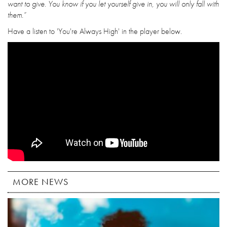
want to give. You know if you let yourself give in, you will only fall with
them.”
Have a listen to 'You're Always High' in the player below.
MORE NEWS