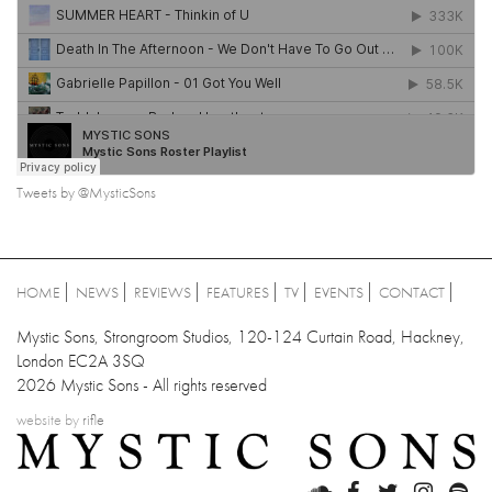
Tweets by @MysticSons
HOME
NEWS
REVIEWS
FEATURES
TV
EVENTS
CONTACT
Mystic Sons, Strongroom Studios, 120-124 Curtain Road, Hackney,
London EC2A 3SQ
2026 Mystic Sons - All rights reserved
website by
rifle