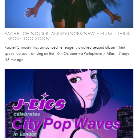
RACHEL CHINOURIRI ANNOUNCES NEW ALBUM 'I THINK
I SPOKE TOO SOON'
Rachel Chinouriri has announced her eagerly awaited second album 'I think i
spoke too soon, arriving on the 16th October via Parlophone / Atlas...
3 days
48 min
ago