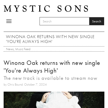
Skip to main content
Search
Toggle
SEARCH FORM
navigation
Search
WINONA OAK RETURNS WITH NEW SINGLE
'YOU'RE ALWAYS HIGH'
News
,
Music Feed
Winona Oak returns with new single
'You're Always High'
The new track is available to stream now
by Chris Bound: October 7, 2024