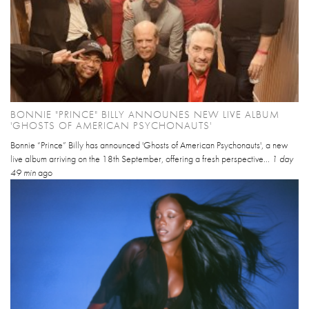
BONNIE "PRINCE" BILLY ANNOUNES NEW LIVE ALBUM
'GHOSTS OF AMERICAN PSYCHONAUTS'
Bonnie “Prince” Billy has announced 'Ghosts of American Psychonauts', a new
live album arriving on the 18th September, offering a fresh perspective...
1 day
49 min
ago