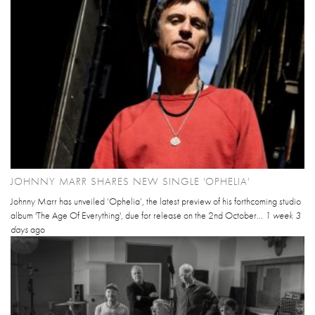
JOHNNY MARR SHARES NEW SINGLE 'OPHELIA'
Johnny Marr has unveiled ‘Ophelia’, the latest preview of his forthcoming studio
album 'The Age Of Everything', due for release on the 2nd October...
1 week 3
days
ago