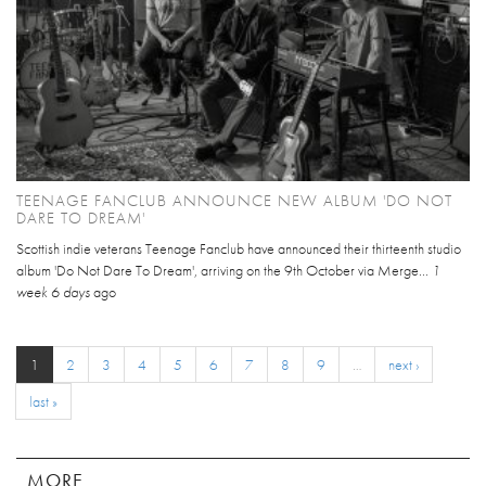
TEENAGE FANCLUB ANNOUNCE NEW ALBUM 'DO NOT
DARE TO DREAM'
Scottish indie veterans Teenage Fanclub have announced their thirteenth studio
album 'Do Not Dare To Dream', arriving on the 9th October via Merge...
1
week 6 days
ago
1
2
3
4
5
6
7
8
9
…
next ›
last »
MORE