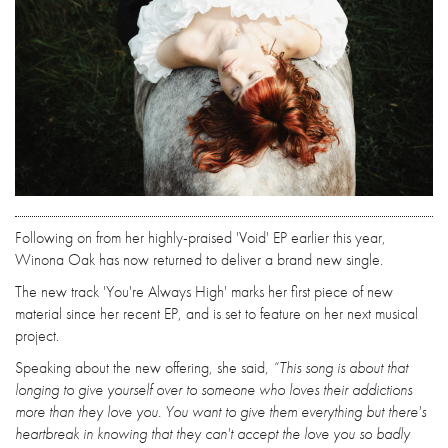
Following on from her highly-praised 'Void' EP earlier this year,
Winona Oak has now returned to deliver a brand new single.
The new track 'You're Always High' marks her first piece of new
material since her recent EP, and is set to feature on her next musical
project.
Speaking about the new offering, she said,
“This song is about that
longing to give yourself over to someone who loves their addictions
more than they love you. You want to give them everything but there's
heartbreak in knowing that they can't accept the love you so badly