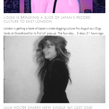
J-DIGS IS BRINGING A SLICE OF JAPAN’S RECORD
CULTURE TO EAST LONDON
London is getting a taste of Japan’s crate-digging culture this August as J-Digs
lands at Goodhood for its first UK pop-up. The four-day...
5 days 21 hours
ago
JULIA HOLTER SHARES NEW SINGLE 'MY LOST ONE'