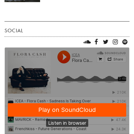
SOCIAL