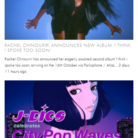
RACHEL CHINOURIRI ANNOUNCES NEW ALBUM 'I THINK
I SPOKE TOO SOON'
Rachel Chinouriri has announced her eagerly awaited second album 'I think i
spoke too soon, arriving on the 16th October via Parlophone / Atlas...
3 days
11 hours
ago