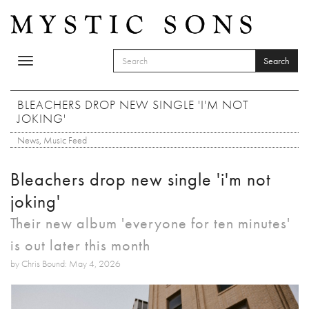
Skip to main content
Search
Toggle
SEARCH FORM
navigation
Search
BLEACHERS DROP NEW SINGLE 'I'M NOT
JOKING'
News
,
Music Feed
Bleachers drop new single 'i'm not
joking'
Their new album 'everyone for ten minutes'
is out later this month
by Chris Bound: May 4, 2026