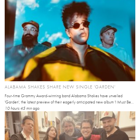
ALABAMA SHAKES SHARE NEW SINGLE 'GARDEN'
Four-time Grammy Award-winning band Alabama Shakes have unveiled
'Garden', the latest preview of their eagerly anticipated new album 'I Must Be...
10 hours 45 min
ago