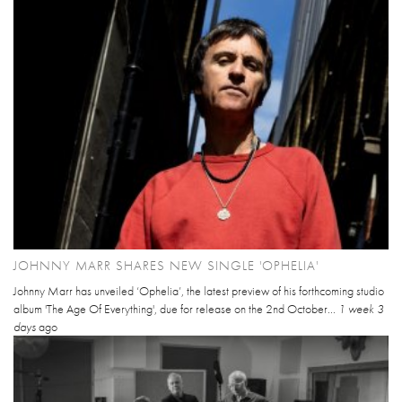
JOHNNY MARR SHARES NEW SINGLE 'OPHELIA'
Johnny Marr has unveiled ‘Ophelia’, the latest preview of his forthcoming studio
album 'The Age Of Everything', due for release on the 2nd October...
1 week 3
days
ago