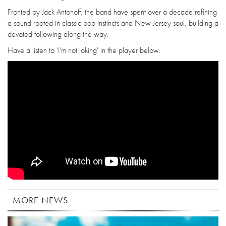
Fronted by Jack Antonoff, the band have spent over a decade refining
a sound rooted in classic pop instincts and New Jersey soul, building a
devoted following along the way.
Have a listen to 'i'm not joking' in the player below.
MORE NEWS