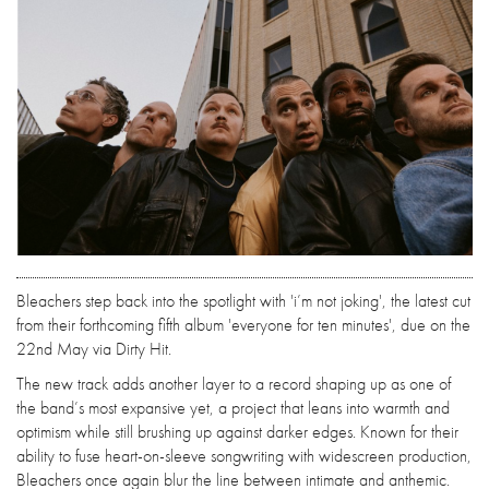
Bleachers step back into the spotlight with 'i’m not joking', the latest cut
from their forthcoming fifth album 'everyone for ten minutes', due on the
22nd May via Dirty Hit.
The new track adds another layer to a record shaping up as one of
the band’s most expansive yet, a project that leans into warmth and
optimism while still brushing up against darker edges. Known for their
ability to fuse heart-on-sleeve songwriting with widescreen production,
Bleachers once again blur the line between intimate and anthemic.