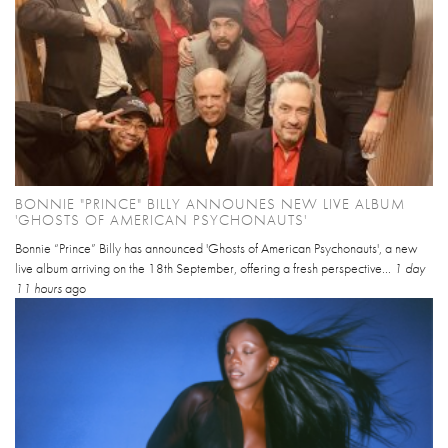
BONNIE "PRINCE" BILLY ANNOUNES NEW LIVE ALBUM
'GHOSTS OF AMERICAN PSYCHONAUTS'
Bonnie “Prince” Billy has announced 'Ghosts of American Psychonauts', a new
live album arriving on the 18th September, offering a fresh perspective...
1 day
11 hours
ago