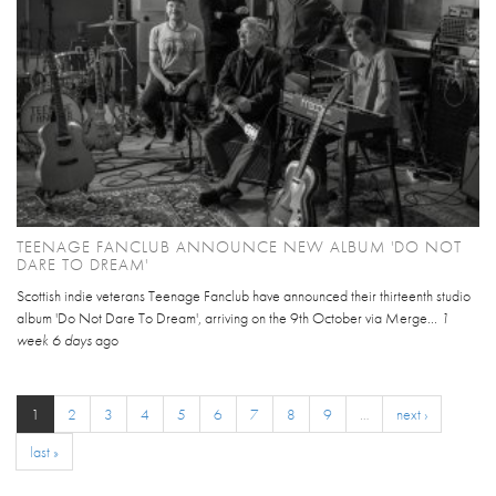
TEENAGE FANCLUB ANNOUNCE NEW ALBUM 'DO NOT
DARE TO DREAM'
Scottish indie veterans Teenage Fanclub have announced their thirteenth studio
album 'Do Not Dare To Dream', arriving on the 9th October via Merge...
1
week 6 days
ago
1
2
3
4
5
6
7
8
9
…
next ›
last »