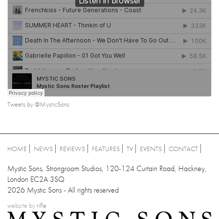
Tweets by @MysticSons
HOME
NEWS
REVIEWS
FEATURES
TV
EVENTS
CONTACT
Mystic Sons, Strongroom Studios, 120-124 Curtain Road, Hackney,
London EC2A 3SQ
2026 Mystic Sons - All rights reserved
website by
rifle