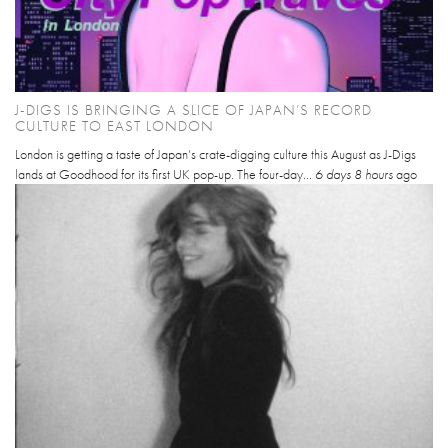
J-DIGS IS BRINGING A SLICE OF JAPAN’S RECORD
CULTURE TO EAST LONDON
London is getting a taste of Japan’s crate-digging culture this August as J-Digs
lands at Goodhood for its first UK pop-up. The four-day...
6 days 8 hours
ago