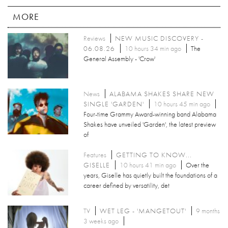
MORE
Reviews
NEW MUSIC DISCOVERY -
06.08.26
10 hours 34 min ago
The
General Assembly - 'Crow'
News
ALABAMA SHAKES SHARE NEW
SINGLE 'GARDEN'
10 hours 45 min ago
Four-time Grammy Award-winning band Alabama
Shakes have unveiled 'Garden', the latest preview
of
Features
GETTING TO KNOW...
GISELLE
10 hours 41 min ago
Over the
years, Giselle has quietly built the foundations of a
career defined by versatility, det
TV
WET LEG - 'MANGETOUT'
9 months
3 weeks ago