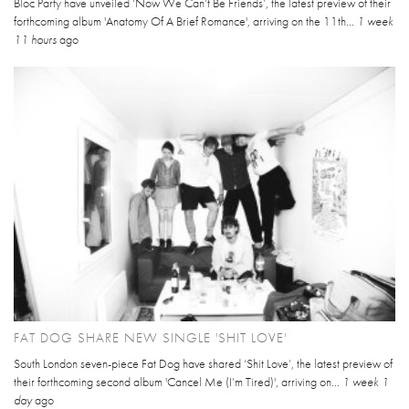
Bloc Party have unveiled ‘Now We Can’t Be Friends’, the latest preview of their
forthcoming album 'Anatomy Of A Brief Romance', arriving on the 11th...
1 week
11 hours
ago
FAT DOG SHARE NEW SINGLE 'SHIT LOVE'
South London seven-piece Fat Dog have shared ‘Shit Love’, the latest preview of
their forthcoming second album 'Cancel Me (I’m Tired)', arriving on...
1 week 1
day
ago