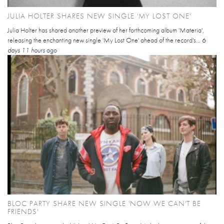
JULIA HOLTER SHARES NEW SINGLE 'MY LOST ONE'
Julia Holter has shared another preview of her forthcoming album 'Materia',
releasing the enchanting new single 'My Lost One' ahead of the record's...
6
days 11 hours
ago
BLOC PARTY SHARE NEW SINGLE 'NOW WE CAN'T BE
FRIENDS'