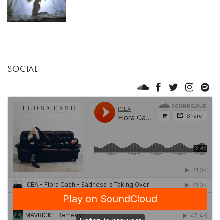
SOCIAL