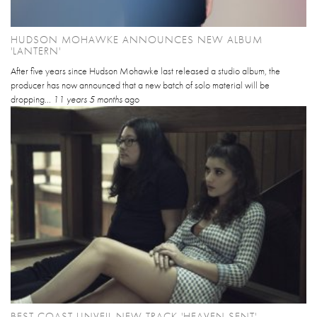
HUDSON MOHAWKE ANNOUNCES NEW ALBUM
'LANTERN'
After five years since Hudson Mohawke last released a studio album, the
producer has now announced that a new batch of solo material will be
dropping...
11 years 5 months
ago
BEST COAST UNVEIL NEW TRACK 'HEAVEN SENT'