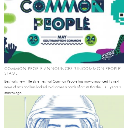
COMMON PEOPLE ANNOUNCES 'UNCOMMON PEOPLE'
STAGE
Bestival's new little sister festival Common People has now announced its next
wave of acts and has looked to discover a batch of artists that the...
11 years 5
months
ago