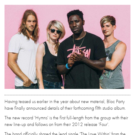
Having teased us earlier in the year about new material, Bloc Party
have finally announced details of their forthcoming fifth studio album.
The new record 'Hymns' is the first full-length from the group with their
new line-up and follows on from their 2012 release 'Four'.
The band officially shared the lead single 'The Love Within' from the