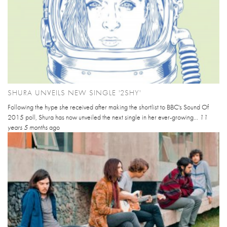
SHURA UNVEILS NEW SINGLE '2SHY'
Following the hype she received after making the shortlist to BBC's Sound Of
2015 poll, Shura has now unveiled the next single in her ever-growing...
11
years 5 months
ago