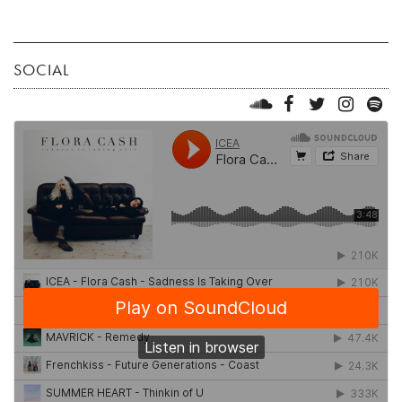
SOCIAL