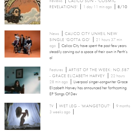
Reviews
CALICO SUN - 'COSMIC
REVELATIONS'
1 day 11 min ago
8/10
News
CALICO CITY UNVEIL NEW
SINGLE 'GOTTA GO'
21 hours 37 min
ago
Calico City have spent the past few years
steadily carving out a space of their own in Perth’s
al
Features
ARTIST OF THE WEEK: NO.587
- GRACE ELIZABETH HARVEY
22 hours
28 min ago
Liverpool singer-songwriter Grace
Elizabeth Harvey has announced her forthcoming
EP 'Songs Of Dev
TV
WET LEG - 'MANGETOUT'
9 months
3 weeks ago