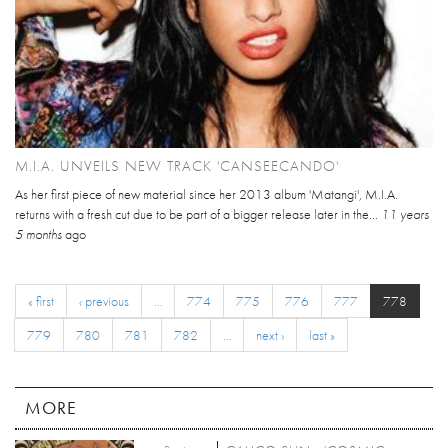
M.I.A. UNVEILS NEW TRACK 'CANSEECANDO'
As her first piece of new material since her 2013 album 'Matangi', M.I.A.
returns with a fresh cut due to be part of a bigger release later in the...
11 years
5 months
ago
« first
‹ previous
…
774
775
776
777
778
779
780
781
782
…
next ›
last »
MORE