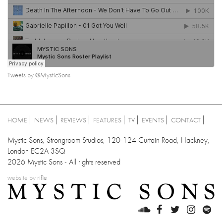
Tweets by @MysticSons
HOME
NEWS
REVIEWS
FEATURES
TV
EVENTS
CONTACT
Mystic Sons, Strongroom Studios, 120-124 Curtain Road, Hackney,
London EC2A 3SQ
2026 Mystic Sons - All rights reserved
website by
rifle