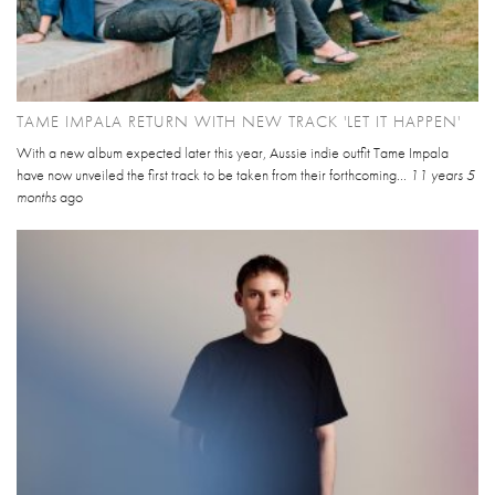
TAME IMPALA RETURN WITH NEW TRACK 'LET IT HAPPEN'
With a new album expected later this year, Aussie indie outfit Tame Impala
have now unveiled the first track to be taken from their forthcoming...
11 years 5
months
ago