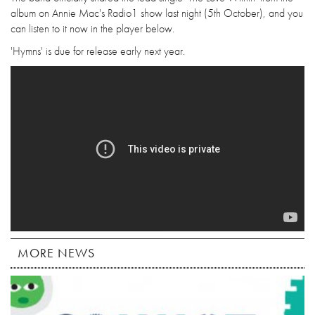
album on Annie Mac's Radio1 show last night (5th October), and you
can listen to it now in the player below.
'Hymns' is due for release early next year.
MORE NEWS