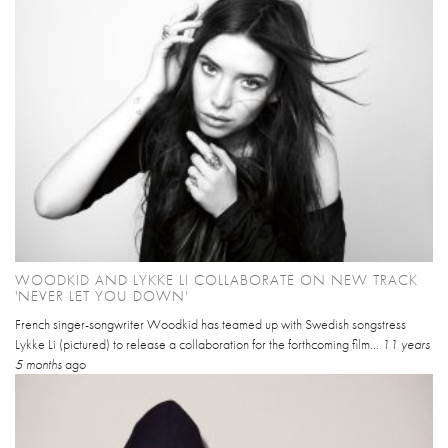
WOODKID AND LYKKE LI COLLABORATE ON NEW TRACK
'NEVER LET YOU DOWN'
French singer-songwriter Woodkid has teamed up with Swedish songstress
Lykke Li (pictured) to release a collaboration for the forthcoming film...
11 years
5 months
ago