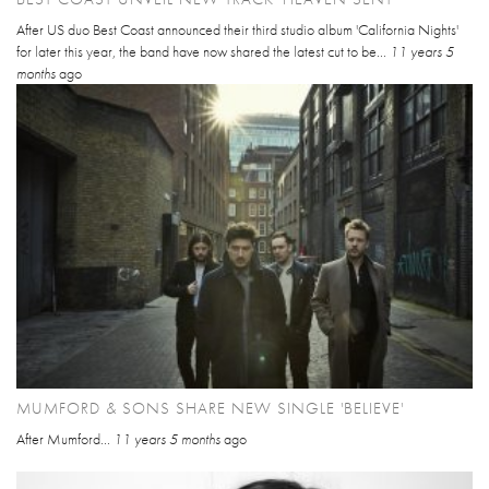
After US duo Best Coast announced their third studio album 'California Nights'
for later this year, the band have now shared the latest cut to be...
11 years 5
months
ago
MUMFORD & SONS SHARE NEW SINGLE 'BELIEVE'
After Mumford...
11 years 5 months
ago