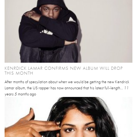
KENRDICK LAMAR CONFIRMS NEW ALBUM WILL DROP
THIS MONTH
After months of speculation about when we would be getting the new Kendrick
Lamar album, the US rapper has now announced that his latest full-length...
11
years 5 months
ago