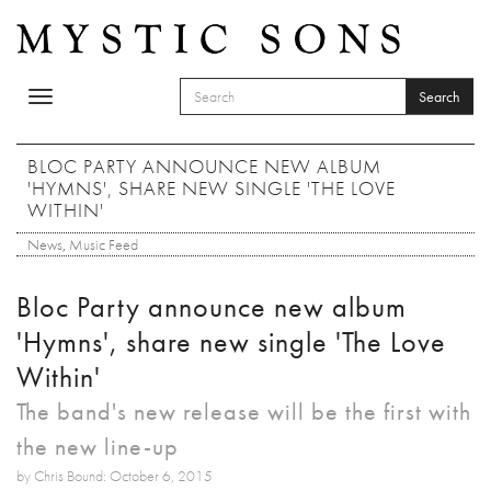
Skip to main content
Search
Toggle
SEARCH FORM
navigation
Search
BLOC PARTY ANNOUNCE NEW ALBUM
'HYMNS', SHARE NEW SINGLE 'THE LOVE
WITHIN'
News
,
Music Feed
Bloc Party announce new album
'Hymns', share new single 'The Love
Within'
The band's new release will be the first with
the new line-up
by Chris Bound: October 6, 2015