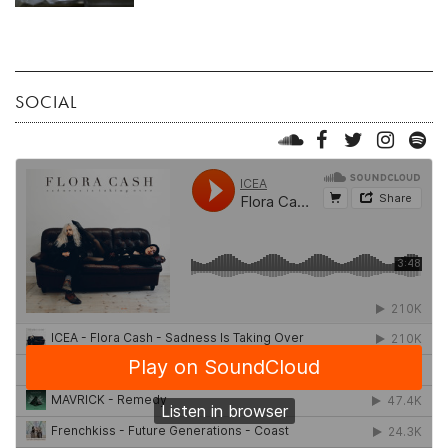
SOCIAL