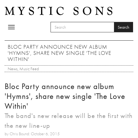
Skip to main content
Search
Toggle
SEARCH FORM
navigation
Search
BLOC PARTY ANNOUNCE NEW ALBUM
'HYMNS', SHARE NEW SINGLE 'THE LOVE
WITHIN'
News
,
Music Feed
Bloc Party announce new album
'Hymns', share new single 'The Love
Within'
The band's new release will be the first with
the new line-up
by Chris Bound: October 6, 2015