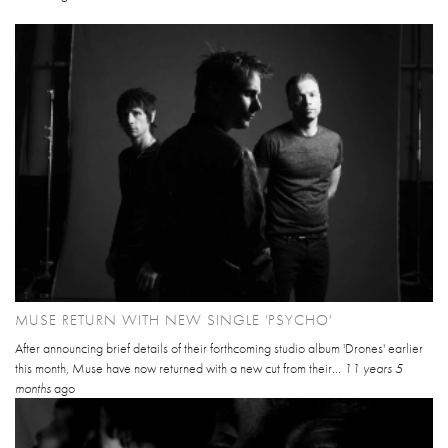
MUSE RETURN WITH NEW SINGLE 'PSYCHO'
After announcing brief details of their forthcoming studio album 'Drones' earlier
this month, Muse have now returned with a new cut from their...
11 years 5
months
ago