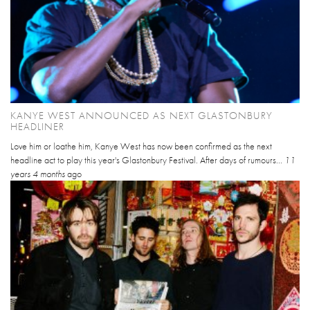
KANYE WEST ANNOUNCED AS NEXT GLASTONBURY
HEADLINER
Love him or loathe him, Kanye West has now been confirmed as the next
headline act to play this year's Glastonbury Festival. After days of rumours...
11
years 4 months
ago