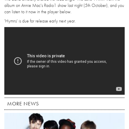
album on Annie Mac's Radio1 show last night (5th October), and you
can listen to it now in the player below.
'Hymns' is due for release early next year.
MORE NEWS