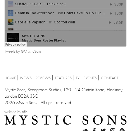
Tweets by @MysticSons
HOME
NEWS
REVIEWS
FEATURES
TV
EVENTS
CONTACT
Mystic Sons, Strongroom Studios, 120-124 Curtain Road, Hackney,
London EC2A 3SQ
2026 Mystic Sons - All rights reserved
website by
rifle