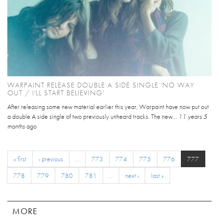
WARPAINT RELEASE DOUBLE A SIDE SINGLE 'NO WAY
OUT / I'LL START BELIEVING'
After releasing some new material earlier this year, Warpaint have now put out
a double A side single of two previously unheard tracks. The new...
11 years 5
months
ago
« first
‹ previous
…
773
774
775
776
777
778
779
780
781
…
next ›
last »
MORE