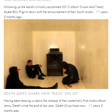
Following up the band's critically-acclaimed 2012 album 'Crown And Treaty',
Sweet Billy Pilgrim return with the announcement of their fourth studio...
11 years
5 months
ago
DEATH GRIPS SHARE NEW TRACK 'ON GP'
Having been teasing us about the release of their potentially final studio album
'Jenny Death' since the end of last year, Death Grips have now...
11 years 5
months
ago