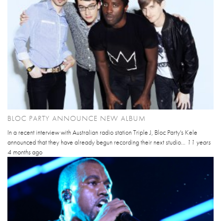
BLOC PARTY ANNOUNCE NEW ALBUM
In a recent interview with Australian radio station Triple J, Bloc Party's Kele
announced that they have already begun recording their next studio...
11 years
4 months
ago