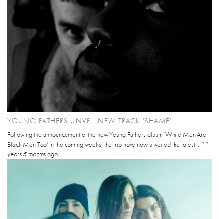
YOUNG FATHERS UNVEIL NEW TRACK 'SHAME'
Following the announcement of the new Young Fathers album 'White Men Are
Black Men Too' in the coming weeks, the trio have now unveiled the latest...
11
years 5 months
ago