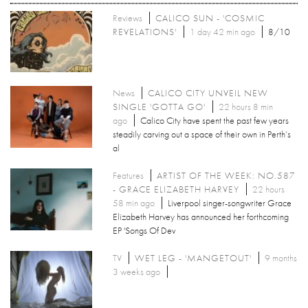
Reviews
CALICO SUN - 'COSMIC
REVELATIONS'
1 day 42 min ago
8/10
News
CALICO CITY UNVEIL NEW
SINGLE 'GOTTA GO'
22 hours 8 min
ago
Calico City have spent the past few years
steadily carving out a space of their own in Perth’s
al
Features
ARTIST OF THE WEEK: NO.587
- GRACE ELIZABETH HARVEY
22 hours
58 min ago
Liverpool singer-songwriter Grace
Elizabeth Harvey has announced her forthcoming
EP 'Songs Of Dev
TV
WET LEG - 'MANGETOUT'
9 months
3 weeks ago