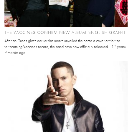
THE VACCINES CONFIRM NEW ALBUM 'ENGLISH GRAFFITI'
After an iTunes glitch earlier this month unveiled the name a cover art for the
forthcoming Vaccines record, the band have now officially released...
11 years
4 months
ago