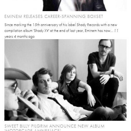
EMINEM RELEASES CAREER-SPANNING BOXSET
Since marking the 15th anniversary of his label Shady Records with a new
compilation album 'Shady XV' at the end of last year, Eminem has now...
11
years 4 months
ago
SWEET BILLY PILGRIM ANNOUNCE NEW ALBUM
'MOTORCADE AMNESIACS'