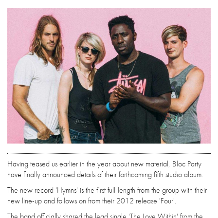
Having teased us earlier in the year about new material, Bloc Party
have finally announced details of their forthcoming fifth studio album.
The new record 'Hymns' is the first full-length from the group with their
new line-up and follows on from their 2012 release 'Four'.
The band officially shared the lead single 'The Love Within' from the