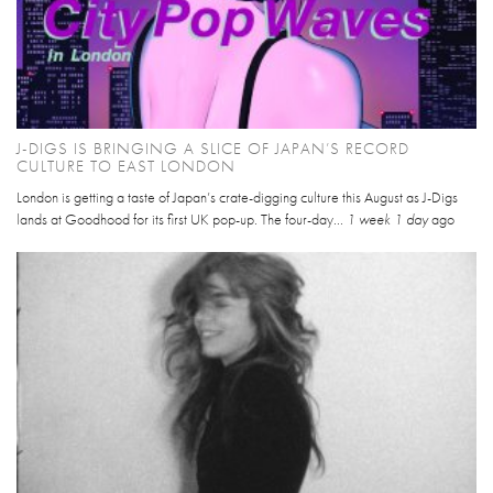
J-DIGS IS BRINGING A SLICE OF JAPAN’S RECORD
CULTURE TO EAST LONDON
London is getting a taste of Japan’s crate-digging culture this August as J-Digs
lands at Goodhood for its first UK pop-up. The four-day...
1 week 1 day
ago