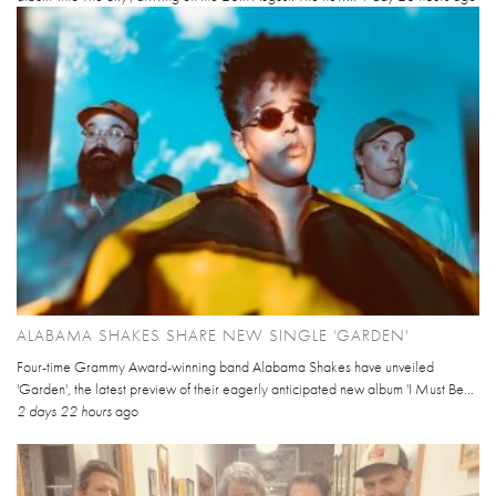
ALABAMA SHAKES SHARE NEW SINGLE 'GARDEN'
Four-time Grammy Award-winning band Alabama Shakes have unveiled
'Garden', the latest preview of their eagerly anticipated new album 'I Must Be...
2 days 22 hours
ago