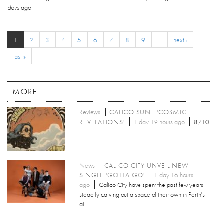
days
ago
1
2
3
4
5
6
7
8
9
…
next ›
last »
MORE
Reviews
CALICO SUN - 'COSMIC
REVELATIONS'
1 day 19 hours ago
8/10
News
CALICO CITY UNVEIL NEW
SINGLE 'GOTTA GO'
1 day 16 hours
ago
Calico City have spent the past few years
steadily carving out a space of their own in Perth’s
al