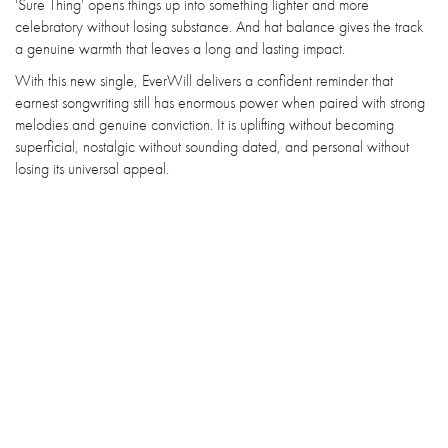
'Sure Thing' opens things up into something lighter and more
celebratory without losing substance. And hat balance gives the track
a genuine warmth that leaves a long and lasting impact.
With this new single, EverWill delivers a confident reminder that
earnest songwriting still has enormous power when paired with strong
melodies and genuine conviction. It is uplifting without becoming
superficial, nostalgic without sounding dated, and personal without
losing its universal appeal.