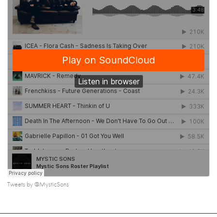
Tweets by @MysticSons