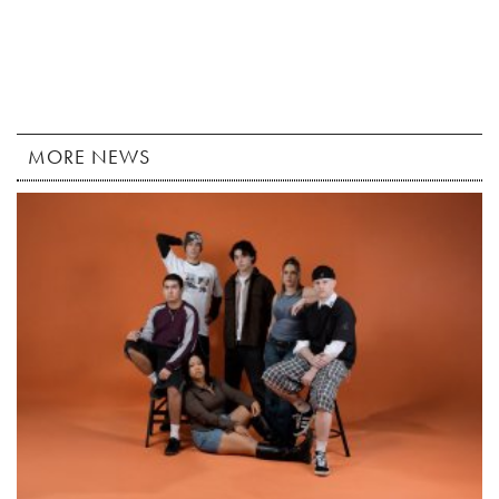
MORE NEWS