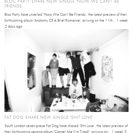
BLOC PARTY SHARE NEW SINGLE 'NOW WE CAN'T BE
FRIENDS'
Bloc Party have unveiled ‘Now We Can’t Be Friends’, the latest preview of their
forthcoming album 'Anatomy Of A Brief Romance', arriving on the 11th...
1 week
2 days
ago
FAT DOG SHARE NEW SINGLE 'SHIT LOVE'
South London seven-piece Fat Dog have shared ‘Shit Love’, the latest preview of
their forthcoming second album 'Cancel Me (I’m Tired)', arriving on...
1 week 3