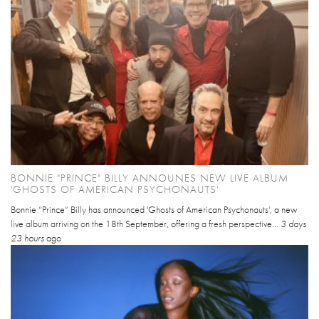
BONNIE "PRINCE" BILLY ANNOUNES NEW LIVE ALBUM
'GHOSTS OF AMERICAN PSYCHONAUTS'
Bonnie “Prince” Billy has announced 'Ghosts of American Psychonauts', a new
live album arriving on the 18th September, offering a fresh perspective...
3 days
23 hours
ago