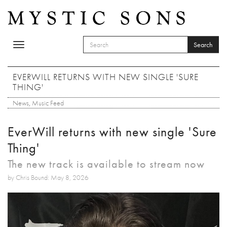
Skip to main content
Search
Toggle
SEARCH FORM
navigation
Search
EVERWILL RETURNS WITH NEW SINGLE 'SURE
THING'
News
,
Music Feed
EverWill returns with new single 'Sure
Thing'
The new track is available to stream now
by Chris Bound: May 8, 2026