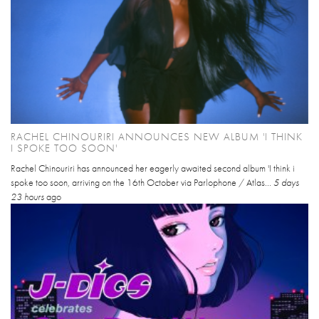
RACHEL CHINOURIRI ANNOUNCES NEW ALBUM 'I THINK
I SPOKE TOO SOON'
Rachel Chinouriri has announced her eagerly awaited second album 'I think i
spoke too soon, arriving on the 16th October via Parlophone / Atlas...
5 days
23 hours
ago