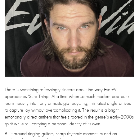
There is something refreshingly sincere about the way EverWill
approaches 'Sure Thing'. At a time when so much modern pop-punk
leans heavily into irony or nostalgia recycling, this latest single arrives
to capture joy without overcomplicating it. The result is a bright,
emotionally direct anthem that feels rooted in the genre’s early-2000s
spirit while still carrying a personal identity of its own.
Built around ringing guitars, sharp rhythmic momentum and an