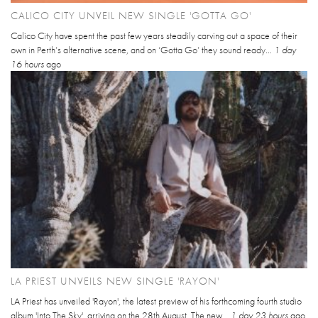
CALICO CITY UNVEIL NEW SINGLE 'GOTTA GO'
Calico City have spent the past few years steadily carving out a space of their
own in Perth’s alternative scene, and on ‘Gotta Go’ they sound ready...
1 day
16 hours
ago
LA PRIEST UNVEILS NEW SINGLE 'RAYON'
LA Priest has unveiled 'Rayon', the latest preview of his forthcoming fourth studio
album 'Into The Sky', arriving on the 28th August. The new...
1 day 23 hours
ago