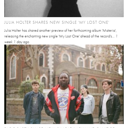
JULIA HOLTER SHARES NEW SINGLE 'MY LOST ONE'
Julia Holter has shared another preview of her forthcoming album 'Materia',
releasing the enchanting new single 'My Lost One' ahead of the record's...
1
week 1 day
ago