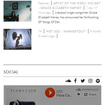
Features
ARTIST OF THE WEEK: NO.587
- GRACE ELIZABETH HARVEY
1 day 17
hours ago
Liverpool singer-songwriter Grace
Elizabeth Harvey has announced her forthcoming
EP 'Songs Of Dev
TV
WET LEG - 'MANGETOUT'
9 months
3 weeks ago
SOCIAL