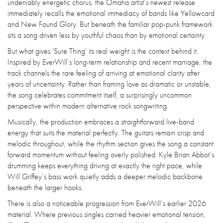
undeniably energetic chorus, the Omaha artist’s newest release
immediately recalls the emotional immediacy of bands like Yellowcard
and New Found Glory. But beneath the familiar pop-punk framework
sits a song driven less by youthful chaos than by emotional certainty.
But what gives 'Sure Thing' its real weight is the context behind it.
Inspired by EverWill’s long-term relationship and recent marriage, the
track channels the rare feeling of arriving at emotional clarity after
years of uncertainty. Rather than framing love as dramatic or unstable,
the song celebrates commitment itself, a surprisingly uncommon
perspective within modern alternative rock songwriting.
Musically, the production embraces a straightforward live-band
energy that suits the material perfectly. The guitars remain crisp and
melodic throughout, while the rhythm section gives the song a constant
forward momentum without feeling overly polished. Kyle Brian Abbot’s
drumming keeps everything driving at exactly the right pace, while
Will Griffey’s bass work quietly adds a deeper melodic backbone
beneath the larger hooks.
There is also a noticeable progression from EverWill’s earlier 2026
material. Where previous singles carried heavier emotional tension,