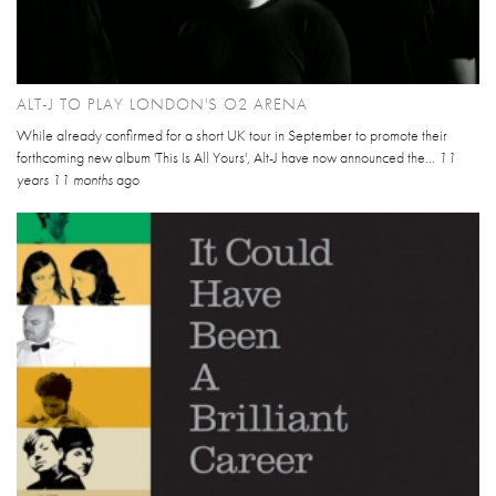
ALT-J TO PLAY LONDON'S O2 ARENA
While already confirmed for a short UK tour in September to promote their
forthcoming new album 'This Is All Yours', Alt-J have now announced the...
11
years 11 months
ago