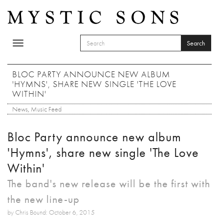
Skip to main content
Search
Toggle
SEARCH FORM
navigation
Search
BLOC PARTY ANNOUNCE NEW ALBUM
'HYMNS', SHARE NEW SINGLE 'THE LOVE
WITHIN'
News
,
Music Feed
Bloc Party announce new album
'Hymns', share new single 'The Love
Within'
The band's new release will be the first with
the new line-up
by Chris Bound: October 6, 2015