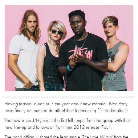
Having teased us earlier in the year about new material, Bloc Party
have finally announced details of their forthcoming fifth studio album.
The new record 'Hymns' is the first full-length from the group with their
new line-up and follows on from their 2012 release 'Four'.
The band officially shared the lead single 'The Love Within' from the