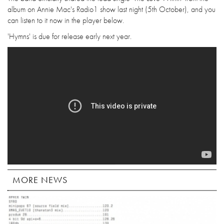
album on Annie Mac's Radio1 show last night (5th October), and you
can listen to it now in the player below.
'Hymns' is due for release early next year.
MORE NEWS