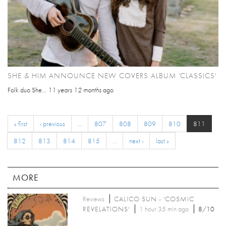
SHE & HIM ANNOUNCE NEW COVERS ALBUM 'CLASSICS'
Folk duo She...
11 years 12 months
ago
« first
‹ previous
…
807
808
809
810
811
812
813
814
815
…
next ›
last »
MORE
Reviews
CALICO SUN - 'COSMIC
REVELATIONS'
1 hour 35 min ago
8/10