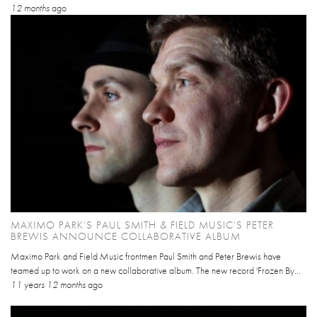
12 months
ago
MAXIMO PARK’S PAUL SMITH & FIELD MUSIC’S PETER
BREWIS ANNOUNCE COLLABORATIVE ALBUM
Maximo Park and Field Music frontmen Paul Smith and Peter Brewis have
teamed up to work on a new collaborative album. The new record 'Frozen By...
11 years 12 months
ago