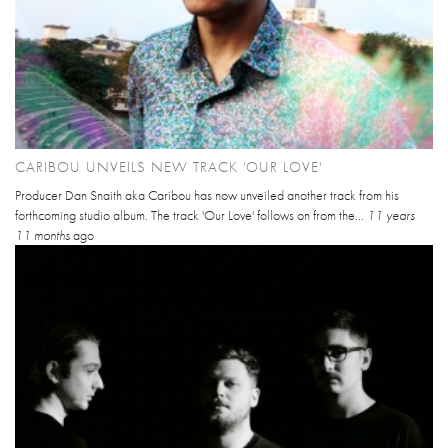
CARIBOU UNVEILS NEW TRACK 'OUR LOVE'
Producer Dan Snaith aka Caribou has now unveiled another track from his
forthcoming studio album. The track 'Our Love' follows on from the...
11 years
11 months
ago