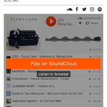
SOCIAL