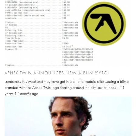
APHEX TWIN ANNOUNCES NEW ALBUM 'SYRO'
Londoners this weekend may have got in a bit of a muddle after seeing a blimp
branded with the Aphex Twin logo floating around the city, but at looks...
11
years 11 months
ago