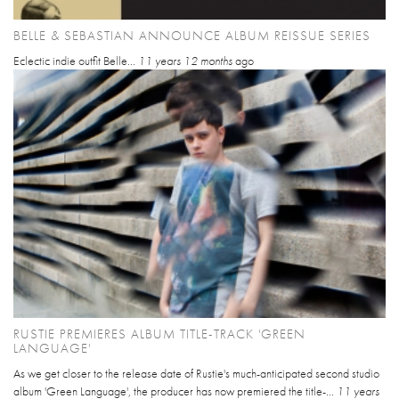
BELLE & SEBASTIAN ANNOUNCE ALBUM REISSUE SERIES
Eclectic indie outfit Belle...
11 years 12 months
ago
RUSTIE PREMIERES ALBUM TITLE-TRACK 'GREEN
LANGUAGE'
As we get closer to the release date of Rustie's much-anticipated second studio
album 'Green Language', the producer has now premiered the title-...
11 years