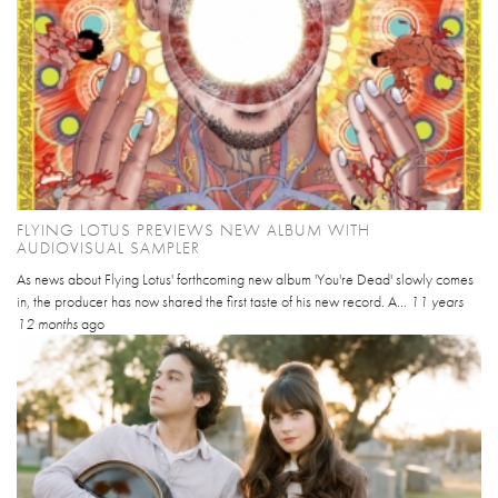
FLYING LOTUS PREVIEWS NEW ALBUM WITH
AUDIOVISUAL SAMPLER
As news about Flying Lotus' forthcoming new album 'You're Dead' slowly comes
in, the producer has now shared the first taste of his new record. A...
11 years
12 months
ago