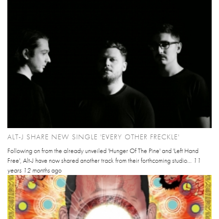
ALT-J SHARE NEW SINGLE 'EVERY OTHER FRECKLE'
Following on from the already unveiled 'Hunger Of The Pine' and 'Left Hand
Free', Alt-J have now shared another track from their forthcoming studio...
11
years 12 months
ago