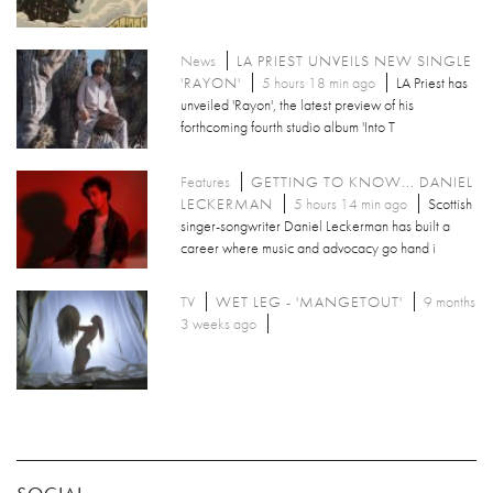
News
LA PRIEST UNVEILS NEW SINGLE
'RAYON'
5 hours 18 min ago
LA Priest has
unveiled 'Rayon', the latest preview of his
forthcoming fourth studio album 'Into T
Features
GETTING TO KNOW... DANIEL
LECKERMAN
5 hours 14 min ago
Scottish
singer-songwriter Daniel Leckerman has built a
career where music and advocacy go hand i
TV
WET LEG - 'MANGETOUT'
9 months
3 weeks ago