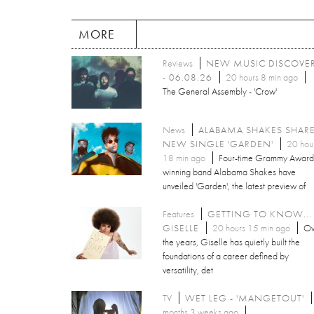
MORE
Reviews
NEW MUSIC DISCOVE
- 06.08.26
20 hours 8 min ago
The General Assembly - 'Crow'
News
ALABAMA SHAKES SHAR
NEW SINGLE 'GARDEN'
20 hou
18 min ago
Four-time Grammy Award
winning band Alabama Shakes have
unveiled 'Garden', the latest preview of
Features
GETTING TO KNOW...
GISELLE
20 hours 15 min ago
Ov
the years, Giselle has quietly built the
foundations of a career defined by
versatility, det
TV
WET LEG - 'MANGETOUT'
months 3 weeks ago