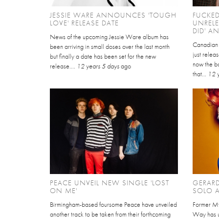
JESSIE WARE ANNOUNCES 'TOUGH
FUCKE
LOVE' RELEASE DATE
UNRELE
DID' AN
News of the upcoming Jessie Ware album has
Canadian 
been arriving in small doses over the last month
just relea
but finally a date has been set for the new
now the b
release....
12 years 5 days
ago
that...
12 
PEACE UNVEIL NEW SINGLE 'LOST
GERAR
ON ME'
SOLO A
Birmingham-based foursome Peace have unveiled
Former M
another track to be taken from their forthcoming
Way has un