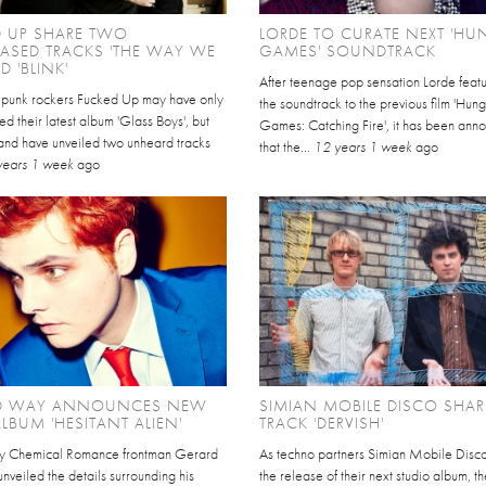
D UP SHARE TWO
LORDE TO CURATE NEXT 'HU
ASED TRACKS 'THE WAY WE
GAMES' SOUNDTRACK
D 'BLINK'
After teenage pop sensation Lorde feat
punk rockers Fucked Up may have only
the soundtrack to the previous film 'Hun
sed their latest album 'Glass Boys', but
Games: Catching Fire', it has been ann
and have unveiled two unheard tracks
that the...
12 years 1 week
ago
years 1 week
ago
D WAY ANNOUNCES NEW
SIMIAN MOBILE DISCO SHA
LBUM 'HESITANT ALIEN'
TRACK 'DERVISH'
y Chemical Romance frontman Gerard
As techno partners Simian Mobile Disco
veiled the details surrounding his
the release of their next studio album, th