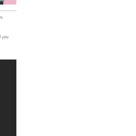
m.
d you