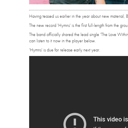
Having teased us earlier in the year about new material, Bl
The new record 'Hymns' is the first full-length from the gro
The band officially shared the lead single 'The Love With
can listen to it now in the player below.
'Hymns' is due for release early next year.