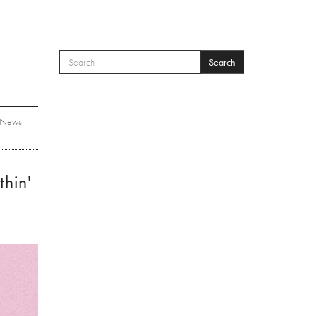
Search
SEARCH FORM
Search
News
,
hin'