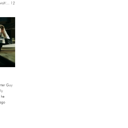
ish'....
12
nter Guy
ly
 he
ago