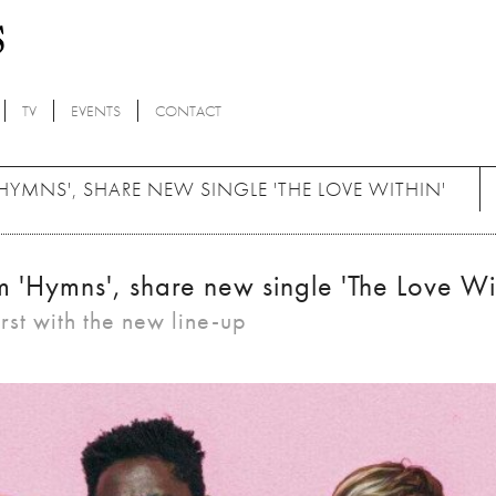
TV
EVENTS
CONTACT
MNS', SHARE NEW SINGLE 'THE LOVE WITHIN'
'Hymns', share new single 'The Love Wit
rst with the new line-up