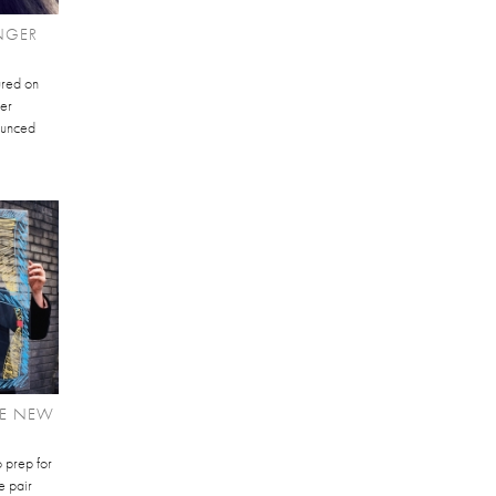
NGER
ured on
ger
ounced
RE NEW
 prep for
e pair