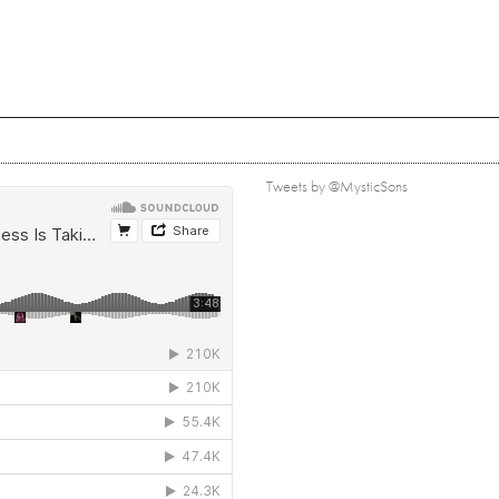
Tweets by @MysticSons