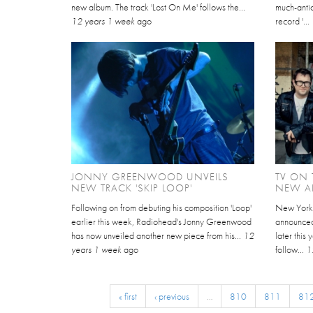
new album. The track 'Lost On Me' follows the...
much-anti
12 years 1 week
ago
record '...
JONNY GREENWOOD UNVEILS
TV ON
NEW TRACK 'SKIP LOOP'
NEW AL
Following on from debuting his composition 'Loop'
New York-
earlier this week, Radiohead's Jonny Greenwood
announced
has now unveiled another new piece from his...
12
later this 
years 1 week
ago
follow...
1
« first
‹ previous
…
810
811
81