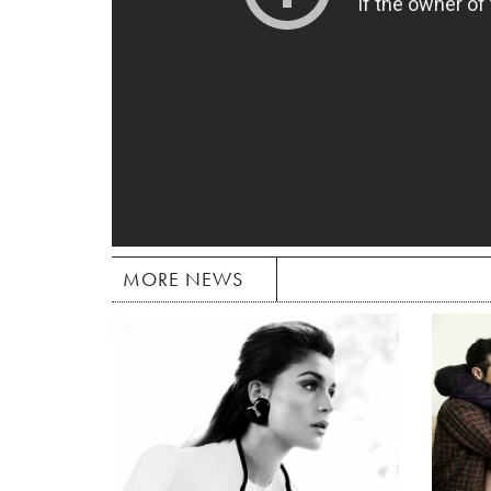
MORE NEWS