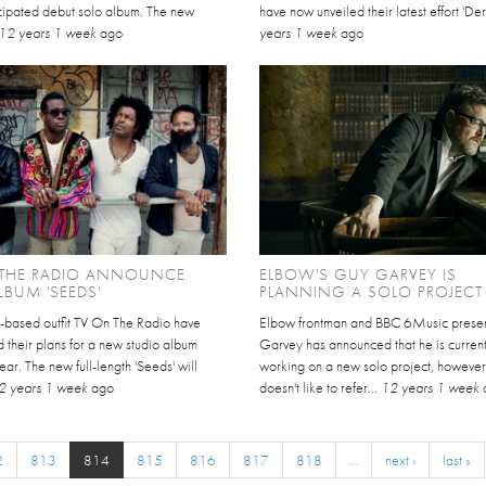
cipated debut solo album. The new
have now unveiled their latest effort 'Derv
12 years 1 week
ago
years 1 week
ago
 THE RADIO ANNOUNCE
ELBOW'S GUY GARVEY IS
BUM 'SEEDS'
PLANNING A SOLO PROJECT
based outfit TV On The Radio have
Elbow frontman and BBC 6Music prese
 their plans for a new studio album
Garvey has announced that he is current
year. The new full-length 'Seeds' will
working on a new solo project, however
2 years 1 week
ago
doesn't like to refer...
12 years 1 week
2
813
814
815
816
817
818
…
next ›
last »