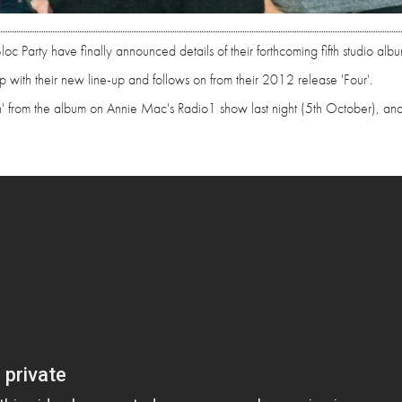
oc Party have finally announced details of their forthcoming fifth studio albu
up with their new line-up and follows on from their 2012 release 'Four'.
in' from the album on Annie Mac's Radio1 show last night (5th October), an