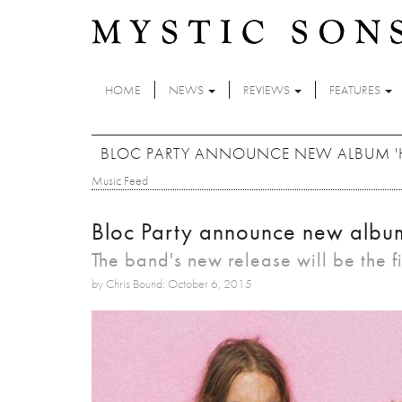
Skip to main content
HOME
NEWS
REVIEWS
FEATURES
BLOC PARTY ANNOUNCE NEW ALBUM 'HY
Music Feed
Bloc Party announce new album 
The band's new release will be the fi
by Chris Bound: October 6, 2015