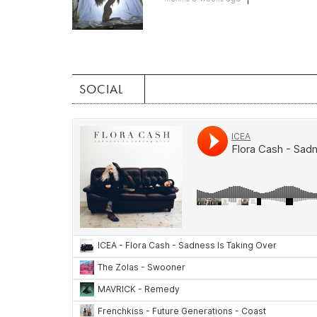
SOCIAL