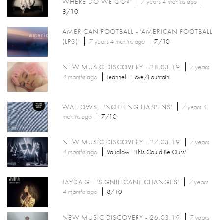
WHERE DO WE GO?'
7 years 4 months
ago
8/10
AMERICAN FOOTBALL - 'AMERICAN FOOTBALL
(LP3)'
7 years 4 months
ago
7/10
NEW MUSIC DISCOVERY - 28.03.19
7 years
4 months
ago
Jeannel - 'Love/Fountain'
WALLOWS - 'NOTHING HAPPENS'
7 years 4
months
ago
7/10
NEW MUSIC DISCOVERY - 27.03.19
7 years
4 months
ago
Vaudlow - 'This Could Be Ours'
JAYDA G - 'SIGNIFICANT CHANGES'
7 years
4 months
ago
8/10
NEW MUSIC DISCOVERY - 26.03.19
7 years