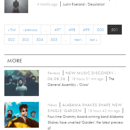
4 months
ago
Justin Roeland - 'Desolation'
« first
‹ previous
…
497
498
499
500
501
502
503
504
505
…
next ›
last »
MORE
Reviews
NEW MUSIC DISCOVERY -
06.08.26
18 hours 31 min ago
The
General Assembly - 'Crow'
News
ALABAMA SHAKES SHARE NEW
SINGLE 'GARDEN'
18 hours 42 min ago
Four-time Grammy Award-winning band Alabama
Shakes have unveiled 'Garden', the latest preview
of