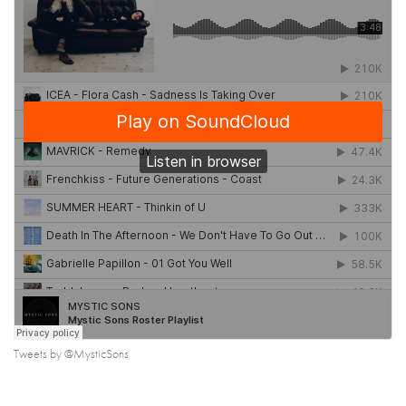
Tweets by @MysticSons