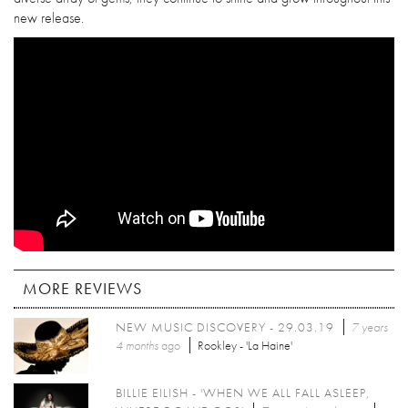
new release.
MORE REVIEWS
NEW MUSIC DISCOVERY - 29.03.19
7 years
4 months
ago
Rookley - 'La Haine'
BILLIE EILISH - 'WHEN WE ALL FALL ASLEEP,