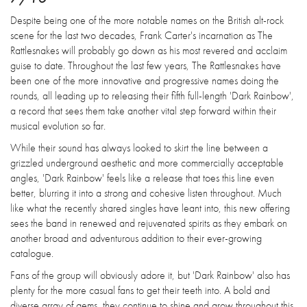
Despite being one of the more notable names on the British alt-rock
scene for the last two decades, Frank Carter's incarnation as The
Rattlesnakes will probably go down as his most revered and acclaim
guise to date. Throughout the last few years, The Rattlesnakes have
been one of the more innovative and progressive names doing the
rounds, all leading up to releasing their fifth full-length 'Dark Rainbow',
a record that sees them take another vital step forward within their
musical evolution so far.
While their sound has always looked to skirt the line between a
grizzled underground aesthetic and more commercially acceptable
angles, 'Dark Rainbow' feels like a release that toes this line even
better, blurring it into a strong and cohesive listen throughout. Much
like what the recently shared singles have leant into, this new offering
sees the band in renewed and rejuvenated spirits as they embark on
another broad and adventurous addition to their ever-growing
catalogue.
Fans of the group will obviously adore it, but 'Dark Rainbow' also has
plenty for the more casual fans to get their teeth into. A bold and
diverse array of gems, they continue to shine and grow throughout this