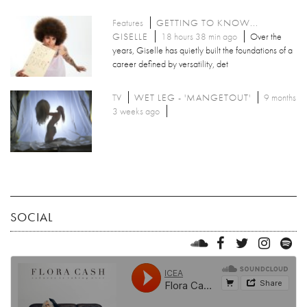
Features
GETTING TO KNOW...
GISELLE
18 hours 38 min ago
Over the
years, Giselle has quietly built the foundations of a
career defined by versatility, det
TV
WET LEG - 'MANGETOUT'
9 months
3 weeks ago
SOCIAL