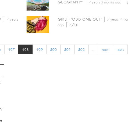
GEOGRAPHY'
7 years 3 months
ago
9
7 years
GIRLI - 'ODD ONE OUT'
7 years 4 mo
ago
7/10
6
497
498
499
500
501
502
…
next ›
last »
C
EW
st