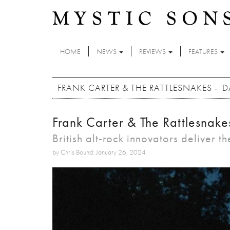
Skip to main content
HOME
NEWS
REVIEWS
FEATURES
FRANK CARTER & THE RATTLESNAKES - '
Frank Carter & The Rattlesnake
British alt-rock innovators deliver the
by Chris Bound: January 26, 2024