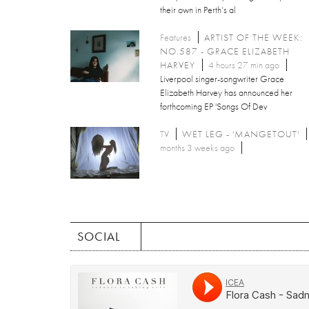
their own in Perth’s al
Features
ARTIST OF THE WEEK:
NO.587 - GRACE ELIZABETH
HARVEY
4 hours 27 min ago
Liverpool singer-songwriter Grace
Elizabeth Harvey has announced her
forthcoming EP 'Songs Of Dev
TV
WET LEG - 'MANGETOUT'
months 3 weeks ago
SOCIAL