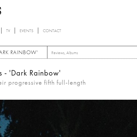
TV
EVENTS
CONTACT
DARK RAINBOW'
Reviews
,
Albums
s - 'Dark Rainbow'
ir progressive fifth full-length