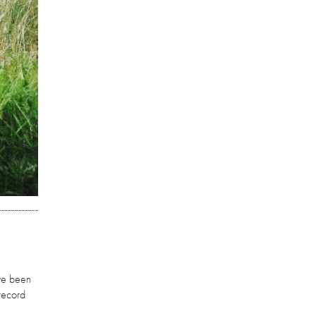
ave been
 record