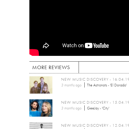
MORE REVIEWS
NEW MUSIC DISCOVERY - 16.04.1
3 months
ago
The Astronots - 'El Dorado'
NEW MUSIC DISCOVERY - 15.04.1
3 months
ago
GeeJay - 'City'
NEW MUSIC DISCOVERY - 12.04.1