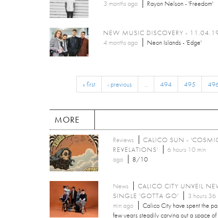
3 months
ago
Rayon Nelson - 'Freedom'
NEW MUSIC DISCOVERY - 11.04.1
4 months
ago
Neon Islands - 'Edge'
« first
‹ previous
…
494
495
49
MORE
Reviews
CALICO SUN - 'COSMI
REVELATIONS'
6 hours 10 min
ago
8/10
News
CALICO CITY UNVEIL N
SINGLE 'GOTTA GO'
3 hours 36
min ago
Calico City have spent the pa
few years steadily carving out a space of