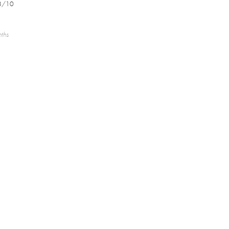
8/10
nths