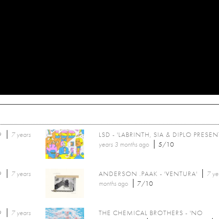
9
7 years
LSD - 'LABRINTH, SIA & DIPLO PRESENT
years 3 months
ago
5/10
9
7 years
ANDERSON .PAAK - 'VENTURA'
7 ye
months
ago
7/10
9
7 years
THE CHEMICAL BROTHERS - 'NO