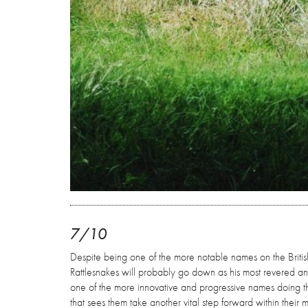
7/10
Despite being one of the more notable names on the British
Rattlesnakes will probably go down as his most revered an
one of the more innovative and progressive names doing the 
that sees them take another vital step forward within their m