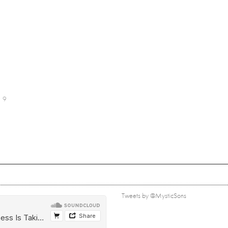
9
Tweets by @MysticSons