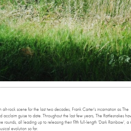
 alt-rock scene for the last two decades, Frank Carter's incarnation as The
d acclaim guise to date. Throughout the last few years, The Rattlesnakes h
rounds, all leading up to releasing their fifth full-length 'Dark Rainbow', a
usical evolution so far.