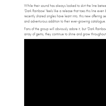
While their sound has always looked to skirt the line be
'Dark Rainbow' feels like a release that toes this line even 
recently shared singles have leant into, this new offering
and adventurous addition to their ever-growing catalogue.
Fans of the group will obviously adore it, but 'Dark Rainbow
array of gems, they continue to shine and grow throughout