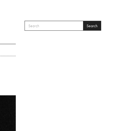
Search
SEARCH FORM
Search