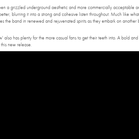
tween a grizzled underground aesthetic and more commercially acceptable a
better, blurring it into a strong and cohesive listen throughout. Much like wha
 sees the band in renewed and rejuvenated spirits as they embark on another
' also has plenty for the more casual fans to get their teeth into. A bold and
 this new release.