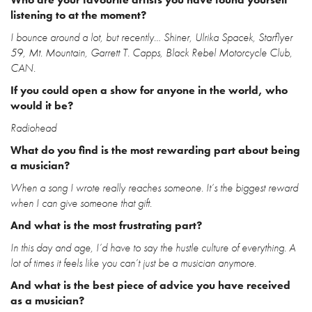
listening to at the moment?
I bounce around a lot, but recently… Shiner, Ulrika Spacek, Starflyer
59, Mt. Mountain, Garrett T. Capps, Black Rebel Motorcycle Club,
CAN.
If you could open a show for anyone in the world, who
would it be?
Radiohead
What do you find is the most rewarding part about being
a musician?
When a song I wrote really reaches someone. It’s the biggest reward
when I can give someone that gift.
And what is the most frustrating part?
In this day and age, I’d have to say the hustle culture of everything. A
lot of times it feels like you can’t just be a musician anymore.
And what is the best piece of advice you have received
as a musician?