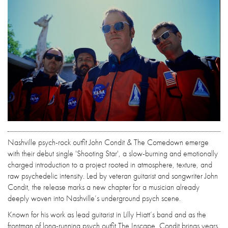
Nashville psych-rock outfit John Condit & The Comedown emerge
with their debut single 'Shooting Star', a slow-burning and emotionally
charged introduction to a project rooted in atmosphere, texture, and
raw psychedelic intensity. Led by veteran guitarist and songwriter John
Condit, the release marks a new chapter for a musician already
deeply woven into Nashville’s underground psych scene.
Known for his work as lead guitarist in Lilly Hiatt’s band and as the
frontman of long-running psych outfit The Inscape, Condit brings years