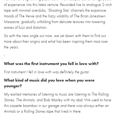
of experience into this latest venture. Recorded live to analogue 2-inch
tape with minimal overdubs, 'Shooting Star' channels the expansive
moods of The Verve and the hazy volatility of The Brian Jonestown
Massacre, gradually unfolding from delicate textures into towering
waves of fuzz and distortion.
So with the new single out now, we sat down with them to find out
more about their origins and what has been inspiring them most over
the years.
-
What was the first instrument you fell in love with?
First instrument I fell in love with was definitely the guitar.
What kind of music did you love when you were
younger?
My earliest memories of listening to music are listening to The Rolling
Stones, The Animals, and Bob Marley with my dad. We used to have
this cassette boombox in our garage and there was always either an
Animals or a Rolling Stones tape that lived in there.