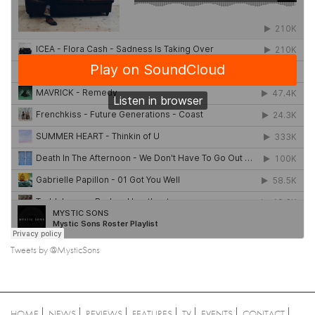
Tweets by @MysticSons
HOME
NEWS
REVIEWS
FEATURES
TV
EVENTS
CONTACT