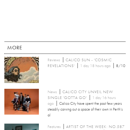
MORE
Reviews
CALICO SUN - 'COSMIC
REVELATIONS'
1 day 18 hours ago
8/10
News
CALICO CITY UNVEIL NEW
SINGLE 'GOTTA GO'
1 day 16 hours
ago
Calico City have spent the past few years
steadily carving out a space of their own in Perth’s
al
Features
ARTIST OF THE WEEK: NO.587