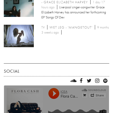
- GRACE ELIZABETH HARVEY
1 day 17
hours ago
Liverpool singer-songwriter Grace
Elizabeth Harvey has announced her forthcoming
EP 'Songs Of Dev
TV
WET LEG - 'MANGETOUT'
9 months
3 weeks ago
SOCIAL