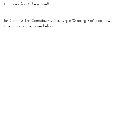
Don’t be afraid to be yourself.
-
Jon Condit & The Comedown's debut single 'Shooting Star' is out now.
Check it out in the player below.