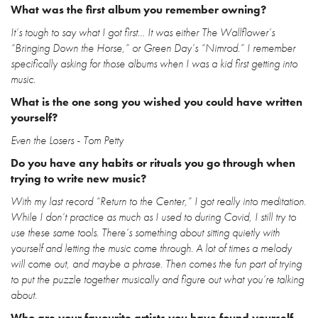
What was the first album you remember owning?
It’s tough to say what I got first… It was either The Wallflower’s
“Bringing Down the Horse,” or Green Day’s “Nimrod.” I remember
specifically asking for those albums when I was a kid first getting into
music.
What is the one song you wished you could have written
yourself?
Even the Losers - Tom Petty
Do you have any habits or rituals you go through when
trying to write new music?
With my last record “Return to the Center,” I got really into meditation.
While I don’t practice as much as I used to during Covid, I still try to
use these same tools. There’s something about sitting quietly with
yourself and letting the music come through. A lot of times a melody
will come out, and maybe a phrase. Then comes the fun part of trying
to put the puzzle together musically and figure out what you’re talking
about.
Who are your favourite artists you have found yourself