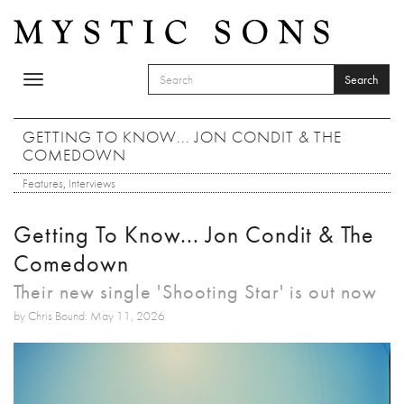
Skip to main content
Search
Toggle
SEARCH FORM
navigation
Search
GETTING TO KNOW... JON CONDIT & THE
COMEDOWN
Features
,
Interviews
Getting To Know... Jon Condit & The
Comedown
Their new single 'Shooting Star' is out now
by Chris Bound: May 11, 2026