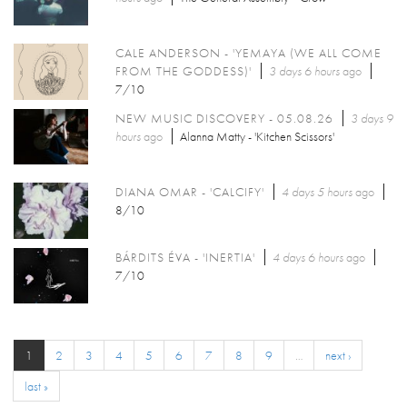
CALE ANDERSON - 'YEMAYA (WE ALL COME
FROM THE GODDESS)'
3 days 6 hours
ago
7/10
NEW MUSIC DISCOVERY - 05.08.26
3 days 9
hours
ago
Alanna Matty - 'Kitchen Scissors'
DIANA OMAR - 'CALCIFY'
4 days 5 hours
ago
8/10
BÁRDITS ÉVA - 'INERTIA'
4 days 6 hours
ago
7/10
1
2
3
4
5
6
7
8
9
…
next ›
last »