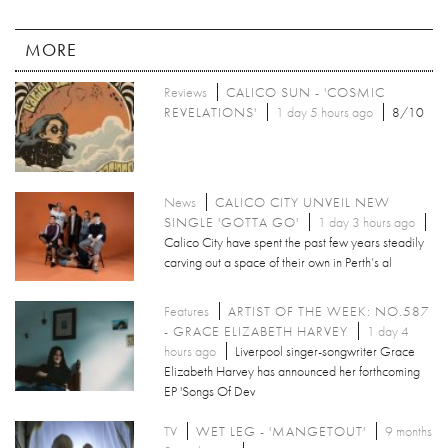
MORE
Reviews
CALICO SUN - 'COSMIC
REVELATIONS'
1 day 5 hours ago
8/10
News
CALICO CITY UNVEIL NEW
SINGLE 'GOTTA GO'
1 day 3 hours ago
Calico City have spent the past few years steadily
carving out a space of their own in Perth’s al
Features
ARTIST OF THE WEEK: NO.587
- GRACE ELIZABETH HARVEY
1 day 4
hours ago
Liverpool singer-songwriter Grace
Elizabeth Harvey has announced her forthcoming
EP 'Songs Of Dev
TV
WET LEG - 'MANGETOUT'
9 months