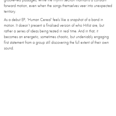
forward motion, even when the songs themselves veer into unexpected
territory.
As a debut EP, 'Human Cereal' feels like a snapshot of a band in
motion. It doesn’t present a finalised version of who Hitlist are, but
rather a series of ideas being tested in real time. And in that, it
becomes an energetic, sometimes chaotic, but undeniably engaging
first statement from a group still discovering the full extent of their own
sound.