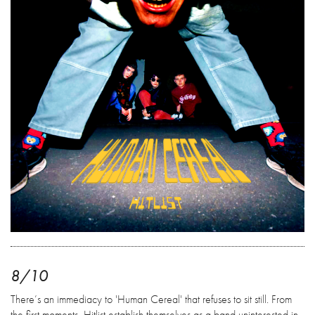
8/10
There’s an immediacy to 'Human Cereal' that refuses to sit still. From
the first moments, Hitlist establish themselves as a band uninterested in