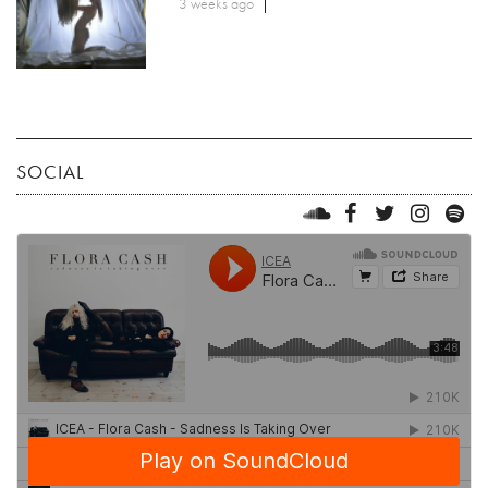
3 weeks ago
SOCIAL