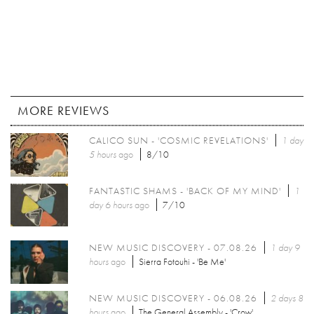
MORE REVIEWS
CALICO SUN - 'COSMIC REVELATIONS'
1 day
5 hours
ago
8/10
FANTASTIC SHAMS - 'BACK OF MY MIND'
1
day 6 hours
ago
7/10
NEW MUSIC DISCOVERY - 07.08.26
1 day 9
hours
ago
Sierra Fotouhi - 'Be Me'
NEW MUSIC DISCOVERY - 06.08.26
2 days 8
hours
ago
The General Assembly - 'Crow'