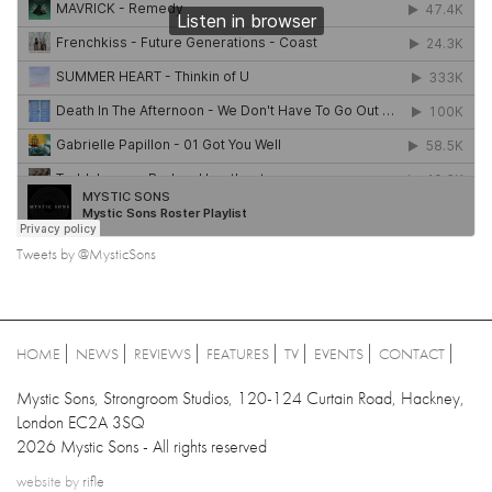
Tweets by @MysticSons
HOME
NEWS
REVIEWS
FEATURES
TV
EVENTS
CONTACT
Mystic Sons, Strongroom Studios, 120-124 Curtain Road, Hackney,
London EC2A 3SQ
2026 Mystic Sons - All rights reserved
website by
rifle