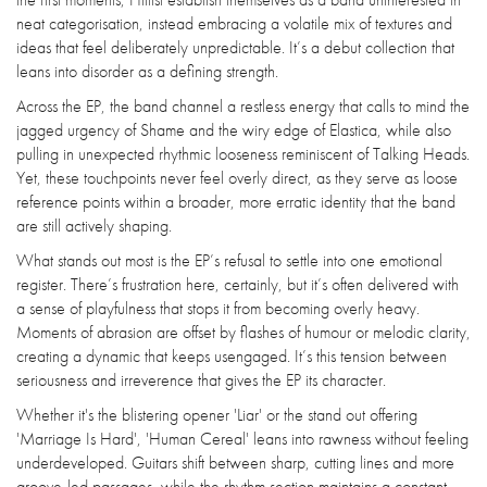
neat categorisation, instead embracing a volatile mix of textures and
ideas that feel deliberately unpredictable. It’s a debut collection that
leans into disorder as a defining strength.
Across the EP, the band channel a restless energy that calls to mind the
jagged urgency of Shame and the wiry edge of Elastica, while also
pulling in unexpected rhythmic looseness reminiscent of Talking Heads.
Yet, these touchpoints never feel overly direct, as they serve as loose
reference points within a broader, more erratic identity that the band
are still actively shaping.
What stands out most is the EP’s refusal to settle into one emotional
register. There’s frustration here, certainly, but it’s often delivered with
a sense of playfulness that stops it from becoming overly heavy.
Moments of abrasion are offset by flashes of humour or melodic clarity,
creating a dynamic that keeps usengaged. It’s this tension between
seriousness and irreverence that gives the EP its character.
Whether it's the blistering opener 'Liar' or the stand out offering
'Marriage Is Hard', 'Human Cereal' leans into rawness without feeling
underdeveloped. Guitars shift between sharp, cutting lines and more
groove-led passages, while the rhythm section maintains a constant