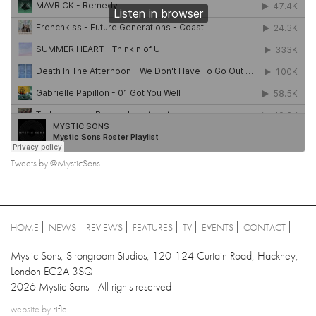
Tweets by @MysticSons
HOME
NEWS
REVIEWS
FEATURES
TV
EVENTS
CONTACT
Mystic Sons, Strongroom Studios, 120-124 Curtain Road, Hackney,
London EC2A 3SQ
2026 Mystic Sons - All rights reserved
website by
rifle