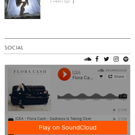
3 weeks ago
SOCIAL