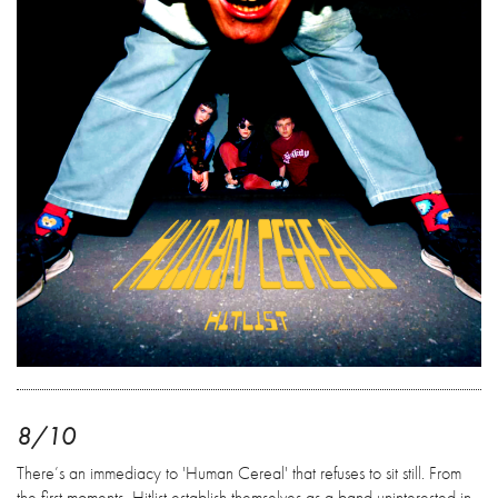
8/10
There’s an immediacy to 'Human Cereal' that refuses to sit still. From
the first moments, Hitlist establish themselves as a band uninterested in