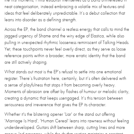
neat categorisation, instead embracing a volatile mix of textures and
ideas that feel deliberately unpredictable. It’s a debut collection that
leans into disorder as a defining strength.
Across the EP, the band channel a restless energy that calls to mind the
jagged urgency of Shame and the wiry edge of Elastica, while also
pulling in unexpected rhythmic looseness reminiscent of Talking Heads.
Yet, these touchpoints never feel overly direct, as they serve as loose
reference points within a broader, more erratic identity that the band
are still actively shaping.
What stands out most is the EP’s refusal to settle into one emotional
register. There’s frustration here, certainly, but it’s often delivered with
a sense of playfulness that stops it from becoming overly heavy.
Moments of abrasion are offset by flashes of humour or melodic clarity,
creating a dynamic that keeps usengaged. It’s this tension between
seriousness and irreverence that gives the EP its character.
Whether it's the blistering opener 'Liar' or the stand out offering
'Marriage Is Hard', 'Human Cereal' leans into rawness without feeling
underdeveloped. Guitars shift between sharp, cutting lines and more
groove-led passages, while the rhythm section maintains a constant