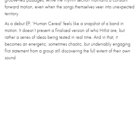
forward motion, even when the songs themselves veer into unexpected
territory.
As a debut EP, 'Human Cereal' feels like a snapshot of a band in
motion. It doesn’t present a finalised version of who Hitlist are, but
rather a series of ideas being tested in real time. And in that, it
becomes an energetic, sometimes chaotic, but undeniably engaging
first statement from a group still discovering the full extent of their own
sound.