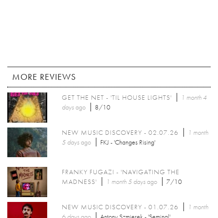
MORE REVIEWS
GET THE NET - 'TIL HOUSE LIGHTS'
1 month 4
days
ago
8/10
NEW MUSIC DISCOVERY - 02.07.26
1 month
5 days
ago
FKJ - 'Changes Rising'
FRANKY FUGAZI - 'NAVIGATING THE
MADNESS'
1 month 5 days
ago
7/10
NEW MUSIC DISCOVERY - 01.07.26
1 month
6 days
ago
Antony Szmierek - 'Seminal'