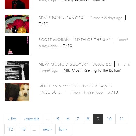
BEN RIPANI - 'PANGEA'
1 month 6 days
ago
7/10
SCOTT MORAN - 'SIXTH OF THE SIX'
1 month
6 days
ago
7/10
NEW MUSIC DISCOVERY - 30.06.26
1 month
1 week
ago
Niki Moss - 'Getting To The Bottom'
QUIET AS A MOUSE - 'NOSTALGIA IS
FINE...BUT...'
1 month 1 week
ago
7/10
« first
‹ previous
…
5
6
7
8
9
10
11
12
13
…
next ›
last »