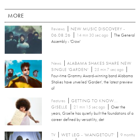
MORE
Reviews
NEW MUSIC DISCOVERY -
06.08.26
14 min 30 sec ago
The General
Assembly - 'Crow'
News
ALABAMA SHAKES SHARE NEW
SINGLE 'GARDEN'
25 min 7 sec ago
Four-time Grammy Award-winning band Alabama
Shakes have unveiled 'Garden', the latest preview
of
Features
GETTING TO KNOW...
GISELLE
21 min 15 sec ago
Over the
years, Giselle has quietly built the foundations of a
career defined by versatility, det
TV
WET LEG - 'MANGETOUT'
9 months