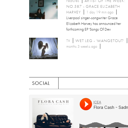
Features
ARTIST OF THE WEEK:
NO.587 - GRACE ELIZABETH
HARVEY
1 day 19 min ago
Liverpool singer-songwriter Grace
Elizabeth Harvey has announced her
forthcoming EP 'Songs Of Dev
TV
WET LEG - 'MANGETOUT'
months 3 weeks ago
SOCIAL