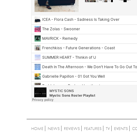
HOME
NEWS
REVIEWS
FEATURES
TV
EVENTS
C