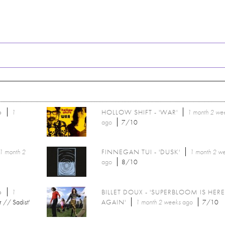
6
1
HOLLOW SHIFT - 'WAR'
1 month 2 we
ago
7/10
1 month 2
FINNEGAN TUI - 'DUSK'
1 month 2 w
ago
8/10
6
1
BILLET DOUX - 'SUPERBLOOM IS HER
r // Sadist'
AGAIN'
1 month 2 weeks
ago
7/10