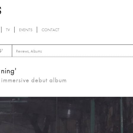
TV
EVENTS
CONTACT
G'
Reviews
,
Albums
aning'
d immersive debut album