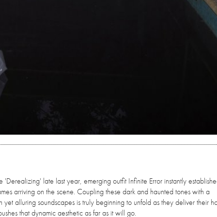
'Derealizing' late last year, emerging outfit Infinite Error instantly establish
ames arriving on the scene. Coupling these dark and haunted tones with a
 yet alluring soundscapes is truly beginning to unfold as they deliver their ho
hes that dynamic aesthetic as far as it will go.