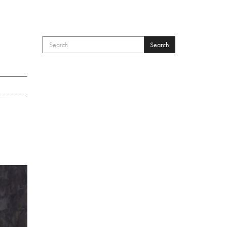
Search
SEARCH FORM
Search