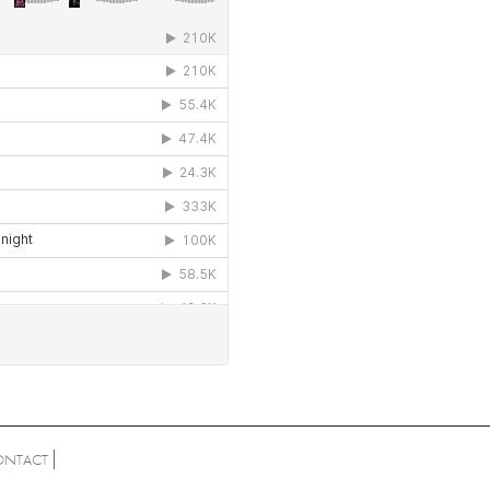
ONTACT