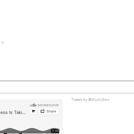
9
Tweets by @MysticSons