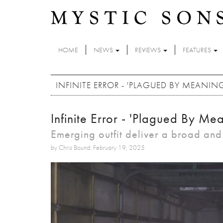
Skip to main content
HOME
NEWS
REVIEWS
FEATURES
INFINITE ERROR - 'PLAGUED BY MEANIN
Infinite Error - 'Plagued By Me
Emerging outfit deliver a broad an
by Chris Bound: February 19, 2025