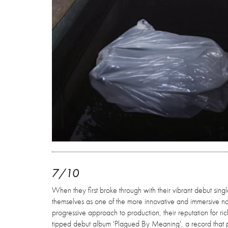
7/10
When they first broke through with their vibrant debut single 
themselves as one of the more innovative and immersive n
progressive approach to production, their reputation for rich
tipped debut album 'Plagued By Meaning', a record that pus