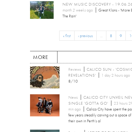
NEW MUSIC DISCOVERY - 19.06.2
month 2 weeks
ago
Great Klons - 'More 
The Rain'
« first
‹ previous
…
8
9
1
MORE
Reviews
CALICO SUN - 'COSMI
REVELATIONS'
1 day 2 hours ago
8/10
News
CALICO CITY UNVEIL N
SINGLE 'GOTTA GO'
23 hours 2
min ago
Calico City have spent the pa
few years steadily carving out a space of
their own in Perth’s al