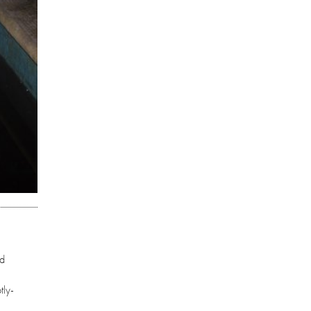
ed
tly-