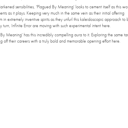
r darkened sensibilities, 'Plagued By Meaning' looks to cement itself as this w
s as it plays. Keeping very much in the same vein as their initial offering
m in extremely inventive spirits as they unfurl this kaleidoscopic approach to 
y turn, Infinite Error are moving with such experimental intent here.
 By Meaning' has this incredibly compelling aura to it. Exploring the same t
 off their careers with a truly bold and memorable opening effort here.