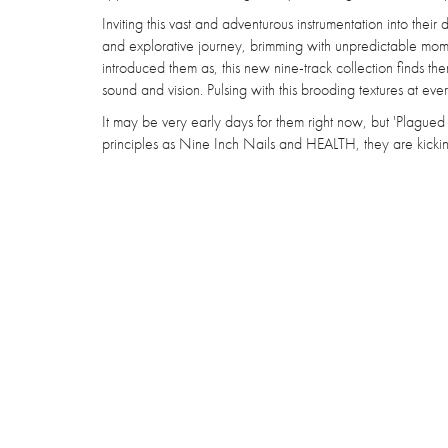
Inviting this vast and adventurous instrumentation into thei
and explorative journey, brimming with unpredictable moment
introduced them as, this new nine-track collection finds the
sound and vision. Pulsing with this brooding textures at ever
It may be very early days for them right now, but 'Plagued
principles as Nine Inch Nails and HEALTH, they are kicking