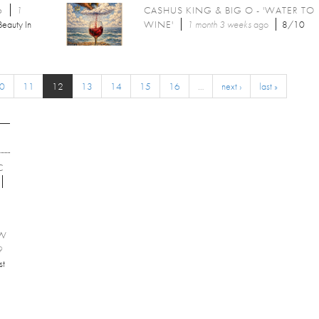
6
1
CASHUS KING & BIG O - 'WATER TO
Beauty In
WINE'
1 month 3 weeks
ago
8/10
0
11
12
13
14
15
16
…
next ›
last »
C
EW
9
st