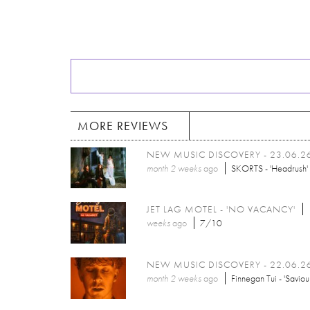
MORE REVIEWS
NEW MUSIC DISCOVERY - 23.06.2
month 2 weeks
ago
SKORTS - 'Headrush'
JET LAG MOTEL - 'NO VACANCY'
weeks
ago
7/10
NEW MUSIC DISCOVERY - 22.06.2
month 2 weeks
ago
Finnegan Tui - 'Saviou