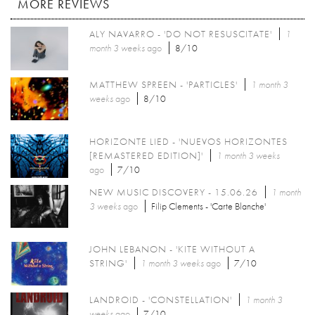
MORE REVIEWS
ALY NAVARRO - 'DO NOT RESUSCITATE'
1
month 3 weeks
ago
8/10
MATTHEW SPREEN - 'PARTICLES'
1 month 3
weeks
ago
8/10
HORIZONTE LIED - 'NUEVOS HORIZONTES
[REMASTERED EDITION]'
1 month 3 weeks
ago
7/10
NEW MUSIC DISCOVERY - 15.06.26
1 month
3 weeks
ago
Filip Clements - 'Carte Blanche'
JOHN LEBANON - 'KITE WITHOUT A
STRING'
1 month 3 weeks
ago
7/10
LANDROID - 'CONSTELLATION'
1 month 3
weeks
ago
7/10