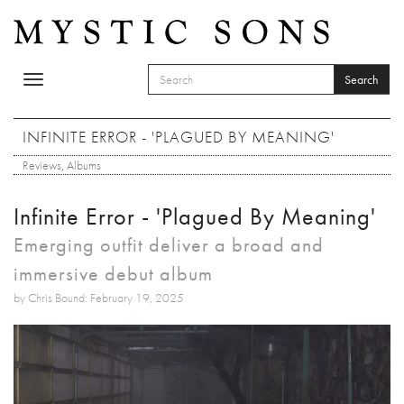
Skip to main content
Search
Toggle
SEARCH FORM
navigation
Search
INFINITE ERROR - 'PLAGUED BY MEANING'
Reviews
,
Albums
Infinite Error - 'Plagued By Meaning'
Emerging outfit deliver a broad and
immersive debut album
by Chris Bound: February 19, 2025