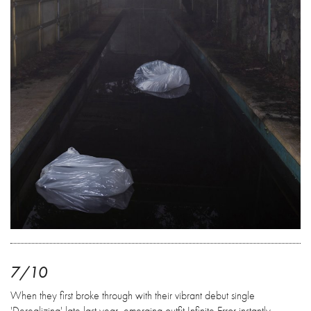
7/10
When they first broke through with their vibrant debut single
'Derealizing' late last year, emerging outfit Infinite Error instantly