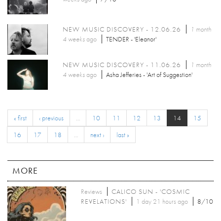
NEW MUSIC DISCOVERY - 12.06.26
1 month
4 weeks
ago
TENDER - 'Eleanor'
NEW MUSIC DISCOVERY - 11.06.26
1 month
4 weeks
ago
Asha Jefferies - 'Art of Suggestion'
« first
‹ previous
…
10
11
12
13
14
15
16
17
18
…
next ›
last »
MORE
Reviews
CALICO SUN - 'COSMIC
REVELATIONS'
1 day 21 hours ago
8/10