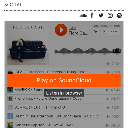
SOCIAL