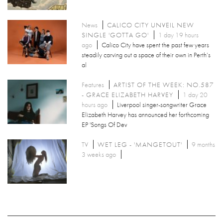
News
CALICO CITY UNVEIL NEW
SINGLE 'GOTTA GO'
1 day 19 hours
ago
Calico City have spent the past few years
steadily carving out a space of their own in Perth’s
al
Features
ARTIST OF THE WEEK: NO.587
- GRACE ELIZABETH HARVEY
1 day 20
hours ago
Liverpool singer-songwriter Grace
Elizabeth Harvey has announced her forthcoming
EP 'Songs Of Dev
TV
WET LEG - 'MANGETOUT'
9 months
3 weeks ago