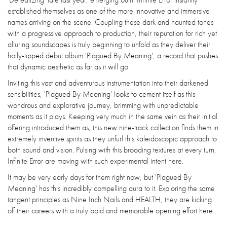
established themselves as one of the more innovative and immersive
names arriving on the scene. Coupling these dark and haunted tones
with a progressive approach to production, their reputation for rich yet
alluring soundscapes is truly beginning to unfold as they deliver their
hotly-tipped debut album 'Plagued By Meaning', a record that pushes
that dynamic aesthetic as far as it will go.
Inviting this vast and adventurous instrumentation into their darkened
sensibilities, 'Plagued By Meaning' looks to cement itself as this
wondrous and explorative journey, brimming with unpredictable
moments as it plays. Keeping very much in the same vein as their initial
offering introduced them as, this new nine-track collection finds them in
extremely inventive spirits as they unfurl this kaleidoscopic approach to
both sound and vision. Pulsing with this brooding textures at every turn,
Infinite Error are moving with such experimental intent here.
It may be very early days for them right now, but 'Plagued By
Meaning' has this incredibly compelling aura to it. Exploring the same
tangent principles as Nine Inch Nails and HEALTH, they are kicking
off their careers with a truly bold and memorable opening effort here.