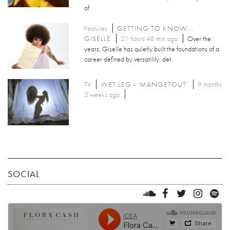
of
Features
GETTING TO KNOW...
GISELLE
21 hours 48 min ago
Over the
years, Giselle has quietly built the foundations of a
career defined by versatility, det
TV
WET LEG - 'MANGETOUT'
9 months
3 weeks ago
SOCIAL