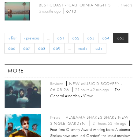
BEST COAST - 'CALIFORNIA NIGHTS'
11 years
3 months
ago
6/10
« first
‹ previous
…
661
662
663
664
665
666
667
668
669
…
next ›
last »
MORE
Reviews
NEW MUSIC DISCOVERY -
06.08.26
21 hours 42 min ago
The
General Assembly - 'Crow'
News
ALABAMA SHAKES SHARE NEW
SINGLE 'GARDEN'
21 hours 52 min ago
Four-time Grammy Award-winning band Alabama
Shakes have unveiled 'Garden', the latest preview