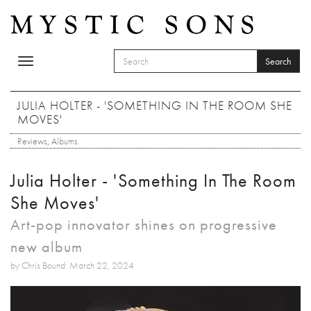
Skip to main content
Search
Toggle
SEARCH FORM
navigation
Search
JULIA HOLTER - 'SOMETHING IN THE ROOM SHE
MOVES'
Reviews
,
Albums
Julia Holter - 'Something In The Room
She Moves'
Art-pop innovator shines on progressive
new album
by Chris Bound: March 22, 2024