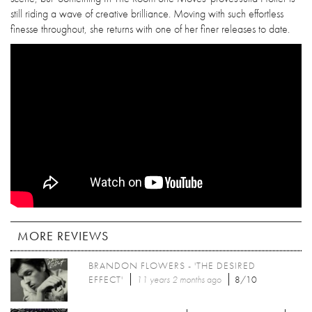
still riding a wave of creative brilliance. Moving with such effortless
finesse throughout, she returns with one of her finer releases to date.
MORE REVIEWS
BRANDON FLOWERS - 'THE DESIRED
EFFECT'
11 years 2 months
ago
8/10