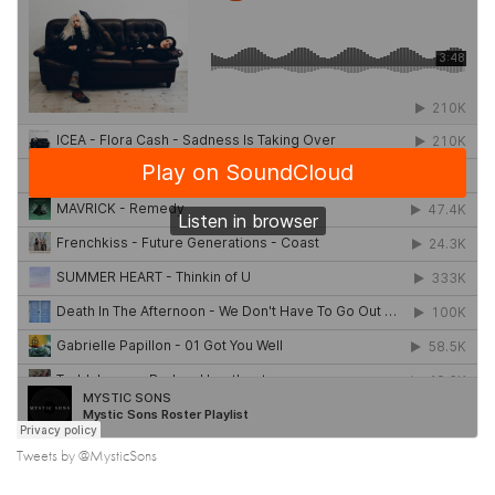
Tweets by @MysticSons