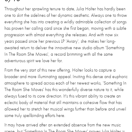
Throughout her sprawling tenure to date, Julia Holter has hardly been
one to skirt the sidelines of her dynamic aesthetic. Always one to throw
everything she has into creating a wildly admirable collection of songs
has proven her calling card since she first began, moving with a subtle
progression with almost everything she releases. And with now six
years passed since her previous LP 'Aviary', she makes her long-
awaited return to deliver the innovative new studio album 'Something
In The Room She Moves', a record brimming with all the same
adventurous spirit we love her for.
From the very start of this new offering, Holter looks to capture a
broader and more illuminating appeal. Inviting this dense and euphoric
atmosphere to spread across each of her newest works, 'Something In
The Room She Moves' has this wonderfully diverse nature to it, while
always fused to its core direction. It's this vibrant ability to create an
eclectic body of material that still maintains a cohesive flow that has
allowed her to stretch her musical wings further than before and unveil
some truly spellbinding efforts here.
It may have arrived after an extended absence from the new music
scene, but 'Something In The Room She Moves' proves Julia Holter is