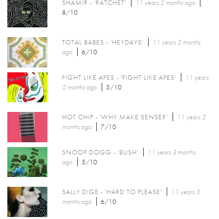
SHAMIR - 'RATCHET'
11 years 2 months
ago
8/10
TOTAL BABES - 'HEYDAYS'
11 years 2 months
ago
6/10
FIGHT LIKE APES - 'FIGHT LIKE APES'
11 years
2 months
ago
5/10
HOT CHIP - 'WHY MAKE SENSE?'
11 years 2
months
ago
7/10
SNOOP DOGG - 'BUSH'
11 years 3 months
ago
5/10
SALLY DIGE - 'HARD TO PLEASE'
11 years 3
months
ago
6/10