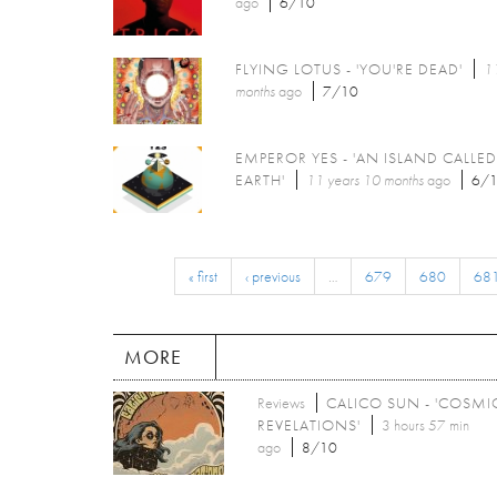
ago
6/10
FLYING LOTUS - 'YOU'RE DEAD'
11
months
ago
7/10
EMPEROR YES - 'AN ISLAND CALLED
EARTH'
11 years 10 months
ago
6/
« first
‹ previous
…
679
680
68
MORE
Reviews
CALICO SUN - 'COSMI
REVELATIONS'
3 hours 57 min
ago
8/10