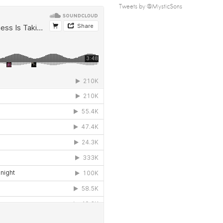
Tweets by @MysticSons