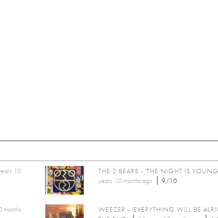
years 10
THE 2 BEARS - 'THE NIGHT IS YOUNG
years 10 months
ago
9/10
0 months
WEEZER - 'EVERYTHING WILL BE ALR