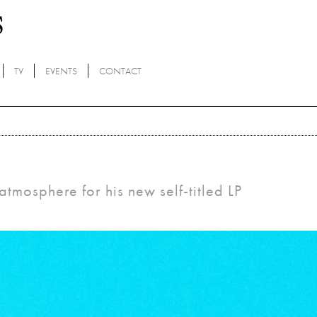
TV
EVENTS
CONTACT
atmosphere for his new self-titled LP