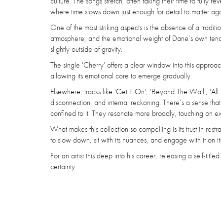
culture. The songs stretch, often taking their time to fully 
where time slows down just enough for detail to matter aga
One of the most striking aspects is the absence of a tradit
atmosphere, and the emotional weight of Dane’s own tender v
slightly outside of gravity.
The single 'Cherry' offers a clear window into this approa
allowing its emotional core to emerge gradually.
Elsewhere, tracks like 'Get It On', 'Beyond The Wall', 'All
disconnection, and internal reckoning. There’s a sense that
confined to it. They resonate more broadly, touching on ex
What makes this collection so compelling is its trust in rest
to slow down, sit with its nuances, and engage with it on i
For an artist this deep into his career, releasing a self-titl
certainty.