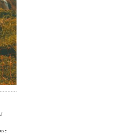
of
usic