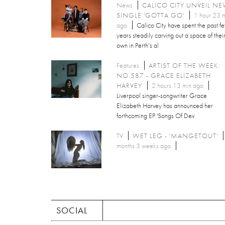
News
CALICO CITY UNVEIL N
SINGLE 'GOTTA GO'
1 hour 23 
ago
Calico City have spent the past f
years steadily carving out a space of thei
own in Perth’s al
Features
ARTIST OF THE WEEK:
NO.587 - GRACE ELIZABETH
HARVEY
2 hours 13 min ago
Liverpool singer-songwriter Grace
Elizabeth Harvey has announced her
forthcoming EP 'Songs Of Dev
TV
WET LEG - 'MANGETOUT'
months 3 weeks ago
SOCIAL