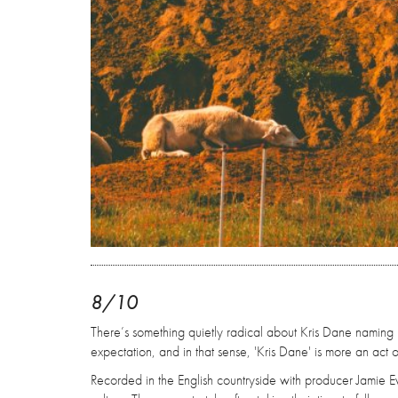
8/10
There’s something quietly radical about Kris Dane naming his 
expectation, and in that sense, 'Kris Dane' is more an act o
Recorded in the English countryside with producer Jamie E