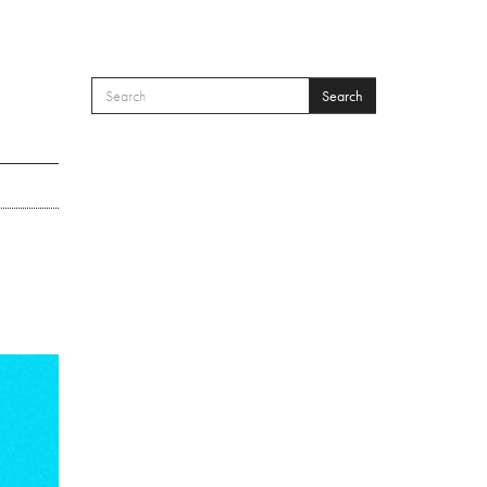
Search
SEARCH FORM
Search