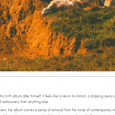
ninth album after himself. It feels like a return to instinct, a stripping away 
f rediscovery than anything else.
vans, the album carries a sense of removal from the noise of contemporary m