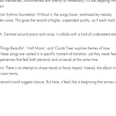
reveal themselves, unconcerned with brevity or immediacy. It's like stepping in
in.
ional rhythmic foundation. Without it, the songs hover, anchored by melody,
oice. This gives the record a fragile, suspended quality, as if each track ex
ch. Centred around piano and voice, it unfolds with a kind of understated e
 Things Beautiful', 'Half Moon', and 'Carob Tree' explore themes of love,
 these songs are rooted in a specific moment of transition, yet they never fee
periences that feel both personal and universal at the same time.
raint. There’s no attempt to chase trends or force impact. Instead, the album inv
ts own terms.
ed record could suggest closure. But here, it feels like a beginning that arrives 