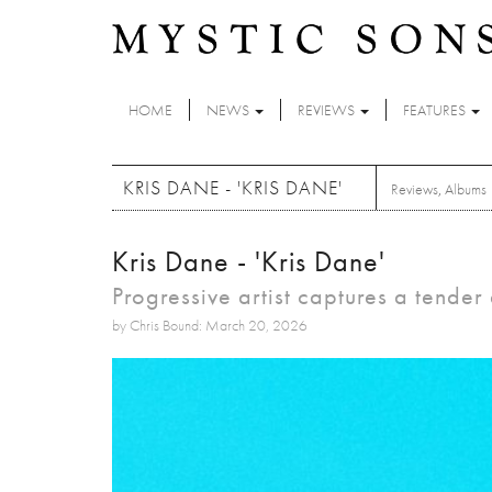
Skip to main content
HOME
NEWS
REVIEWS
FEATURES
KRIS DANE - 'KRIS DANE'
Reviews
,
Albums
Kris Dane - 'Kris Dane'
Progressive artist captures a tender 
by Chris Bound: March 20, 2026