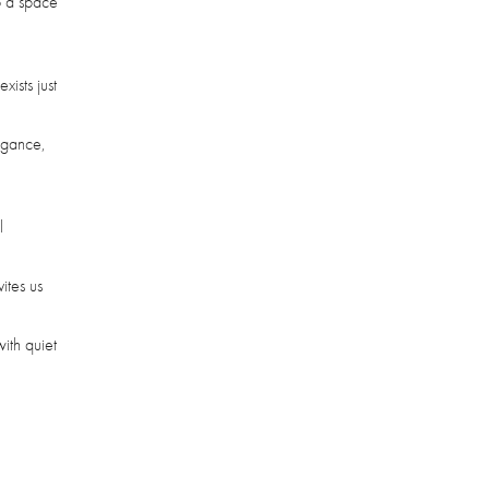
to a space
ists just
legance,
l
ites us
with quiet