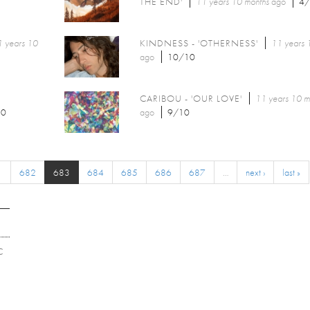
THE END'
11 years 10 months
ago
4
 years 10
KINDNESS - 'OTHERNESS'
11 years 
ago
10/10
CARIBOU - 'OUR LOVE'
11 years 10 m
10
ago
9/10
1
682
683
684
685
686
687
…
next ›
last »
C