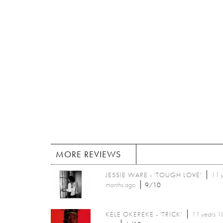
MORE REVIEWS
JESSIE WARE - 'TOUGH LOVE'
11 
months
ago
9/10
KELE OKEREKE - 'TRICK'
11 years 1