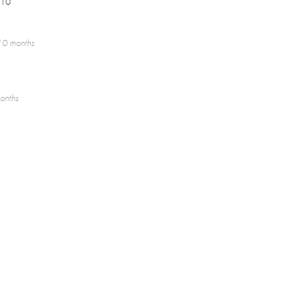
/10
10 months
onths