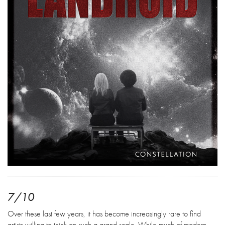
7/10
Over these last few years, it has become increasingly rare to find
artists willing to think on such a grand scale. While much of modern