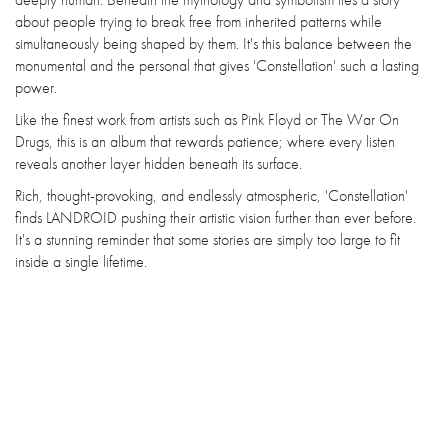
about people trying to break free from inherited patterns while
simultaneously being shaped by them. It's this balance between the
monumental and the personal that gives 'Constellation' such a lasting
power.
Like the finest work from artists such as Pink Floyd or The War On
Drugs, this is an album that rewards patience; where every listen
reveals another layer hidden beneath its surface.
Rich, thought-provoking, and endlessly atmospheric, 'Constellation'
finds LANDROID pushing their artistic vision further than ever before.
It's a stunning reminder that some stories are simply too large to fit
inside a single lifetime.