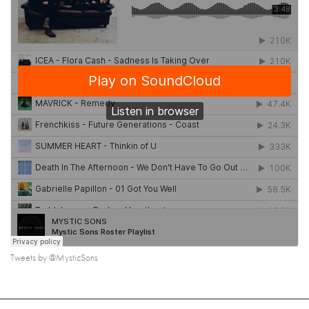
Tweets by @MysticSons