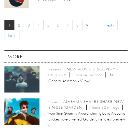
1
2
3
4
5
6
7
8
9
…
next ›
last »
MORE
Reviews
NEW MUSIC DISCOVERY -
06.08.26
7 hours 41 min ago
The
General Assembly - 'Crow'
News
ALABAMA SHAKES SHARE NEW
SINGLE 'GARDEN'
7 hours 52 min ago
Four-time Grammy Award-winning band Alabama
Shakes have unveiled 'Garden', the latest preview
of