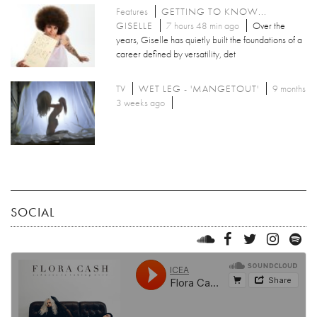
Features
GETTING TO KNOW...
GISELLE
7 hours 48 min ago
Over the
years, Giselle has quietly built the foundations of a
career defined by versatility, det
TV
WET LEG - 'MANGETOUT'
9 months
3 weeks ago
SOCIAL