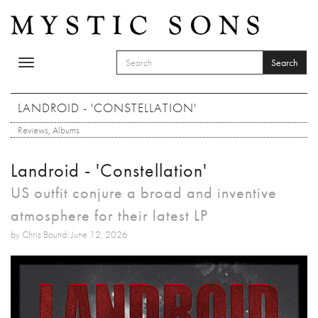
Skip to main content
Search
Toggle
SEARCH FORM
navigation
Search
LANDROID - 'CONSTELLATION'
Reviews
,
Albums
Landroid - 'Constellation'
US outfit conjure a broad and inventive
atmosphere for their latest LP
by Chris Bound: June 12, 2026