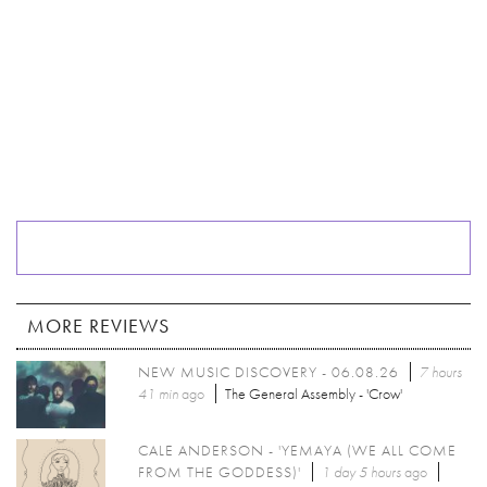
MORE REVIEWS
NEW MUSIC DISCOVERY - 06.08.26
7 hours
41 min
ago
The General Assembly - 'Crow'
CALE ANDERSON - 'YEMAYA (WE ALL COME
FROM THE GODDESS)'
1 day 5 hours
ago