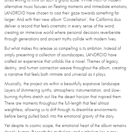
alternative music focuses on fleeting moments and immediate emotions,
LANDROID have chosen to cast their gaze towards something far
larger. And with their new album 'Constellation', the California duo
deliver a record that feels cinematic in every sense of the word,
creating an immersive world where personal decisions reverberate
through generations and ancient myths collide with modern lives.
But what makes this release so compelling is its ambition. Instead of
simply presenting a collection of soundscapes, LANDROID have
crafted an experience that unfolds like a novel. Themes of legacy,
destiny, and human connection weave throughout the album, creating
a narrative that feels both intimate and universal as it plays.
Musically, the project sits within a beautifully expansive landscape.
Layers of shimmering synths, atmospheric instrumentation, and slow-
burning rhythms stretch out like the desert horizon that inspired them.
There are moments throughout the full-length that feel almost
weightless, allowing us to drift through its dreamlike environments
before being pulled back into the emotional gravity of the story.
Yet despite its cosmic scope, the emotional heart of the album remains
deeply human. Beneath the mythology and symbolism lies a story