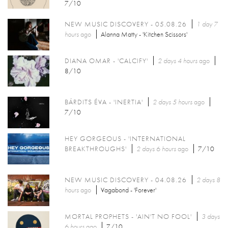
7/10
NEW MUSIC DISCOVERY - 05.08.26
1 day 7
hours
ago
Alanna Matty - 'Kitchen Scissors'
DIANA OMAR - 'CALCIFY'
2 days 4 hours
ago
8/10
BÁRDITS ÉVA - 'INERTIA'
2 days 5 hours
ago
7/10
HEY GORGEOUS - 'INTERNATIONAL
BREAKTHROUGHS'
2 days 6 hours
ago
7/10
NEW MUSIC DISCOVERY - 04.08.26
2 days 8
hours
ago
Vagabond - 'Forever'
MORTAL PROPHETS - 'AIN'T NO FOOL'
3 days
6 hours
ago
7/10