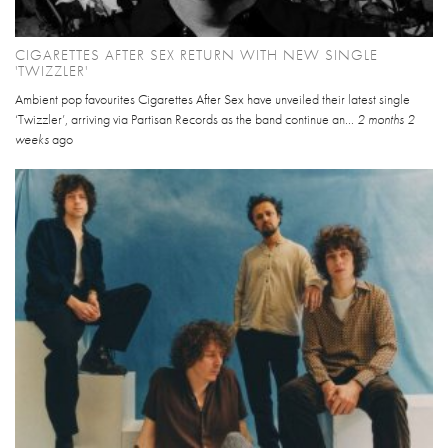
CIGARETTES AFTER SEX RETURN WITH NEW SINGLE
'TWIZZLER'
Ambient pop favourites Cigarettes After Sex have unveiled their latest single
‘Twizzler’, arriving via Partisan Records as the band continue an...
2 months 2
weeks
ago