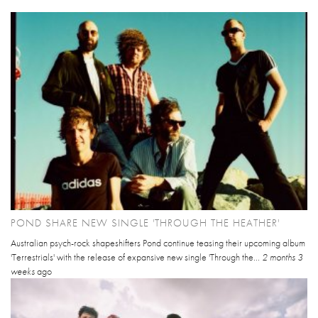
POND SHARE NEW SINGLE 'THROUGH THE HEATHER'
Australian psych-rock shapeshifters Pond continue teasing their upcoming album
'Terrestrials' with the release of expansive new single 'Through the...
2 months 3
weeks
ago