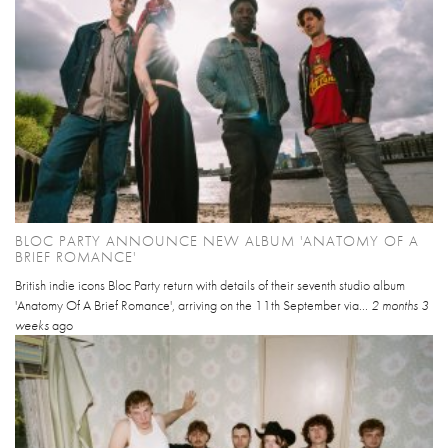
BLOC PARTY ANNOUNCE NEW ALBUM 'ANATOMY OF A
BRIEF ROMANCE'
British indie icons Bloc Party return with details of their seventh studio album
'Anatomy Of A Brief Romance', arriving on the 11th September via...
2 months 3
weeks
ago