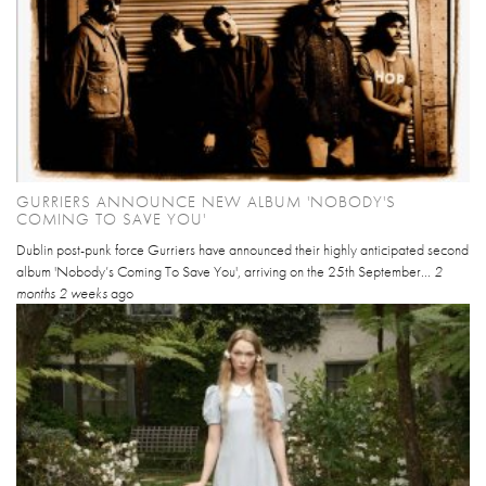
GURRIERS ANNOUNCE NEW ALBUM 'NOBODY'S
COMING TO SAVE YOU'
Dublin post-punk force Gurriers have announced their highly anticipated second
album 'Nobody’s Coming To Save You', arriving on the 25th September...
2
months 2 weeks
ago