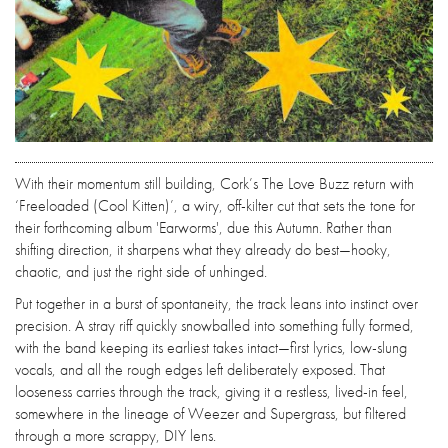
With their momentum still building, Cork’s The Love Buzz return with
‘Freeloaded (Cool Kitten)’, a wiry, off-kilter cut that sets the tone for
their forthcoming album 'Earworms', due this Autumn. Rather than
shifting direction, it sharpens what they already do best—hooky,
chaotic, and just the right side of unhinged.
Put together in a burst of spontaneity, the track leans into instinct over
precision. A stray riff quickly snowballed into something fully formed,
with the band keeping its earliest takes intact—first lyrics, low-slung
vocals, and all the rough edges left deliberately exposed. That
looseness carries through the track, giving it a restless, lived-in feel,
somewhere in the lineage of Weezer and Supergrass, but filtered
through a more scrappy, DIY lens.