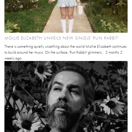
MOLLIE ELIZABETH UNVEILS NEW SINGLE 'RUN RABBIT'
There is something quietly unsettling about the world Mollie Elizabeth continues
to build around her music. On the surface, 'Run Rabbit' glimmers...
2 months 2
weeks
ago