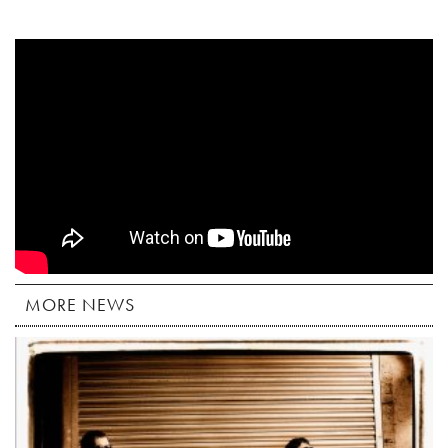
MORE NEWS