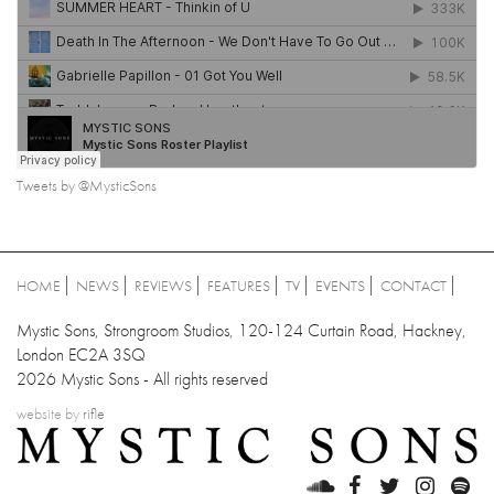
Tweets by @MysticSons
HOME
NEWS
REVIEWS
FEATURES
TV
EVENTS
CONTACT
Mystic Sons, Strongroom Studios, 120-124 Curtain Road, Hackney,
London EC2A 3SQ
2026 Mystic Sons - All rights reserved
website by
rifle