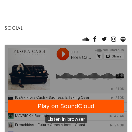
SOCIAL