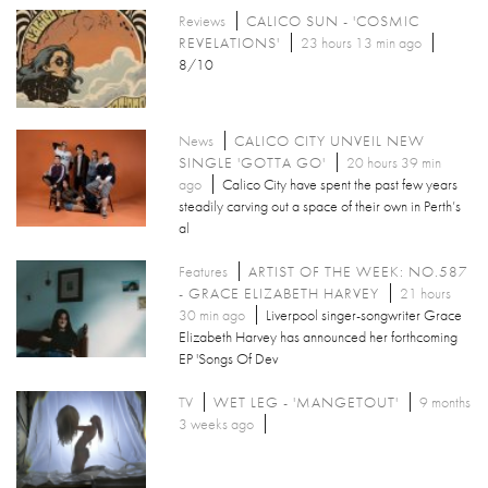
Reviews
CALICO SUN - 'COSMIC
REVELATIONS'
23 hours 13 min ago
8/10
News
CALICO CITY UNVEIL NEW
SINGLE 'GOTTA GO'
20 hours 39 min
ago
Calico City have spent the past few years
steadily carving out a space of their own in Perth’s
al
Features
ARTIST OF THE WEEK: NO.587
- GRACE ELIZABETH HARVEY
21 hours
30 min ago
Liverpool singer-songwriter Grace
Elizabeth Harvey has announced her forthcoming
EP 'Songs Of Dev
TV
WET LEG - 'MANGETOUT'
9 months
3 weeks ago