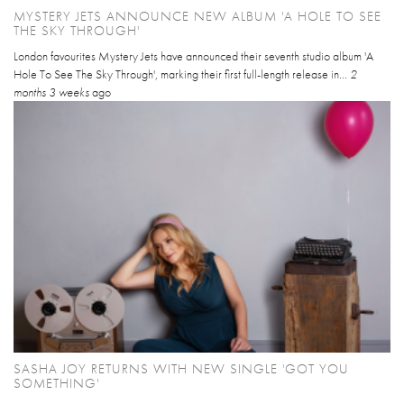
MYSTERY JETS ANNOUNCE NEW ALBUM 'A HOLE TO SEE
THE SKY THROUGH'
London favourites Mystery Jets have announced their seventh studio album 'A
Hole To See The Sky Through', marking their first full-length release in...
2
months 3 weeks
ago
SASHA JOY RETURNS WITH NEW SINGLE 'GOT YOU
SOMETHING'