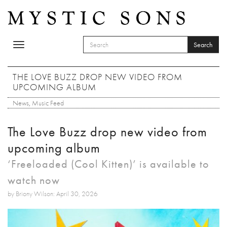
Skip to main content
Search
Toggle
SEARCH FORM
navigation
Search
THE LOVE BUZZ DROP NEW VIDEO FROM
UPCOMING ALBUM
News
,
Music Feed
The Love Buzz drop new video from
upcoming album
‘Freeloaded (Cool Kitten)’ is available to
watch now
by Briony Wilson: April 30, 2026