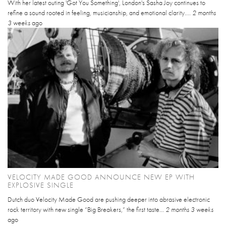
With her latest outing 'Got You Something', London's Sasha Joy continues to
refine a sound rooted in feeling, musicianship, and emotional clarity....
2 months
3 weeks
ago
VELOCITY MADE GOOD ANNOUNCE NEW EP WITH
EXPLOSIVE SINGLE
Dutch duo Velocity Made Good are pushing deeper into abrasive electronic
rock territory with new single “Big Breakers,” the first taste...
2 months 3 weeks
ago