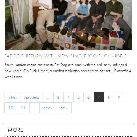
FAT DOG RETURN WITH NEW SINGLE 'GO FUCK URSELF'
South London chaos merchants Fat Dog are back with the brilliantly unhinged
new single 'Go Fuck Urself', a euphoric electro-pop explosion that...
2 months 4
weeks
ago
« first
‹ previous
…
3
4
5
6
7
8
9
10
11
…
next ›
last »
MORE