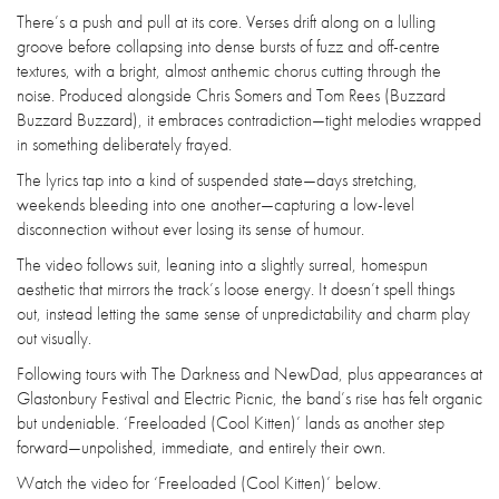
There’s a push and pull at its core. Verses drift along on a lulling
groove before collapsing into dense bursts of fuzz and off-centre
textures, with a bright, almost anthemic chorus cutting through the
noise. Produced alongside Chris Somers and Tom Rees (Buzzard
Buzzard Buzzard), it embraces contradiction—tight melodies wrapped
in something deliberately frayed.
The lyrics tap into a kind of suspended state—days stretching,
weekends bleeding into one another—capturing a low-level
disconnection without ever losing its sense of humour.
The video follows suit, leaning into a slightly surreal, homespun
aesthetic that mirrors the track’s loose energy. It doesn’t spell things
out, instead letting the same sense of unpredictability and charm play
out visually.
Following tours with The Darkness and NewDad, plus appearances at
Glastonbury Festival and Electric Picnic, the band’s rise has felt organic
but undeniable. ‘Freeloaded (Cool Kitten)’ lands as another step
forward—unpolished, immediate, and entirely their own.
Watch the video for ‘Freeloaded (Cool Kitten)’ below.