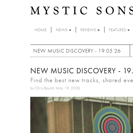
Skip to main content
HOME
NEWS
REVIEWS
FEATURES
NEW MUSIC DISCOVERY - 19.05.26
NEW MUSIC DISCOVERY - 19
Find the best new tracks, shared ev
by Chris Bound: May 19, 2026