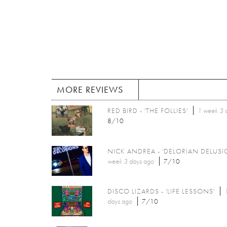
MORE REVIEWS
RED BIRD - 'THE FOLLIES'
1 week 3 
8/10
NICK ANDREA - 'DELORIAN DELUSI
week 3 days
ago
7/10
DISCO LIZARDS - 'LIFE LESSONS'
days
ago
7/10