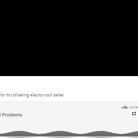
 this blistering electro-rock belter