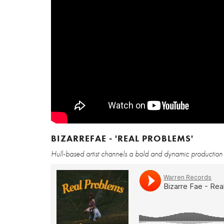
BIZARREFAE - 'REAL PROBLEMS'
Hull-based artist channels a bold and dynamic production for