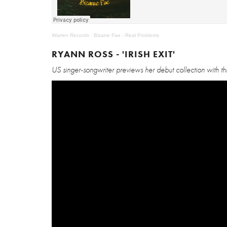
Warren Records
·
Bizarre Fae - Real Problems
RYANN ROSS - 'IRISH EXIT'
US singer-songwriter previews her debut collection with t