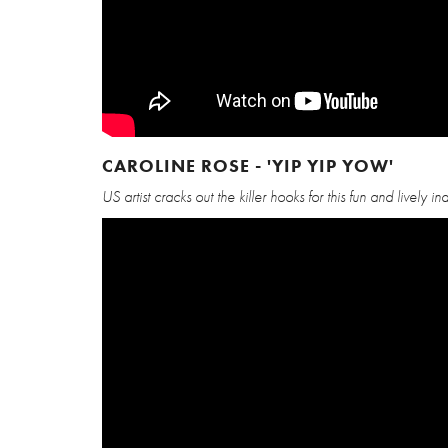
CAROLINE ROSE - 'YIP YIP YOW'
US artist cracks out the killer hooks for this fun and lively in