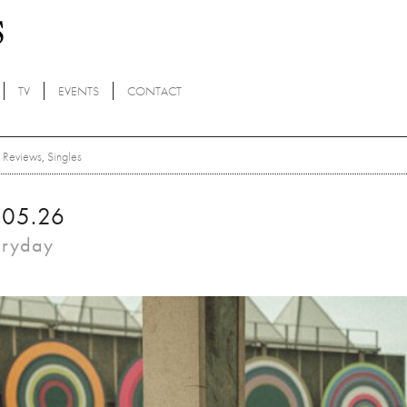
TV
EVENTS
CONTACT
Reviews
,
Singles
.05.26
eryday